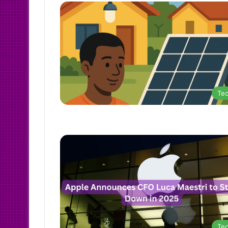
Te
Te