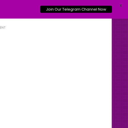
X
Join Our Telegram Channel Now
ENT