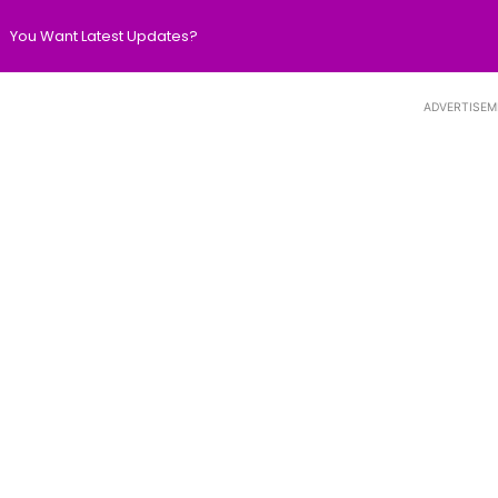
You Want Latest Updates?
ADVERTISEM