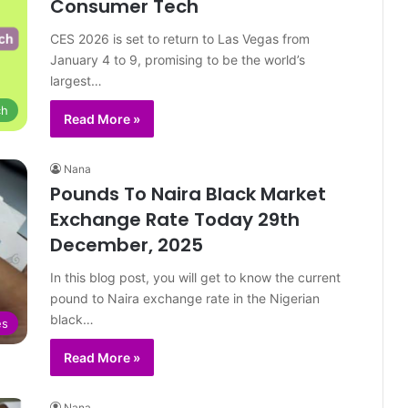
Consumer Tech
CES 2026 is set to return to Las Vegas from
January 4 to 9, promising to be the world’s
largest…
ch
Read More »
Nana
Pounds To Naira Black Market
Exchange Rate Today 29th
December, 2025
In this blog post, you will get to know the current
pound to Naira exchange rate in the Nigerian
black…
es
Read More »
Nana