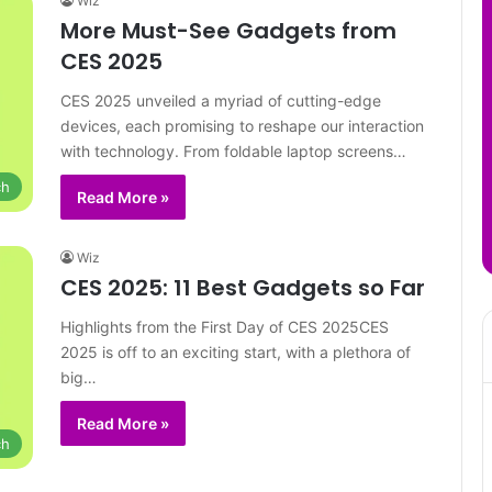
Wiz
More Must-See Gadgets from
CES 2025
CES 2025 unveiled a myriad of cutting-edge
devices, each promising to reshape our interaction
with technology. From foldable laptop screens…
ch
Read More »
Wiz
CES 2025: 11 Best Gadgets so Far
Highlights from the First Day of CES 2025CES
2025 is off to an exciting start, with a plethora of
big…
Read More »
ch