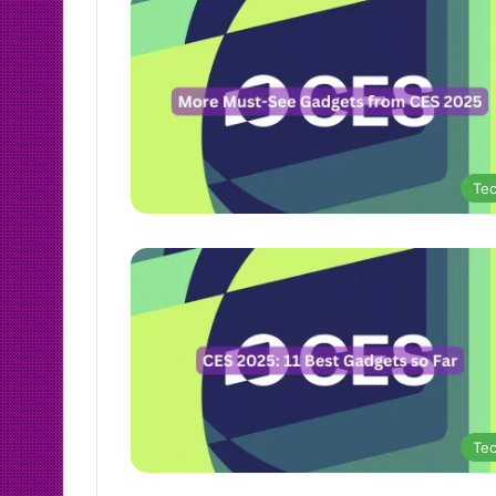
Te
Te