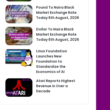
Pound To Naira Black
Market Exchange Rate
Today 6th August, 2026
Dollar To Naira Black
Market Exchange Rate
Today 6th August, 2026
Linux Foundation
Launches New
Foundation to
Standardize the
Economics of AI
Atari Reports Highest
Revenue in Over a
Decade