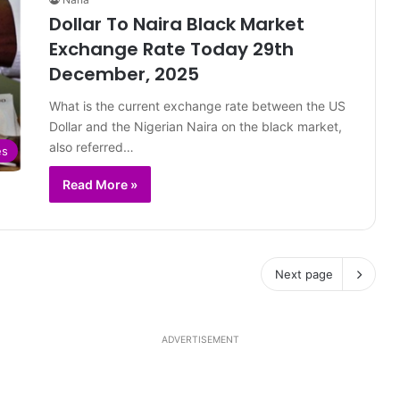
Dollar To Naira Black Market
Exchange Rate Today 29th
December, 2025
What is the current exchange rate between the US
Dollar and the Nigerian Naira on the black market,
also referred…
es
Read More »
Next page
ADVERTISEMENT