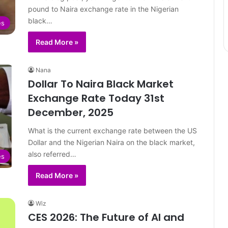
pound to Naira exchange rate in the Nigerian
black…
es
Read More »
Nana
Dollar To Naira Black Market
Exchange Rate Today 31st
December, 2025
What is the current exchange rate between the US
Dollar and the Nigerian Naira on the black market,
also referred…
es
Read More »
Wiz
CES 2026: The Future of AI and