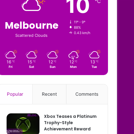
10
℃
Melbourne
11º - 9º
88%
0.43 km/h
Scattered Clouds
16
15
12
12
13
℃
℃
℃
℃
℃
Fri
Sat
Sun
Mon
Tue
Popular
Recent
Comments
Xbox Teases a Platinum
Trophy-Style
Achievement Reward