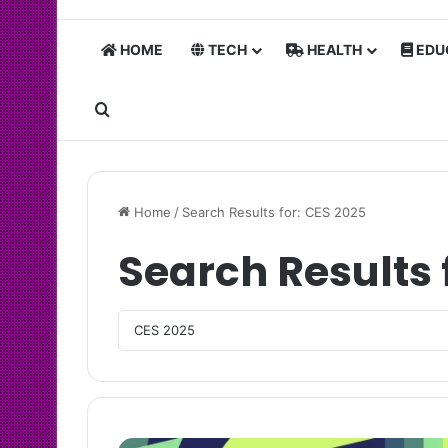
HOME
TECH
HEALTH
EDU
Search for
Home
/
Search Results for: CES 2025
Search Results 