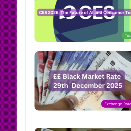
Te
Exchange Rat