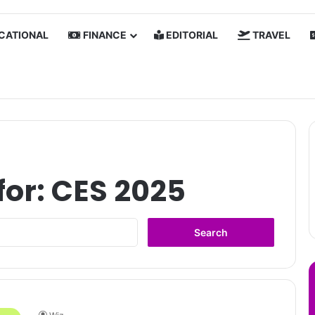
CATIONAL
FINANCE
EDITORIAL
TRAVEL
for:
CES 2025
Search
for: