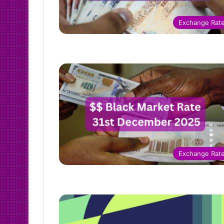
Exchange Rat
Exchange Rat