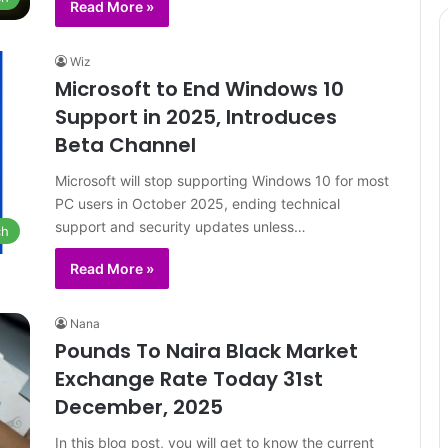
Read More »
Wiz
Microsoft to End Windows 10
Support in 2025, Introduces
Beta Channel
Microsoft will stop supporting Windows 10 for most
PC users in October 2025, ending technical
support and security updates unless…
ch
Read More »
Nana
Pounds To Naira Black Market
Exchange Rate Today 31st
December, 2025
In this blog post, you will get to know the current