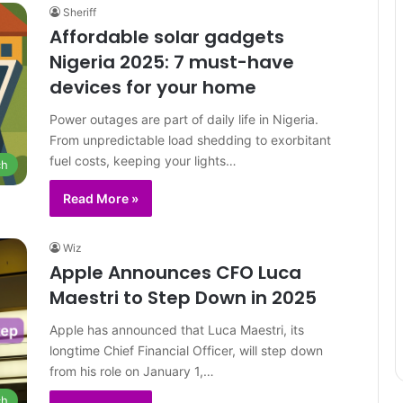
Sheriff
Affordable solar gadgets
Nigeria 2025: 7 must-have
devices for your home
Power outages are part of daily life in Nigeria.
From unpredictable load shedding to exorbitant
fuel costs, keeping your lights…
ch
Read More »
Wiz
Apple Announces CFO Luca
Maestri to Step Down in 2025
Apple has announced that Luca Maestri, its
longtime Chief Financial Officer, will step down
from his role on January 1,…
ch