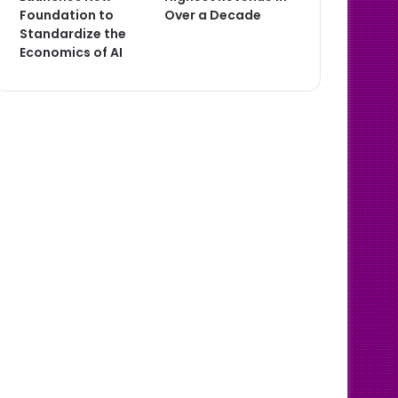
Foundation to
Over a Decade
Standardize the
Economics of AI