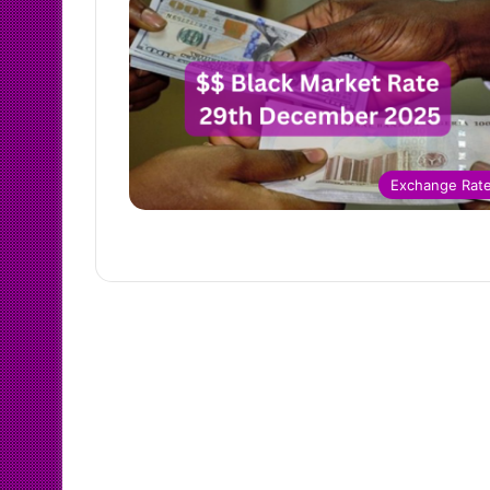
Exchange Rat