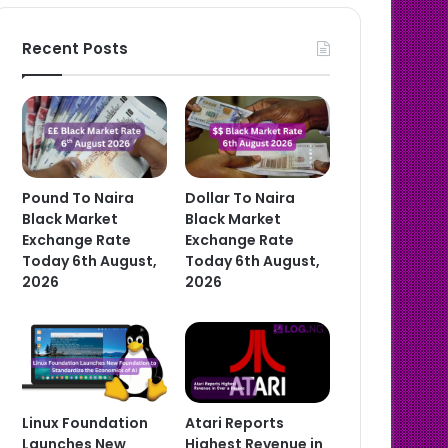
Recent Posts
Pound To Naira
Dollar To Naira
Black Market
Black Market
Exchange Rate
Exchange Rate
Today 6th August,
Today 6th August,
2026
2026
Linux Foundation
Atari Reports
Launches New
Highest Revenue in