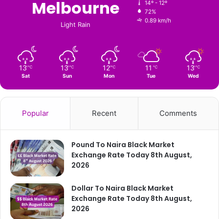
Melbourne
14º - 12º
72%
0.89 km/h
Light Rain
13
13
12
11
13
℃
℃
℃
℃
℃
Sat
Sun
Mon
Tue
Wed
Popular
Recent
Comments
Pound To Naira Black Market
Exchange Rate Today 8th August,
2026
Dollar To Naira Black Market
Exchange Rate Today 8th August,
2026