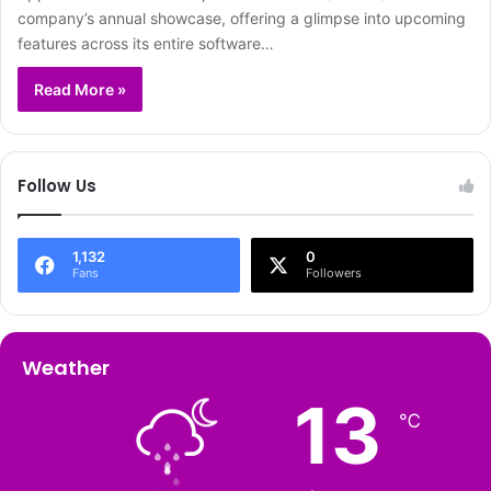
company’s annual showcase, offering a glimpse into upcoming
features across its entire software…
Read More »
Follow Us
1,132
0
Fans
Followers
Weather
13
℃