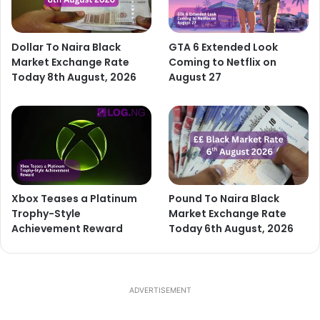
Dollar To Naira Black
GTA 6 Extended Look
Market Exchange Rate
Coming to Netflix on
Today 8th August, 2026
August 27
Xbox Teases a Platinum
Pound To Naira Black
Trophy-Style
Market Exchange Rate
Achievement Reward
Today 6th August, 2026
ADVERTISEMENT