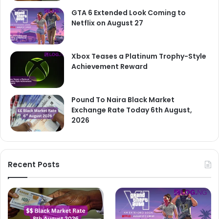
GTA 6 Extended Look Coming to
Netflix on August 27
Xbox Teases a Platinum Trophy-Style
Achievement Reward
Pound To Naira Black Market
Exchange Rate Today 6th August,
2026
Recent Posts