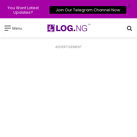
X
You Want Latest
Join Our Telegram Channel Now
Updates?
Se
Menu
ADVERTISEMENT