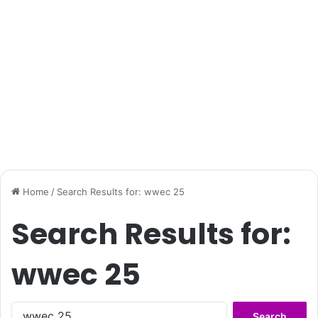
Home
/
Search Results for: wwec 25
Search Results for:
wwec 25
Search