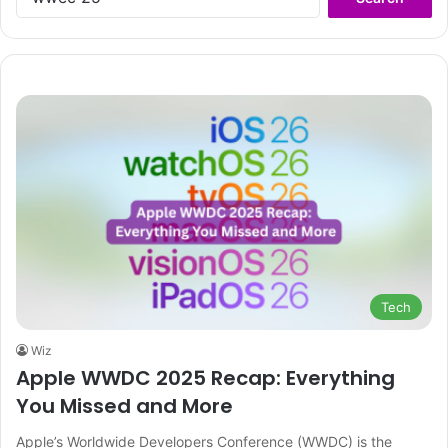
for:
Tech
Wiz
Apple WWDC 2025 Recap: Everything
You Missed and More
Apple’s Worldwide Developers Conference (WWDC) is the