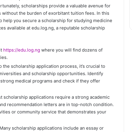
rtunately, scholarships provide a valuable avenue for
s without the burden of exorbitant tuition fees. In this
to help you secure a scholarship for studying medicine
es available at edu.log.ng, a reputable scholarship
it
https://edu.log.ng
where you will find dozens of
ies.
 the scholarship application process, it’s crucial to
iversities and scholarship opportunities. Identify
r strong medical programs and check if they offer
 scholarship applications require a strong academic
and recommendation letters are in top-notch condition.
tivities or community service that demonstrates your
Many scholarship applications include an essay or