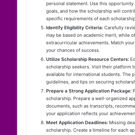
personal statement. Use this opportunity
goals, and how the scholarship will contri
specific requirements of each scholarship
Identify Eligibility Criteria:
Carefully revie
may be based on academic merit, while oth
extracurricular achievements. Match your 
your chances of success.
Utilize Scholarship Resource Centers:
Ed
scholarship seekers. Visit their platform
available for international students. The 
guidelines, and tips on securing scholarsh
Prepare a Strong Application Package:
P
scholarship. Prepare a well-organized app
documents, such as transcripts, recommen
your application reflects your achievemen
Meet Application Deadlines:
Missing dead
scholarship. Create a timeline for each a