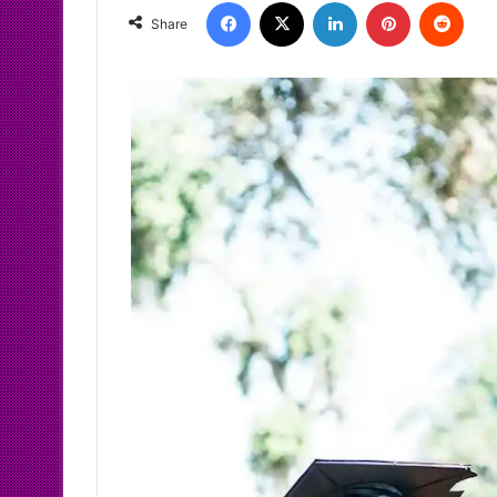
Facebook
X
LinkedIn
Pinterest
Redd
Share