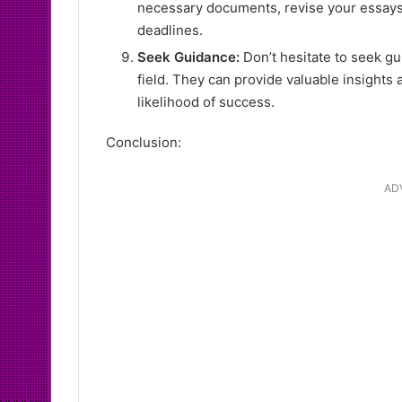
necessary documents, revise your essays,
deadlines.
Seek Guidance:
Don’t hesitate to seek gu
field. They can provide valuable insights 
likelihood of success.
Conclusion:
AD