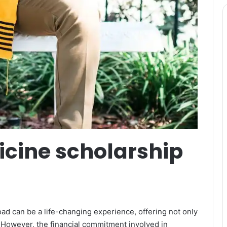
icine scholarship
ad can be a life-changing experience, offering not only
 However, the financial commitment involved in