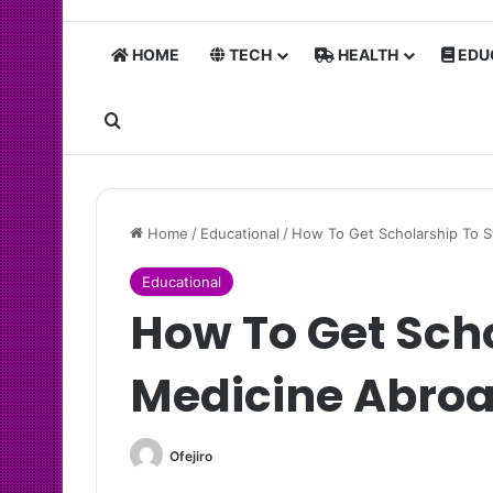
HOME
TECH
HEALTH
EDU
Search for
Home
/
Educational
/
How To Get Scholarship To 
Educational
How To Get Sch
Medicine Abro
Ofejiro