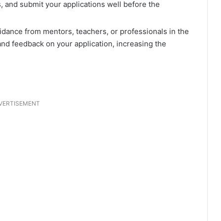
 and submit your applications well before the
idance from mentors, teachers, or professionals in the
and feedback on your application, increasing the
VERTISEMENT