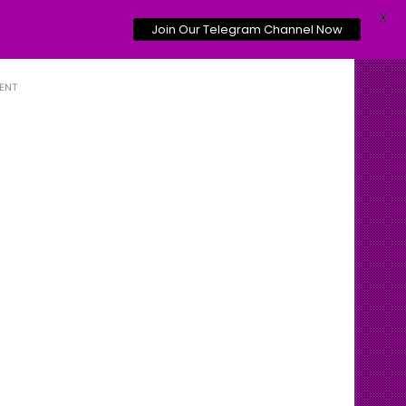
X
Join Our Telegram Channel Now
ENT