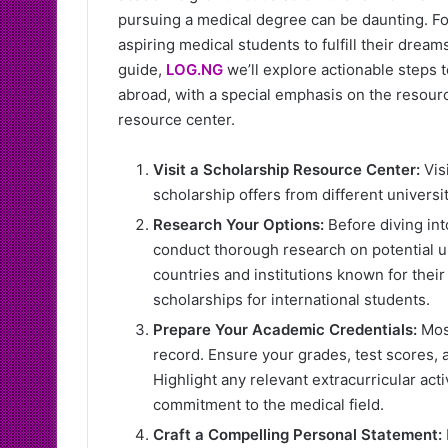
pursuing a medical degree can be daunting. Fo
aspiring medical students to fulfill their dream
guide,
LOG.NG
we’ll explore actionable steps 
abroad, with a special emphasis on the resourc
resource center.
Visit a Scholarship Resource Center:
Vis
scholarship offers from different universit
Research Your Options:
Before diving into
conduct thorough research on potential un
countries and institutions known for thei
scholarships for international students.
Prepare Your Academic Credentials:
Most
record. Ensure your grades, test scores, 
Highlight any relevant extracurricular ac
commitment to the medical field.
Craft a Compelling Personal Statement: