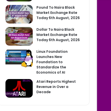
Pound To Naira Black
Market Exchange Rate
Today 6th August, 2026
Dollar To Naira Black
Market Exchange Rate
Today 6th August, 2026
Linux Foundation
Launches New
Foundation to
Standardize the
Economics of AI
Atari Reports Highest
Revenue in Over a
Decade