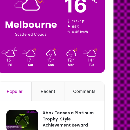
16
℃
Melbourne
17º - 11º
64%
0.45 km/h
Scattered Clouds
15
17
13
12
14
℃
℃
℃
℃
℃
Fri
Sat
Sun
Mon
Tue
Popular
Recent
Comments
Xbox Teases a Platinum
Trophy-Style
Achievement Reward