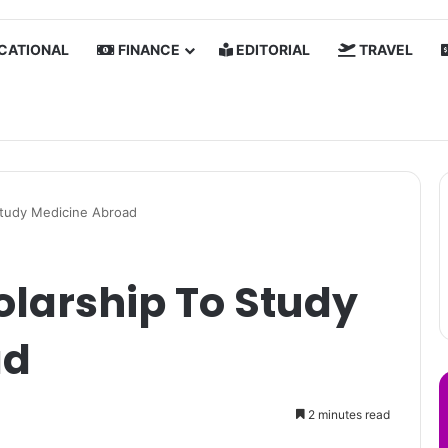
CATIONAL
FINANCE
EDITORIAL
TRAVEL
Study Medicine Abroad
olarship To Study
ad
2 minutes read