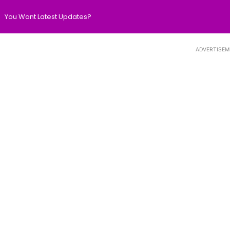
You Want Latest Updates?
ADVERTISEM