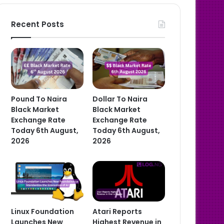
Recent Posts
Pound To Naira
Dollar To Naira
Black Market
Black Market
Exchange Rate
Exchange Rate
Today 6th August,
Today 6th August,
2026
2026
Linux Foundation
Atari Reports
Launches New
Highest Revenue in