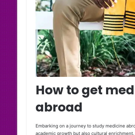
How to get med
abroad
Embarking on a journey to study medicine abro
academic growth but also cultural enrichment.