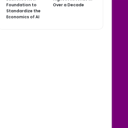
Foundation to
Over a Decade
Standardize the
Economics of AI