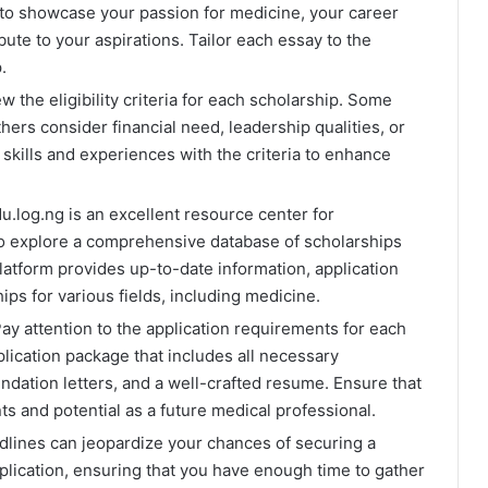
 to showcase your passion for medicine, your career
bute to your aspirations. Tailor each essay to the
.
w the eligibility criteria for each scholarship. Some
ers consider financial need, leadership qualities, or
skills and experiences with the criteria to enhance
u.log.ng is an excellent resource center for
 to explore a comprehensive database of scholarships
platform provides up-to-date information, application
ips for various fields, including medicine.
ay attention to the application requirements for each
lication package that includes all necessary
dation letters, and a well-crafted resume. Ensure that
ts and potential as a future medical professional.
lines can jeopardize your chances of securing a
pplication, ensuring that you have enough time to gather