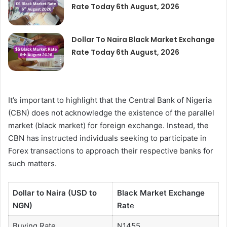
Rate Today 6th August, 2026
Dollar To Naira Black Market Exchange
Rate Today 6th August, 2026
It’s important to highlight that the Central Bank of Nigeria
(CBN) does not acknowledge the existence of the parallel
market (black market) for foreign exchange. Instead, the
CBN has instructed individuals seeking to participate in
Forex transactions to approach their respective banks for
such matters.
Dollar to Naira (USD to
Black Market Exchange
NGN)
Rat
e
Buying Rate
N1455