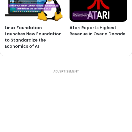
Linux Foundation
Atari Reports Highest
Launches New Foundation
Revenue in Over a Decade
to Standardize the
Economics of AI
ADVERTISEMENT