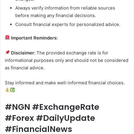
Always verify information from reliable sources
before making any financial decisions.
Consult financial experts for personalized advice.
Important Reminders:
Disclaimer:
The provided exchange rate is for
informational purposes only and should not be considered
as financial advice.
Stay informed and make well-informed financial choices.
#NGN #ExchangeRate
#Forex #DailyUpdate
#FinancialNews