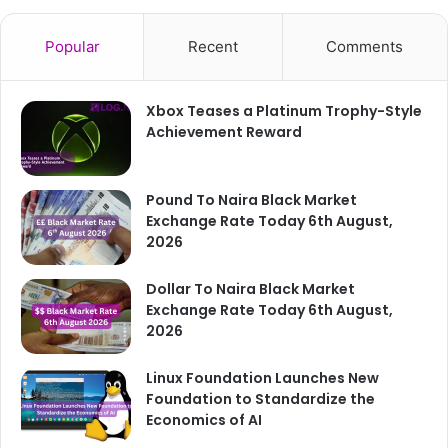
Popular
Recent
Comments
Xbox Teases a Platinum Trophy-Style
Achievement Reward
Pound To Naira Black Market
Exchange Rate Today 6th August,
2026
Dollar To Naira Black Market
Exchange Rate Today 6th August,
2026
Linux Foundation Launches New
Foundation to Standardize the
Economics of AI