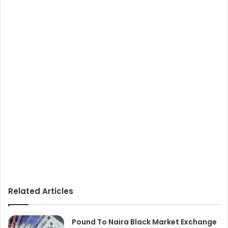
Related Articles
Pound To Naira Black Market Exchange