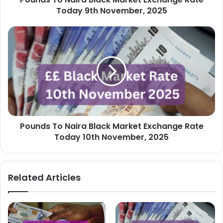
2025
Today 9th November, 2025
Pounds
To
Naira
Black
Market
Exchange
Rate
Today
10th
Pounds To Naira Black Market Exchange Rate
November,
2025
Today 10th November, 2025
Related Articles