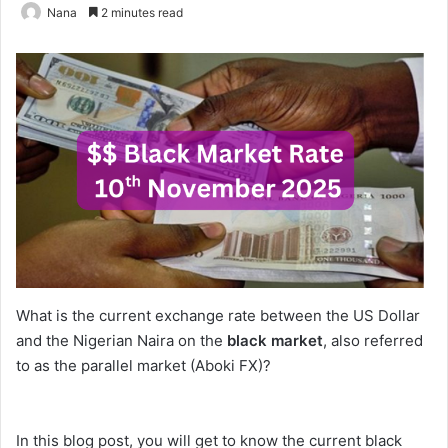
Nana
2 minutes read
What is the current exchange rate between the US Dollar
and the Nigerian Naira on the
black market
, also referred
to as the parallel market (Aboki FX)?
In this blog post, you will get to know the current black