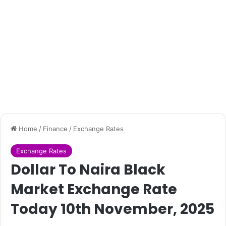
Home
/
Finance
/
Exchange Rates
Exchange Rates
Dollar To Naira Black
Market Exchange Rate
Today 10th November, 2025