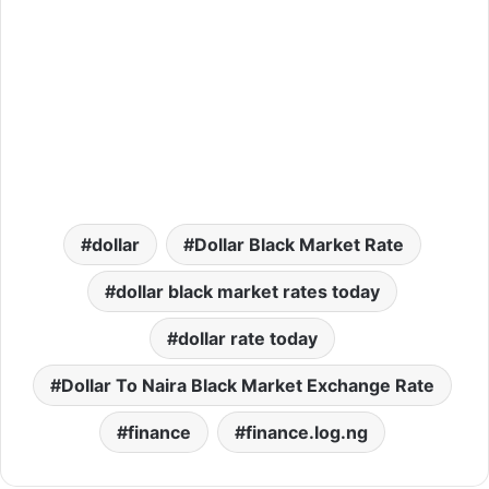
dollar
Dollar Black Market Rate
dollar black market rates today
dollar rate today
Dollar To Naira Black Market Exchange Rate
finance
finance.log.ng