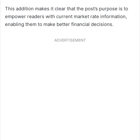
This addition makes it clear that the post’s purpose is to
empower readers with current market rate information,
enabling them to make better financial decisions.
ADVERTISEMENT