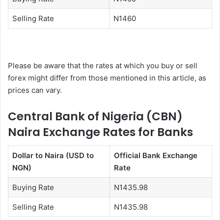
Selling Rate
N1460
Please be aware that the rates at which you buy or sell
forex might differ from those mentioned in this article, as
prices can vary.
Central Bank of Nigeria (CBN)
Naira Exchange Rates for Banks
Dollar to Naira (USD to
Official Bank Exchange
NGN)
Rate
Buying Rate
N1435.98
Selling Rate
N1435.98