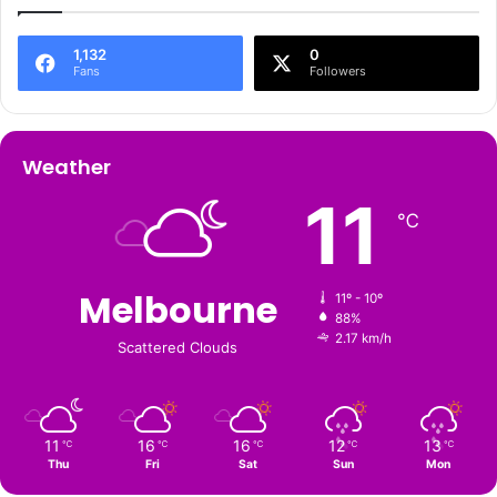
1,132
0
Fans
Followers
Weather
11
℃
Melbourne
11º - 10º
88%
2.17 km/h
Scattered Clouds
11
16
16
12
13
℃
℃
℃
℃
℃
Thu
Fri
Sat
Sun
Mon