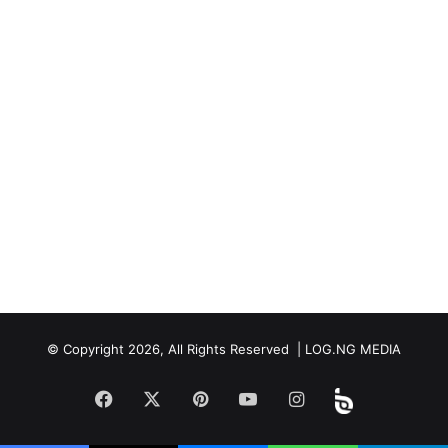
© Copyright 2026, All Rights Reserved | LOG.NG MEDIA
Facebook
X
Pinterest
YouTube
Instagram
Beloud