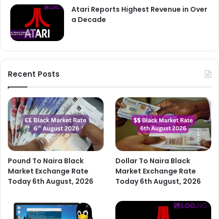
Atari Reports Highest Revenue in Over
a Decade
Recent Posts
Pound To Naira Black
Dollar To Naira Black
Market Exchange Rate
Market Exchange Rate
Today 6th August, 2026
Today 6th August, 2026