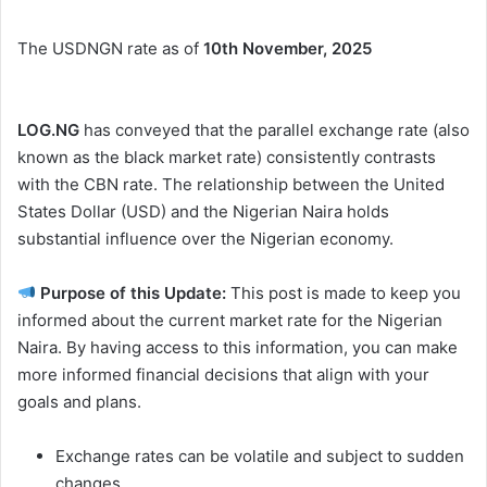
The USDNGN rate as of
10th November, 2025
LOG.NG
has conveyed that the parallel exchange rate (also
known as the black market rate) consistently contrasts
with the CBN rate. The relationship between the United
States Dollar (USD) and the Nigerian Naira holds
substantial influence over the Nigerian economy.
Purpose of this Update:
This post is made to keep you
informed about the current market rate for the Nigerian
Naira. By having access to this information, you can make
more informed financial decisions that align with your
goals and plans.
Exchange rates can be volatile and subject to sudden
changes.