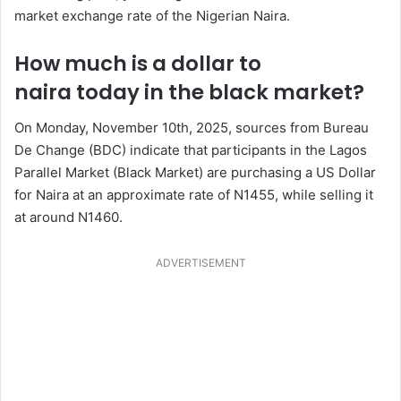
market exchange rate of the Nigerian Naira.
How much is a dollar to
naira today in the black market?
On Monday, November 10th, 2025, sources from Bureau
De Change (BDC) indicate that participants in the Lagos
Parallel Market (Black Market) are purchasing a US Dollar
for Naira at an approximate rate of N1455, while selling it
at around N1460.
ADVERTISEMENT