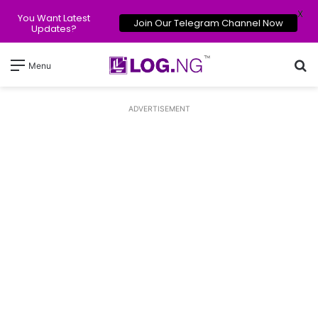
X
You Want Latest
Join Our Telegram Channel Now
Updates?
Se
Menu
ADVERTISEMENT