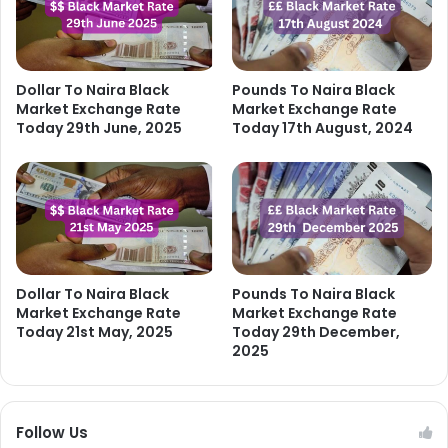
Dollar To Naira Black
Pounds To Naira Black
Market Exchange Rate
Market Exchange Rate
Today 29th June, 2025
Today 17th August, 2024
Dollar To Naira Black
Pounds To Naira Black
Market Exchange Rate
Market Exchange Rate
Today 21st May, 2025
Today 29th December,
2025
Follow Us