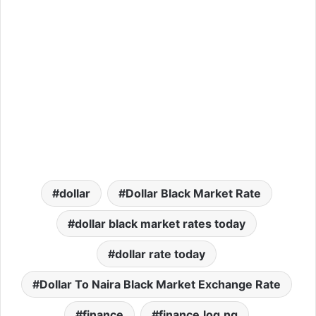
dollar
Dollar Black Market Rate
dollar black market rates today
dollar rate today
Dollar To Naira Black Market Exchange Rate
finance
finance.log.ng