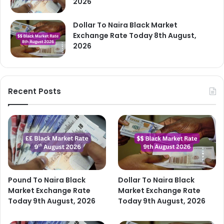
2026
Dollar To Naira Black Market
Exchange Rate Today 8th August,
2026
Recent Posts
Pound To Naira Black
Dollar To Naira Black
Market Exchange Rate
Market Exchange Rate
Today 9th August, 2026
Today 9th August, 2026