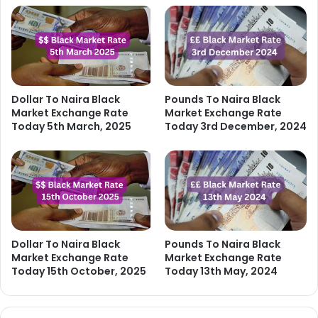
Dollar To Naira Black
Pounds To Naira Black
Market Exchange Rate
Market Exchange Rate
Today 5th March, 2025
Today 3rd December, 2024
Dollar To Naira Black
Pounds To Naira Black
Market Exchange Rate
Market Exchange Rate
Today 15th October, 2025
Today 13th May, 2024