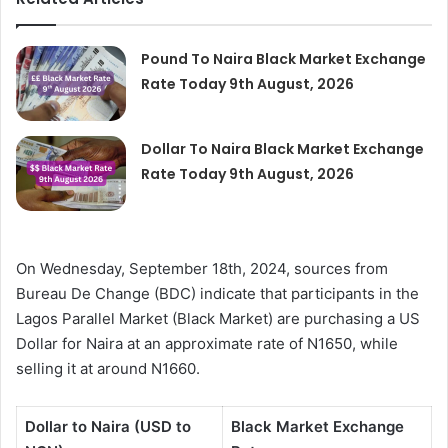
Pound To Naira Black Market Exchange
Rate Today 9th August, 2026
Dollar To Naira Black Market Exchange
Rate Today 9th August, 2026
On Wednesday, September 18th, 2024, sources from
Bureau De Change (BDC) indicate that participants in the
Lagos Parallel Market (Black Market) are purchasing a US
Dollar for Naira at an approximate rate of N1650, while
selling it at around N1660.
Dollar to Naira (USD to
Black Market Exchange