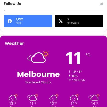
Follow Us
1,132
0
Fans
Followers
Weather
11
℃
Melbourne
13º - 8º
89%
1.34 km/h
Scattered Clouds
13
11
13
14
14
℃
℃
℃
℃
℃