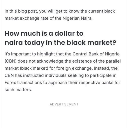
In this blog post, you will get to know the current black
market exchange rate of the Nigerian Naira.
How much is a dollar to
naira today in the black market?
It’s important to highlight that the Central Bank of Nigeria
(CBN) does not acknowledge the existence of the parallel
market (black market) for foreign exchange. Instead, the
CBN has instructed individuals seeking to participate in
Forex transactions to approach their respective banks for
such matters.
ADVERTISEMENT