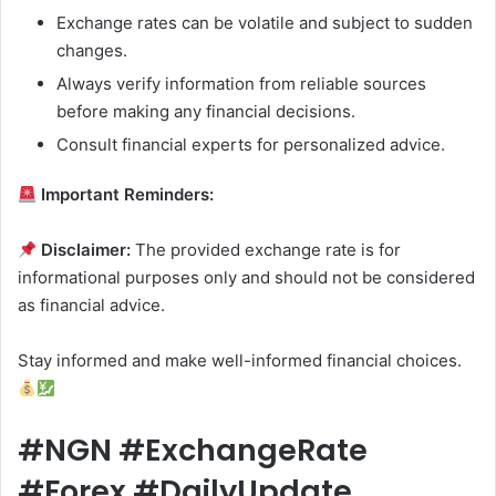
Exchange rates can be volatile and subject to sudden
changes.
Always verify information from reliable sources
before making any financial decisions.
Consult financial experts for personalized advice.
Important Reminders:
Disclaimer:
The provided exchange rate is for
informational purposes only and should not be considered
as financial advice.
Stay informed and make well-informed financial choices.
#NGN #ExchangeRate
#Forex #DailyUpdate