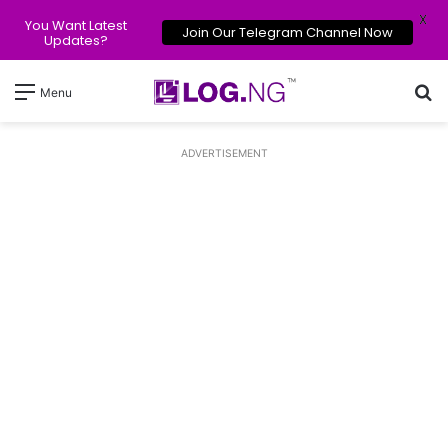
X
You Want Latest
Join Our Telegram Channel Now
Updates?
Se
Menu
ADVERTISEMENT