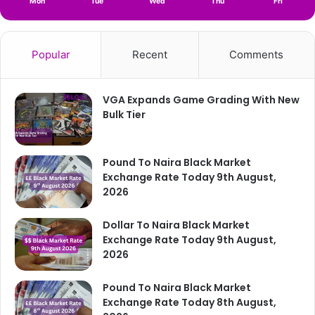
Mon
Tue
Wed
Thu
Fri
Popular
Recent
Comments
VGA Expands Game Grading With New
Bulk Tier
Pound To Naira Black Market
Exchange Rate Today 9th August,
2026
Dollar To Naira Black Market
Exchange Rate Today 9th August,
2026
Pound To Naira Black Market
Exchange Rate Today 8th August,