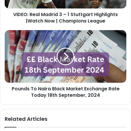
Highlights
|Watch
VIDEO: Real Madrid 3 – 1 Stuttgart Highlights
Now
|
|Watch Now | Champions League
Champions
League
Pounds
To
Naira
Black
Market
Exchange
Rate
Today
18th
Pounds To Naira Black Market Exchange Rate
September,
2024
Today 18th September, 2024
Related Articles