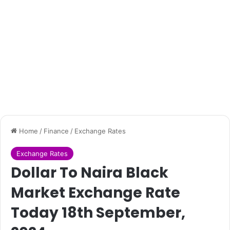
Home
/
Finance
/
Exchange Rates
Exchange Rates
Dollar To Naira Black
Market Exchange Rate
Today 18th September,