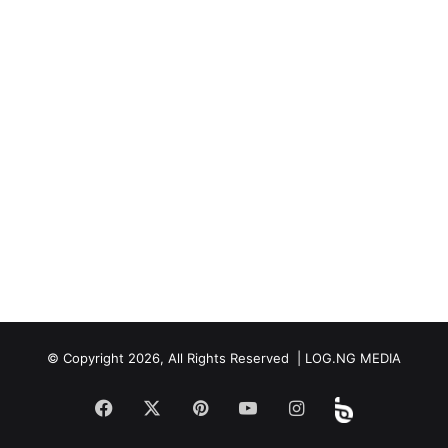
© Copyright 2026, All Rights Reserved | LOG.NG MEDIA
Facebook
X
Pinterest
YouTube
Instagram
Beloud