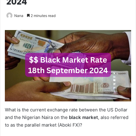
2024
Nana
2 minutes read
What is the current exchange rate between the US Dollar
and the Nigerian Naira on the
black market
, also referred
to as the parallel market (Aboki FX)?