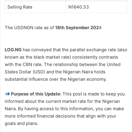
Selling Rate
N1640.33
The USDNGN rate as of
18th September 202
4
LOG.NG
has conveyed that the parallel exchange rate (also
known as the black market rate) consistently contrasts
with the CBN rate. The relationship between the United
States Dollar (USD) and the Nigerian Naira holds
substantial influence over the Nigerian economy.
Purpose of this Update:
This post is made to keep you
informed about the current market rate for the Nigerian
Naira. By having access to this information, you can make
more informed financial decisions that align with your
goals and plans.