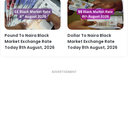
Pound To Naira Black
Dollar To Naira Black
Market Exchange Rate
Market Exchange Rate
Today 8th August, 2026
Today 8th August, 2026
ADVERTISEMENT