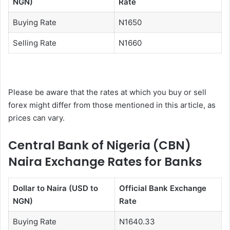
NGN)
Rate
Buying Rate
N1650
Selling Rate
N1660
Please be aware that the rates at which you buy or sell
forex might differ from those mentioned in this article, as
prices can vary.
Central Bank of Nigeria (CBN)
Naira Exchange Rates for Banks
Dollar to Naira (USD to
Official Bank Exchange
NGN)
Rate
Buying Rate
N1640.33