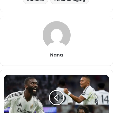
Nana
VIDEO:
Real
Madrid
3
–
1
Stuttgart