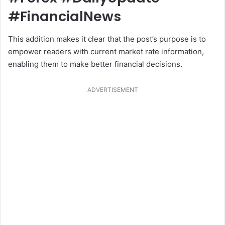
#FinancialNews
This addition makes it clear that the post’s purpose is to
empower readers with current market rate information,
enabling them to make better financial decisions.
ADVERTISEMENT