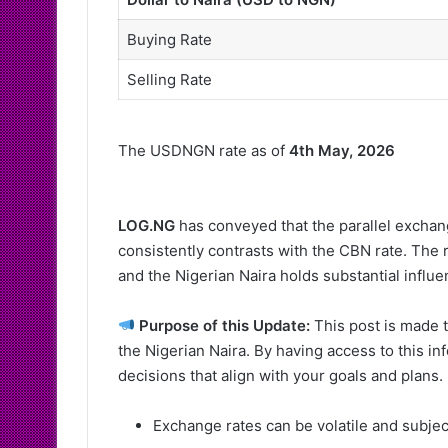
Buying Rate
Selling Rate
The USDNGN rate as of
4th May, 2026
LOG.NG
has conveyed that the parallel exchang
consistently contrasts with the CBN rate. The 
and the Nigerian Naira holds substantial influ
Purpose of this Update:
This post is made t
the Nigerian Naira. By having access to this i
decisions that align with your goals and plans.
Exchange rates can be volatile and subje