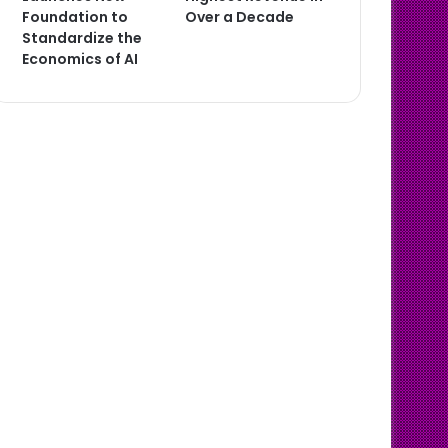
Foundation to
Over a Decade
Standardize the
Economics of AI