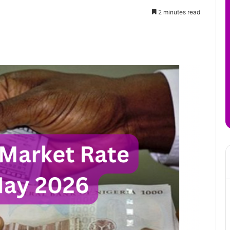
2 minutes read
it