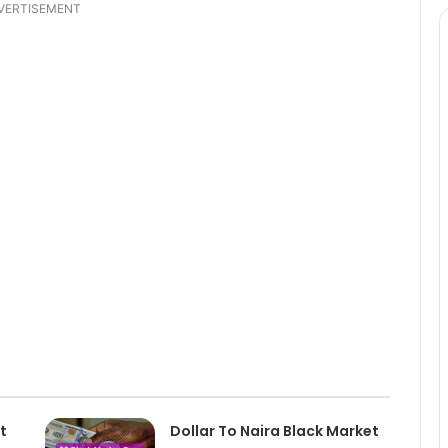
VERTISEMENT
t
Dollar To Naira Black Market