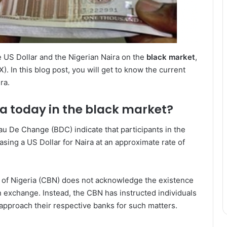
 US Dollar and the Nigerian Naira on the
black market
,
X). In this blog post, you will get to know the current
ra.
ra today in the black market?
 De Change (BDC) indicate that participants in the
sing a US Dollar for Naira at an approximate rate of
ank of Nigeria (CBN) does not acknowledge the existence
gn exchange. Instead, the CBN has instructed individuals
 approach their respective banks for such matters.