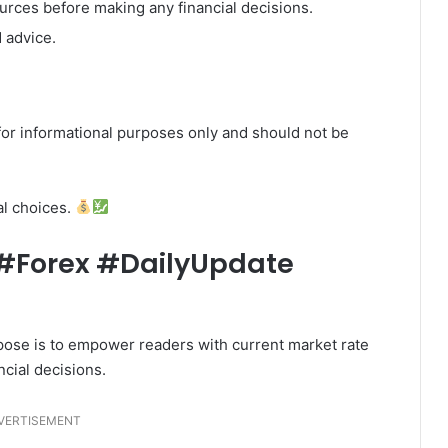
ources before making any financial decisions.
 advice.
or informational purposes only and should not be
al choices.
Forex #DailyUpdate
urpose is to empower readers with current market rate
ncial decisions.
VERTISEMENT