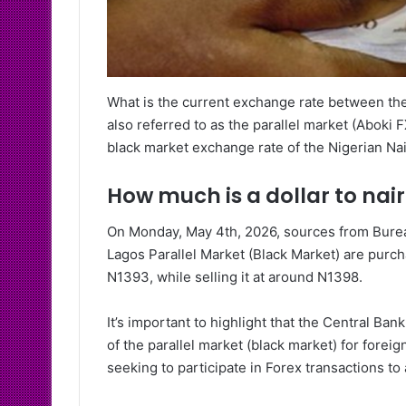
What is the current exchange rate between the
also referred to as the parallel market (Aboki F
black market exchange rate of the Nigerian Nai
How much is a dollar to nai
On Monday, May 4th, 2026, sources from Bureau
Lagos Parallel Market (Black Market) are purcha
N1393, while selling it at around N1398.
It’s important to highlight that the Central B
of the parallel market (black market) for forei
seeking to participate in Forex transactions to