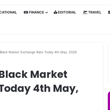
CATIONAL
FINANCE
EDITORIAL
TRAVEL
a Black Market Exchange Rate Today 4th May, 2026
 Black Market
Today 4th May,