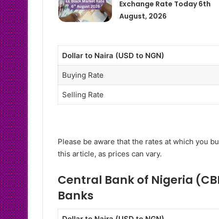
Exchange Rate Today 6th
August, 2026
Dollar to Naira (USD to NGN)
Buying Rate
Selling Rate
Please be aware that the rates at which you bu
this article, as prices can vary.
Central Bank of Nigeria (CB
Banks
Dollar to Naira (USD to NGN)