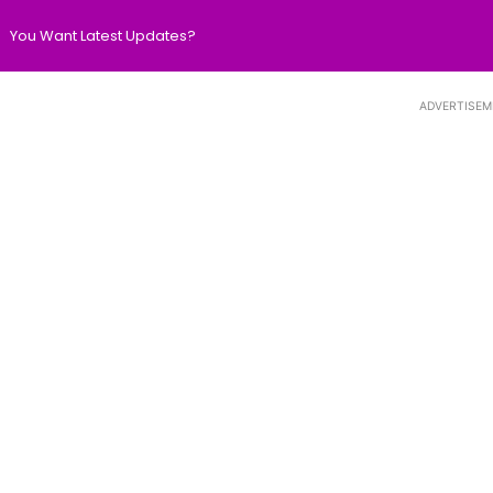
You Want Latest Updates?
ADVERTISEM