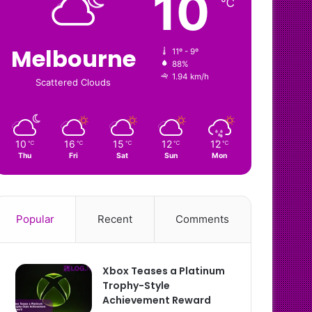
10
℃
Melbourne
11º - 9º
88%
1.94 km/h
Scattered Clouds
10
16
15
12
12
℃
℃
℃
℃
℃
Thu
Fri
Sat
Sun
Mon
Popular
Recent
Comments
Xbox Teases a Platinum
Trophy-Style
Achievement Reward