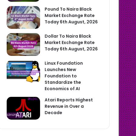
Pound To Naira Black
Market Exchange Rate
Today 6th August, 2026
Dollar To Naira Black
Market Exchange Rate
Today 6th August, 2026
Linux Foundation
Launches New
Foundation to
Standardize the
Economics of AI
Atari Reports Highest
Revenue in Over a
Decade