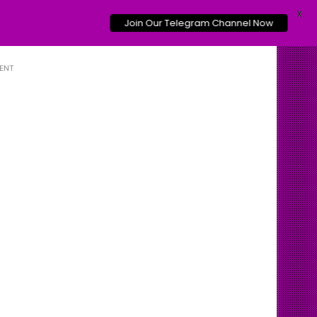
X
Join Our Telegram Channel Now
ENT