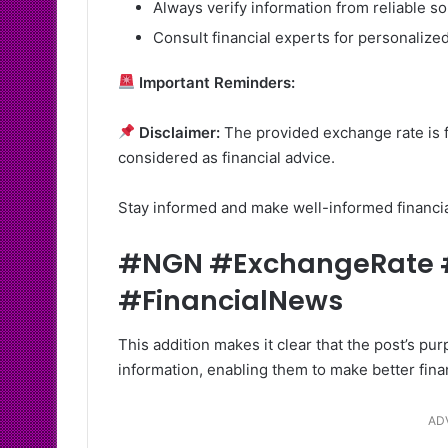
Always verify information from reliable s
Consult financial experts for personalized
Important Reminders:
Disclaimer:
The provided exchange rate is f
considered as financial advice.
Stay informed and make well-informed financi
#NGN #ExchangeRate #
#FinancialNews
This addition makes it clear that the post’s p
information, enabling them to make better fina
AD