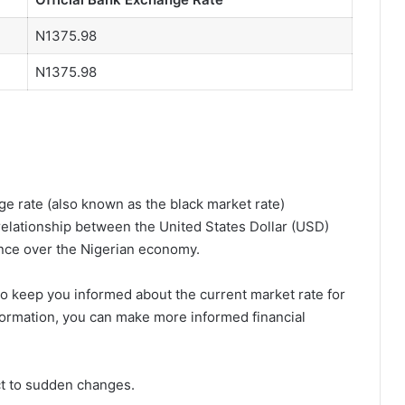
N1375.98
N1375.98
e rate (also known as the black market rate)
relationship between the United States Dollar (USD)
ence over the Nigerian economy.
o keep you informed about the current market rate for
nformation, you can make more informed financial
ct to sudden changes.