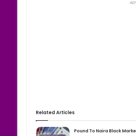
AD
Related Articles
Pound To Naira Black Marke