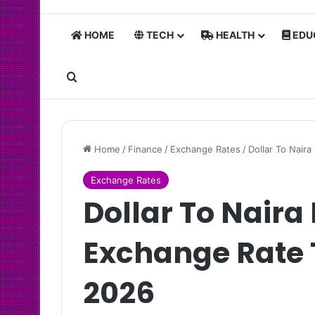
HOME
TECH
HEALTH
EDU
Search for
Home
/
Finance
/
Exchange Rates
/
Dollar To Nair
Exchange Rates
Dollar To Naira
Exchange Rate 
2026