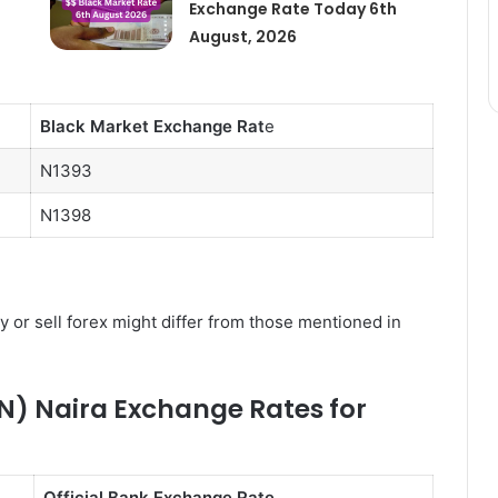
Exchange Rate Today 6th
August, 2026
Black Market Exchange Rat
e
N1393
N1398
y or sell forex might differ from those mentioned in
N) Naira Exchange Rates for
Official Bank Exchange Rate