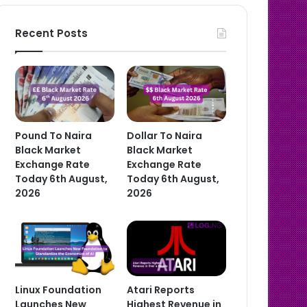
Recent Posts
Pound To Naira
Dollar To Naira
Black Market
Black Market
Exchange Rate
Exchange Rate
Today 6th August,
Today 6th August,
2026
2026
Linux Foundation
Atari Reports
Launches New
Highest Revenue in