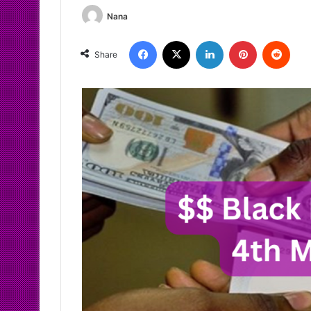
Nana
Facebook
X
LinkedIn
Pinterest
Redd
Share