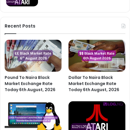
Recent Posts
Pound To Naira Black
Dollar To Naira Black
Market Exchange Rate
Market Exchange Rate
Today 6th August, 2026
Today 6th August, 2026