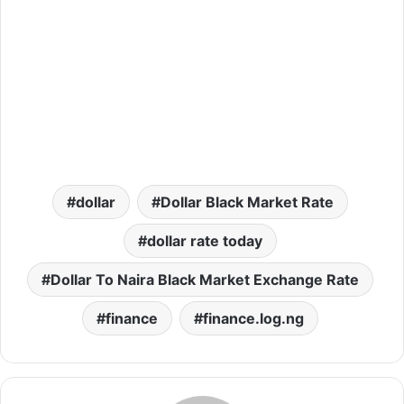
dollar
Dollar Black Market Rate
dollar rate today
Dollar To Naira Black Market Exchange Rate
finance
finance.log.ng