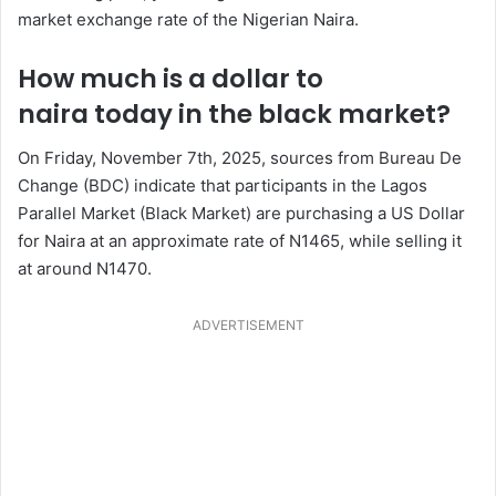
market exchange rate of the Nigerian Naira.
How much is a dollar to
naira today in the black market?
On Friday, November 7th, 2025, sources from Bureau De
Change (BDC) indicate that participants in the Lagos
Parallel Market (Black Market) are purchasing a US Dollar
for Naira at an approximate rate of N1465, while selling it
at around N1470.
ADVERTISEMENT