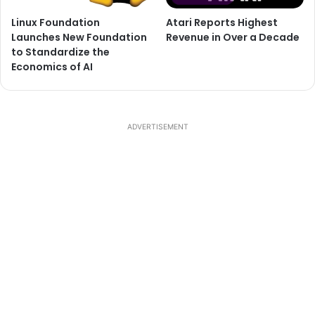
Linux Foundation
Atari Reports Highest
Launches New Foundation
Revenue in Over a Decade
to Standardize the
Economics of AI
ADVERTISEMENT