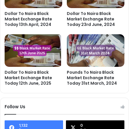
Dollar To Naira Black
Dollar To Naira Black
Market Exchange Rate
Market Exchange Rate
Today 13th April, 2024
Today 23rd June, 2024
Dollar To Naira Black
Pounds To Naira Black
Market Exchange Rate
Market Exchange Rate
Today 12th June, 2025
Today 31st March, 2024
Follow Us
1,132
0