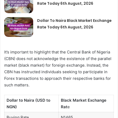
Rate Today 6th August, 2026
Dollar To Naira Black Market Exchange
Rate Today 6th August, 2026
It’s important to highlight that the Central Bank of Nigeria
(CBN) does not acknowledge the existence of the parallel
market (black market) for foreign exchange. Instead, the
CBN has instructed individuals seeking to participate in
Forex transactions to approach their respective banks for
such matters.
Dollar to Naira (USD to
Black Market Exchange
NGN)
Rat
e
Buying Rate
N1465