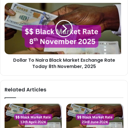
Dollar
To
Naira
Black
Market
Exchange
Rate
Today
8th
Dollar To Naira Black Market Exchange Rate
November,
2025
Today 8th November, 2025
Related Articles