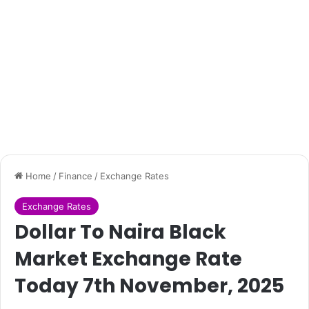
Home
/
Finance
/
Exchange Rates
Exchange Rates
Dollar To Naira Black
Market Exchange Rate
Today 7th November, 2025