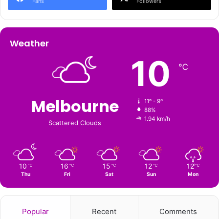
Fans
Followers
Weather
10
℃
Melbourne
11º - 9º
88%
1.94 km/h
Scattered Clouds
10
16
15
12
12
℃
℃
℃
℃
℃
Thu
Fri
Sat
Sun
Mon
Popular
Recent
Comments