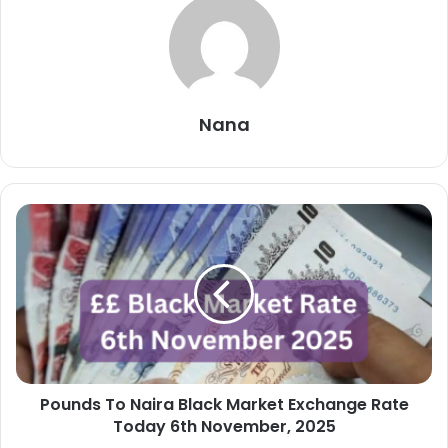
Nana
Pounds
To
Naira
Black
Market
Exchange
Rate
Today
6th
Pounds To Naira Black Market Exchange Rate
November,
2025
Today 6th November, 2025