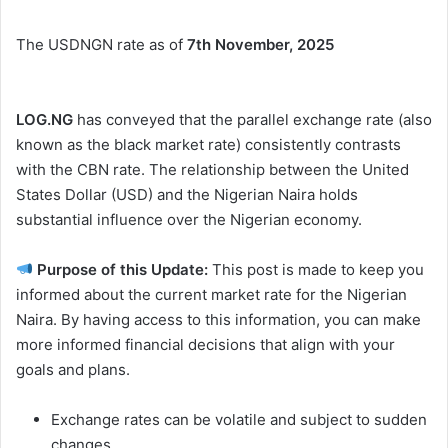
The USDNGN rate as of
7th November, 2025
LOG.NG
has conveyed that the parallel exchange rate (also
known as the black market rate) consistently contrasts
with the CBN rate. The relationship between the United
States Dollar (USD) and the Nigerian Naira holds
substantial influence over the Nigerian economy.
Purpose of this Update:
This post is made to keep you
informed about the current market rate for the Nigerian
Naira. By having access to this information, you can make
more informed financial decisions that align with your
goals and plans.
Exchange rates can be volatile and subject to sudden
changes.