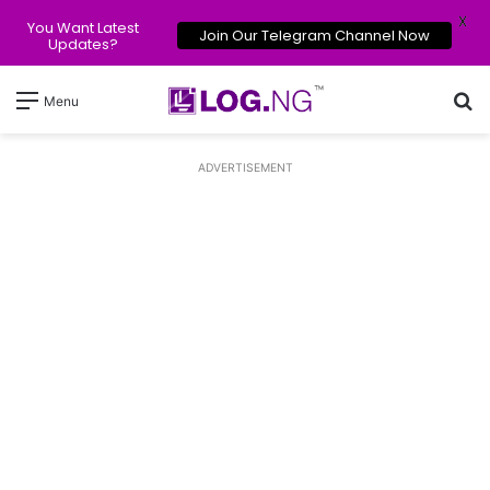
X
You Want Latest
Join Our Telegram Channel Now
Updates?
Se
Menu
ADVERTISEMENT