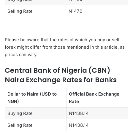
Selling Rate
N1470
Please be aware that the rates at which you buy or sell
forex might differ from those mentioned in this article, as
prices can vary.
Central Bank of Nigeria (CBN)
Naira Exchange Rates for Banks
Dollar to Naira (USD to
Official Bank Exchange
NGN)
Rate
Buying Rate
N1438.14
Selling Rate
N1438.14