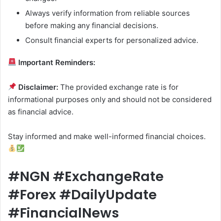
Always verify information from reliable sources
before making any financial decisions.
Consult financial experts for personalized advice.
Important Reminders:
Disclaimer:
The provided exchange rate is for
informational purposes only and should not be considered
as financial advice.
Stay informed and make well-informed financial choices.
#NGN #ExchangeRate
#Forex #DailyUpdate
#FinancialNews