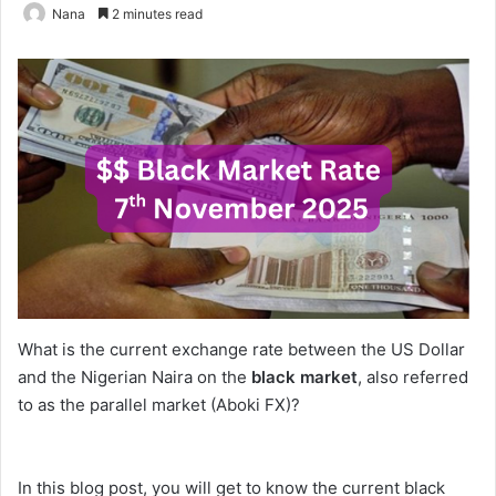
Nana
2 minutes read
What is the current exchange rate between the US Dollar
and the Nigerian Naira on the
black market
, also referred
to as the parallel market (Aboki FX)?
In this blog post, you will get to know the current black