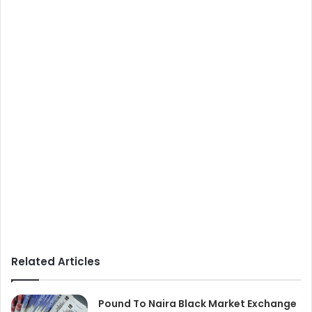
Related Articles
Pound To Naira Black Market Exchange