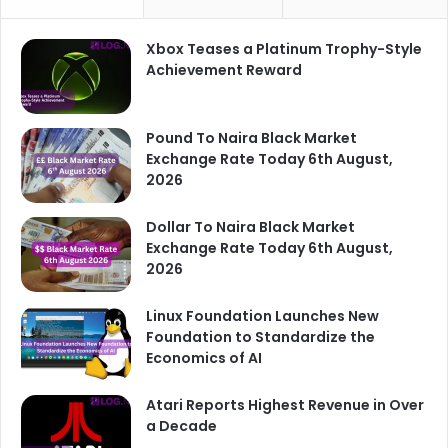
Xbox Teases a Platinum Trophy-Style
Achievement Reward
Pound To Naira Black Market
Exchange Rate Today 6th August,
2026
Dollar To Naira Black Market
Exchange Rate Today 6th August,
2026
Linux Foundation Launches New
Foundation to Standardize the
Economics of AI
Atari Reports Highest Revenue in Over
a Decade