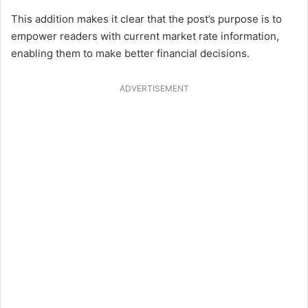
This addition makes it clear that the post’s purpose is to
empower readers with current market rate information,
enabling them to make better financial decisions.
ADVERTISEMENT