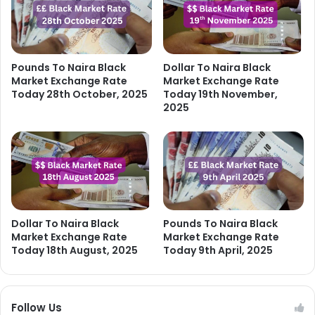
Pounds To Naira Black
Dollar To Naira Black
Market Exchange Rate
Market Exchange Rate
Today 28th October, 2025
Today 19th November,
2025
Dollar To Naira Black
Pounds To Naira Black
Market Exchange Rate
Market Exchange Rate
Today 18th August, 2025
Today 9th April, 2025
Follow Us