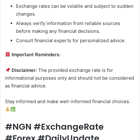
Exchange rates can be volatile and subject to sudden
changes.
Always verify information from reliable sources
before making any financial decisions.
Consult financial experts for personalized advice.
Important Reminders:
Disclaimer:
The provided exchange rate is for
informational purposes only and should not be considered
as financial advice.
Stay informed and make well-informed financial choices.
#NGN #ExchangeRate
#Forex #DailyUpdate