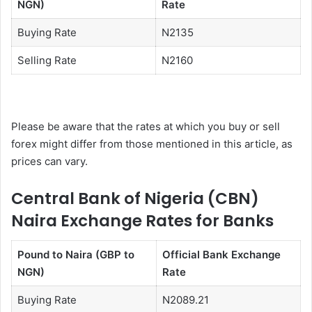
NGN)
Rate
Buying Rate
N2135
Selling Rate
N2160
Please be aware that the rates at which you buy or sell
forex might differ from those mentioned in this article, as
prices can vary.
Central Bank of Nigeria (CBN)
Naira Exchange Rates for Banks
Pound to Naira (GBP to
Official Bank Exchange
NGN)
Rate
Buying Rate
N2089.21