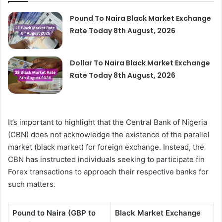
Pound To Naira Black Market Exchange
Rate Today 8th August, 2026
Dollar To Naira Black Market Exchange
Rate Today 8th August, 2026
It’s important to highlight that the Central Bank of Nigeria
(CBN) does not acknowledge the existence of the parallel
market (black market) for foreign exchange. Instead, the
CBN has instructed individuals seeking to participate fin
Forex transactions to approach their respective banks for
such matters.
Pound to Naira (GBP to
Black Market Exchange