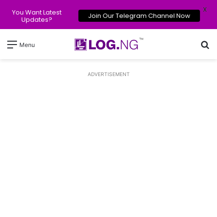
X
You Want Latest
Join Our Telegram Channel Now
Updates?
Se
Menu
ADVERTISEMENT