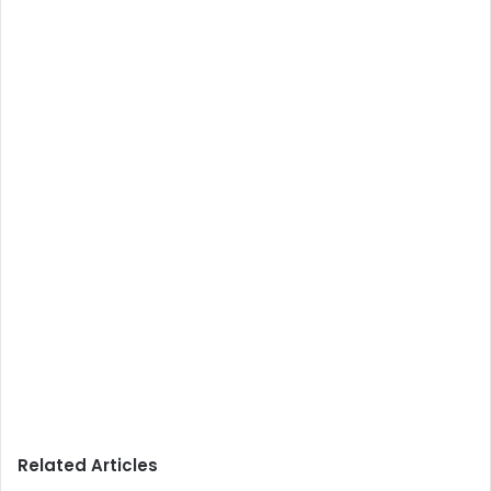
Related Articles