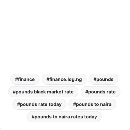
finance
finance.log.ng
pounds
pounds black market rate
pounds rate
pounds rate today
pounds to naira
pounds to naira rates today