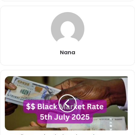
Nana
Dollar
To
Naira
Black
Market
Exchange
Rate
Today
5th