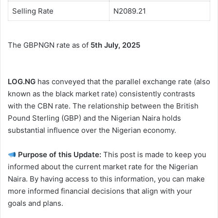
Selling Rate
N2089.21
The GBPNGN rate as of
5th July, 2025
LOG.NG
has conveyed that the parallel exchange rate (also
known as the black market rate) consistently contrasts
with the CBN rate. The relationship between the British
Pound Sterling (GBP) and the Nigerian Naira holds
substantial influence over the Nigerian economy.
Purpose of this Update:
This post is made to keep you
informed about the current market rate for the Nigerian
Naira. By having access to this information, you can make
more informed financial decisions that align with your
goals and plans.