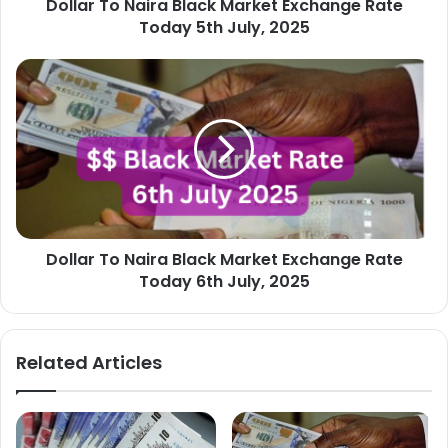
Dollar To Naira Black Market Exchange Rate
July,
2025
Today 5th July, 2025
Dollar
To
Naira
Black
Market
Exchange
Rate
Today
6th
Dollar To Naira Black Market Exchange Rate
July,
2025
Today 6th July, 2025
Related Articles