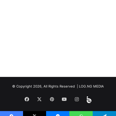
© Copyright 2026, All Rights Reserved | LOG.NG MEDIA
Facebook
X
Pinterest
YouTube
Instagram
Beloud