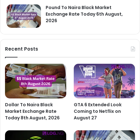
Pound To Naira Black Market
Exchange Rate Today 6th August,
2026
Recent Posts
Dollar To Naira Black
GTA 6 Extended Look
Market Exchange Rate
Coming to Netflix on
Today 8th August, 2026
August 27