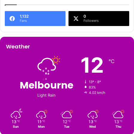
1,132
0
Fans
Followers
Weather
12
℃
Melbourne
13º - 8º
83%
4.02 km/h
Light Rain
13
11
12
13
13
℃
℃
℃
℃
℃
Sun
Mon
Tue
Wed
Thu