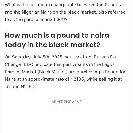
What is the current exchange rate between the Pounds
and the Nigerian Naira on the
black market
, also referred
to as the parallel market (FX)?
How much is a pound to naira
today in the black market?
On Saturday, July 5th, 2025, sources from Bureau De
Change (BDC) indicate that participants in the Lagos
Parallel Market (Black Market) are purchasing a Pound for
Naira at an approximate rate of N2135, while selling it at
around N2160.
ADVERTISEMENT