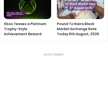
Xbox Teases a Platinum
Pound To Naira Black
Trophy-Style
Market Exchange Rate
Achievement Reward
Today 6th August, 2026
ADVERTISEMENT