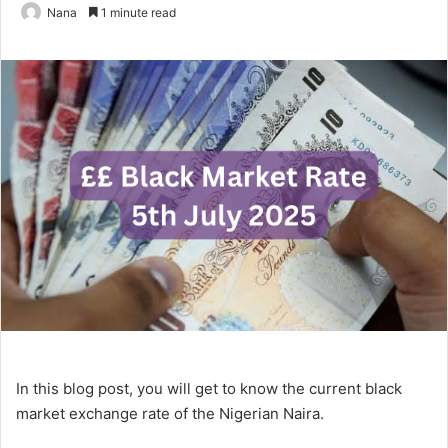
Nana
1 minute read
In this blog post, you will get to know the current black
market exchange rate of the Nigerian Naira.