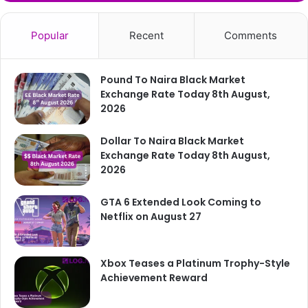
Popular
Recent
Comments
Pound To Naira Black Market
Exchange Rate Today 8th August,
2026
Dollar To Naira Black Market
Exchange Rate Today 8th August,
2026
GTA 6 Extended Look Coming to
Netflix on August 27
Xbox Teases a Platinum Trophy-Style
Achievement Reward