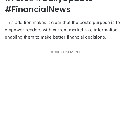
#FinancialNews
This addition makes it clear that the post’s purpose is to
empower readers with current market rate information,
enabling them to make better financial decisions.
ADVERTISEMENT