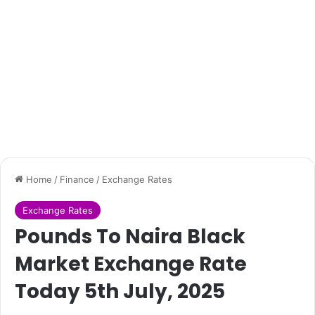
Home
/
Finance
/
Exchange Rates
Exchange Rates
Pounds To Naira Black
Market Exchange Rate
Today 5th July, 2025