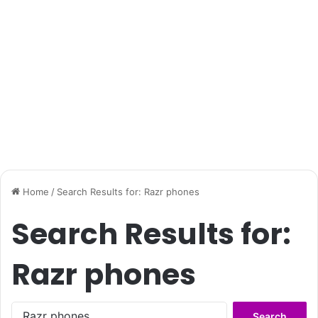
Home
/
Search Results for: Razr phones
Search Results for:
Razr phones
Search