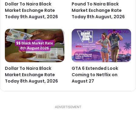
Dollar To Naira Black
Pound To Naira Black
Market Exchange Rate
Market Exchange Rate
Today 9th August, 2026
Today 8th August, 2026
Dollar To Naira Black
GTA 6 Extended Look
Market Exchange Rate
Coming to Netflix on
Today 8th August, 2026
August 27
ADVERTISEMENT