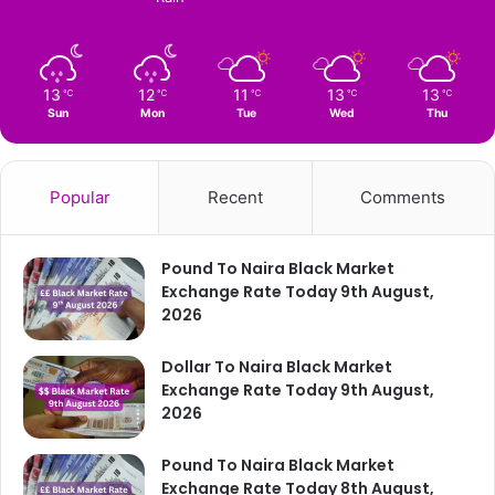
13
12
11
13
13
℃
℃
℃
℃
℃
Sun
Mon
Tue
Wed
Thu
Popular
Recent
Comments
Pound To Naira Black Market
Exchange Rate Today 9th August,
2026
Dollar To Naira Black Market
Exchange Rate Today 9th August,
2026
Pound To Naira Black Market
Exchange Rate Today 8th August,