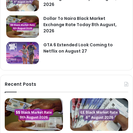
2026
Dollar To Naira Black Market
Exchange Rate Today 8th August,
2026
GTA 6 Extended Look Coming to
Netflix on August 27
Recent Posts