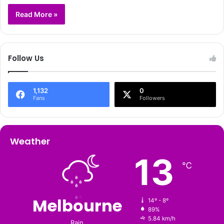
Read More »
Follow Us
1,132
0
Fans
Followers
Weather
13
℃
Melbourne
14º - 8º
89%
5.84 km/h
Rain