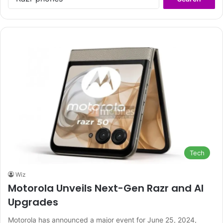
for:
Tech
Wiz
Motorola Unveils Next-Gen Razr and AI
Upgrades
Motorola has announced a major event for June 25, 2024,