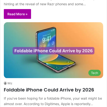
hinting at the reveal of new Razr phones and some…
Read More »
Tech
Wiz
Foldable iPhone Could Arrive by 2026
If you’ve been hoping for a foldable iPhone, your wait might be
almost over. According to Digitimes, Apple is reportedly…