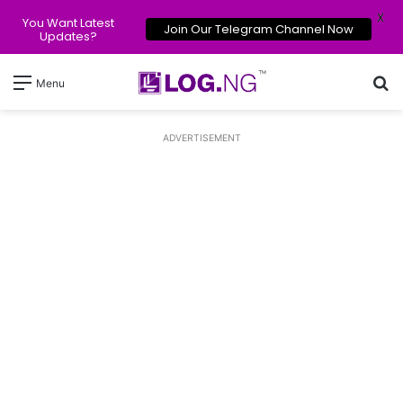
X
You Want Latest
Join Our Telegram Channel Now
Updates?
Se
Menu
ADVERTISEMENT