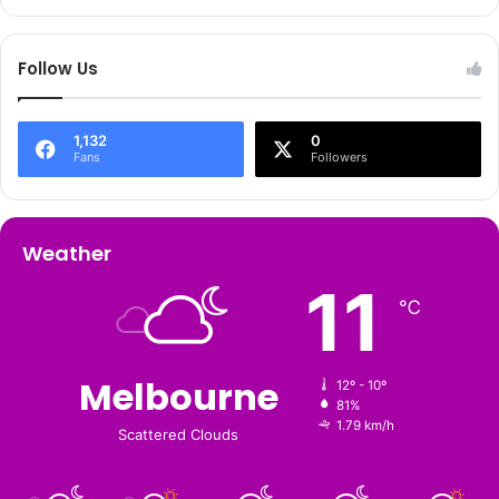
Follow Us
1,132
0
Fans
Followers
Weather
11
℃
Melbourne
12º - 10º
81%
1.79 km/h
Scattered Clouds