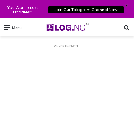
X
You Want Latest
Join Our Telegram Channel Now
Updates?
Se
Menu
ADVERTISEMENT