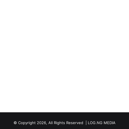
© Copyright 2026, All Rights Reserved | LOG.NG MEDIA