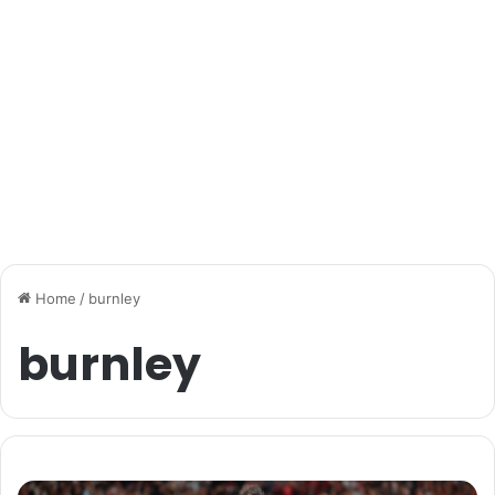
Home
/
burnley
burnley