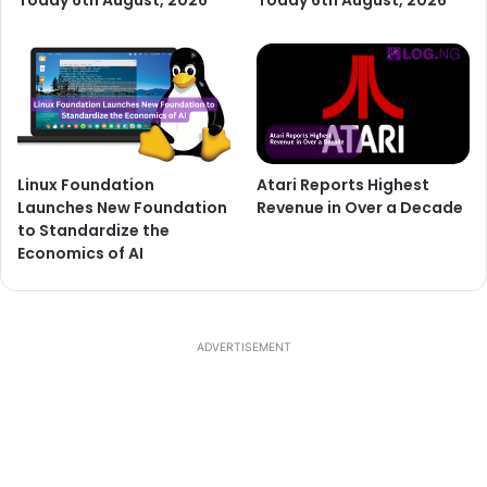
Today 6th August, 2026
Today 6th August, 2026
Linux Foundation
Atari Reports Highest
Launches New Foundation
Revenue in Over a Decade
to Standardize the
Economics of AI
ADVERTISEMENT