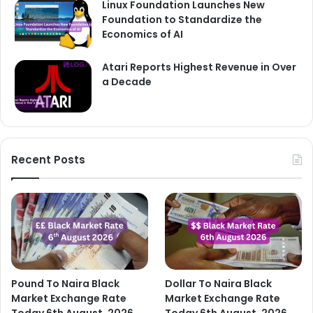
Linux Foundation Launches New
Foundation to Standardize the
Economics of AI
Atari Reports Highest Revenue in Over
a Decade
Recent Posts
Pound To Naira Black
Dollar To Naira Black
Market Exchange Rate
Market Exchange Rate