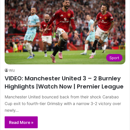
Sport
Wiz
VIDEO: Manchester United 3 – 2 Burnley
Highlights |Watch Now | Premier League
Manchester United bounced back from their shock Carabao
Cup exit to fourth-tier Grimsby with a narrow 3-2 victory over
newly…
Read More »