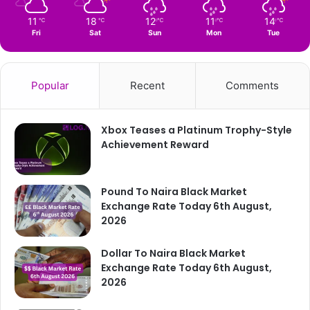
11
18
12
11
14
℃
℃
℃
℃
℃
Fri
Sat
Sun
Mon
Tue
Popular
Recent
Comments
Xbox Teases a Platinum Trophy-Style
Achievement Reward
Pound To Naira Black Market
Exchange Rate Today 6th August,
2026
Dollar To Naira Black Market
Exchange Rate Today 6th August,
2026