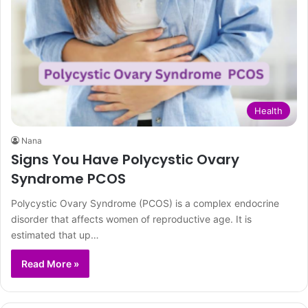
Health
Nana
Signs You Have Polycystic Ovary
Syndrome PCOS
Polycystic Ovary Syndrome (PCOS) is a complex endocrine
disorder that affects women of reproductive age. It is
estimated that up…
Read More »