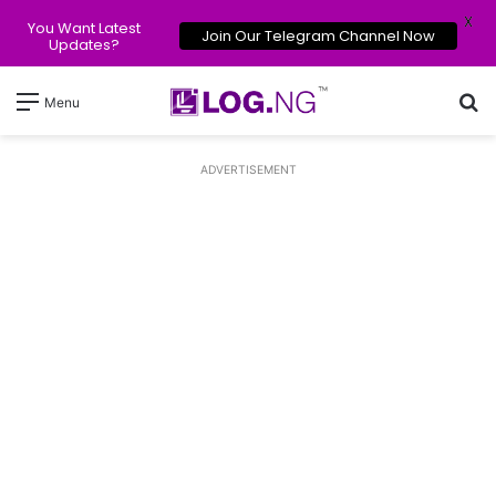
X
You Want Latest
Join Our Telegram Channel Now
Updates?
Se
Menu
ADVERTISEMENT