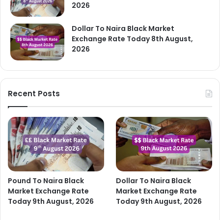
2026
Dollar To Naira Black Market
Exchange Rate Today 8th August,
2026
Recent Posts
Pound To Naira Black
Dollar To Naira Black
Market Exchange Rate
Market Exchange Rate
Today 9th August, 2026
Today 9th August, 2026