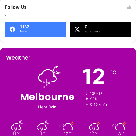
Follow Us
1,132
0
Fans
Followers
Weather
12
℃
Melbourne
12º - 8º
93%
0.45 km/h
Light Rain
11
11
12
12
13
℃
℃
℃
℃
℃