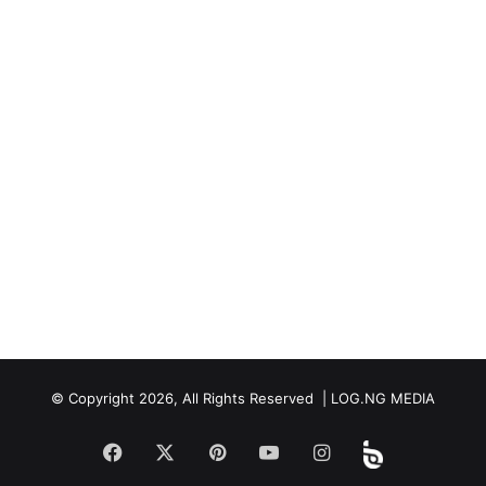
© Copyright 2026, All Rights Reserved | LOG.NG MEDIA
Facebook
X
Pinterest
YouTube
Instagram
Beloud