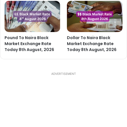
Pound To Naira Black
Dollar To Naira Black
Market Exchange Rate
Market Exchange Rate
Today 8th August, 2026
Today 8th August, 2026
ADVERTISEMENT