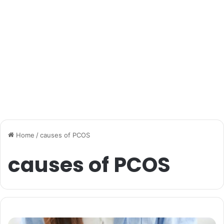
Home
/
causes of PCOS
causes of PCOS