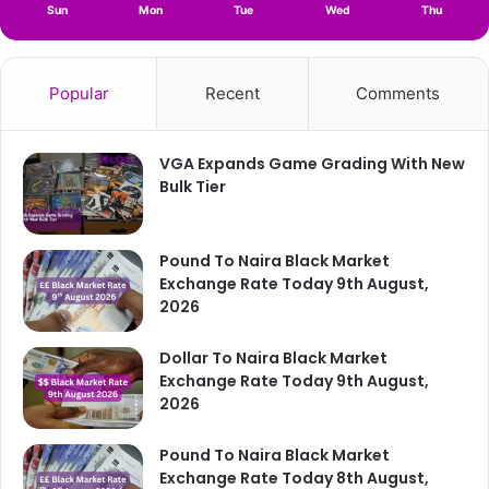
Sun
Mon
Tue
Wed
Thu
Popular
Recent
Comments
VGA Expands Game Grading With New
Bulk Tier
Pound To Naira Black Market
Exchange Rate Today 9th August,
2026
Dollar To Naira Black Market
Exchange Rate Today 9th August,
2026
Pound To Naira Black Market
Exchange Rate Today 8th August,