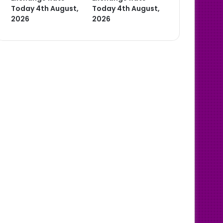
Today 4th August,
Today 4th August,
2026
2026