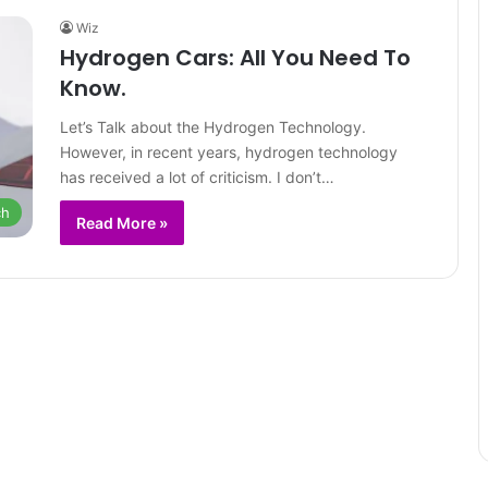
Wiz
Hydrogen Cars: All You Need To
Know.
Let’s Talk about the Hydrogen Technology.
However, in recent years, hydrogen technology
has received a lot of criticism. I don’t…
ch
Read More »