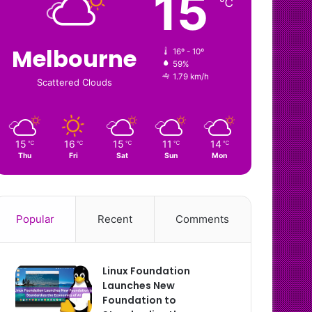
15
℃
Melbourne
16º - 10º
59%
1.79 km/h
Scattered Clouds
15
16
15
11
14
℃
℃
℃
℃
℃
Thu
Fri
Sat
Sun
Mon
Popular
Recent
Comments
Linux Foundation
Launches New
Foundation to