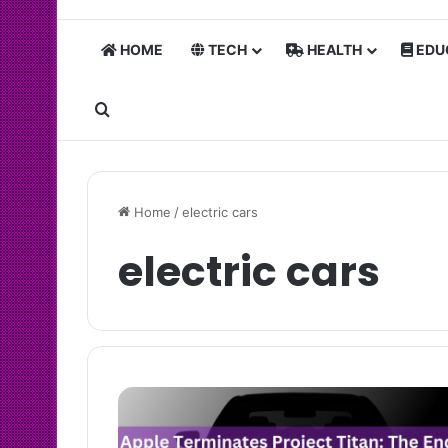
HOME
TECH
HEALTH
EDU
Search for
Home
/
electric cars
electric cars