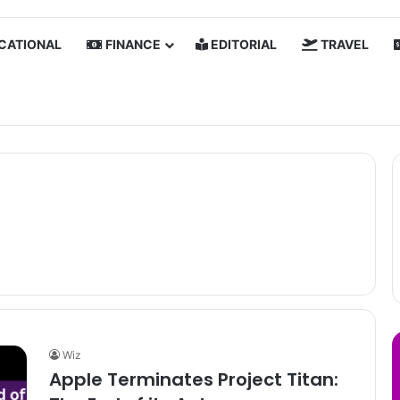
CATIONAL
FINANCE
EDITORIAL
TRAVEL
Wiz
Apple Terminates Project Titan: