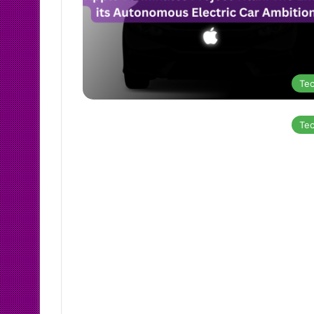
Te
Te