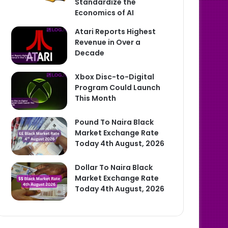
Standardize the
Economics of AI
Atari Reports Highest
Revenue in Over a
Decade
Xbox Disc-to-Digital
Program Could Launch
This Month
Pound To Naira Black
Market Exchange Rate
Today 4th August, 2026
Dollar To Naira Black
Market Exchange Rate
Today 4th August, 2026