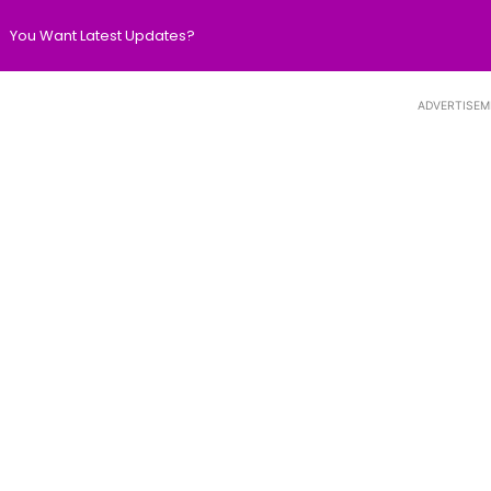
You Want Latest Updates?
ADVERTISEM