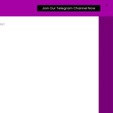
X
Join Our Telegram Channel Now
ENT