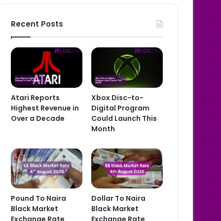
Recent Posts
Atari Reports
Xbox Disc-to-
Highest Revenue in
Digital Program
Over a Decade
Could Launch This
Month
Pound To Naira
Dollar To Naira
Black Market
Black Market
Exchange Rate
Exchange Rate