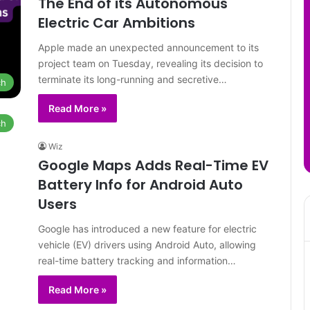
The End of its Autonomous
Electric Car Ambitions
Apple made an unexpected announcement to its
project team on Tuesday, revealing its decision to
terminate its long-running and secretive…
ch
Read More »
ch
Wiz
Google Maps Adds Real-Time EV
Battery Info for Android Auto
Users
Google has introduced a new feature for electric
vehicle (EV) drivers using Android Auto, allowing
real-time battery tracking and information…
Read More »