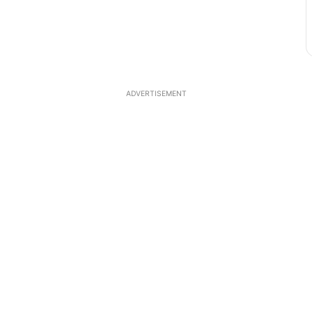
ADVERTISEMENT