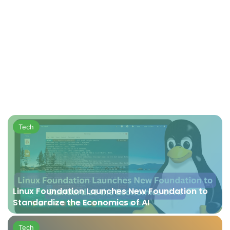
Tech
Linux Foundation Launches New Foundation to
Standardize the Economics of AI
Tech