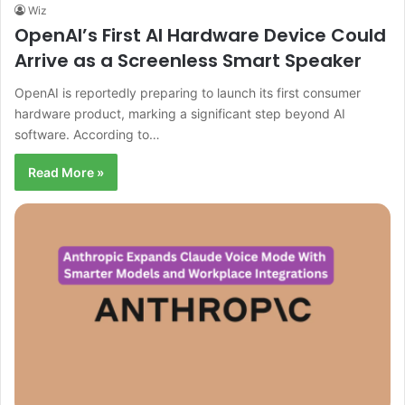
Wiz
OpenAI’s First AI Hardware Device Could
Arrive as a Screenless Smart Speaker
OpenAI is reportedly preparing to launch its first consumer
hardware product, marking a significant step beyond AI
software. According to…
Read More »