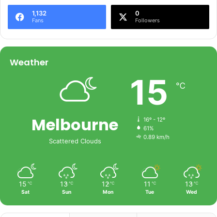
1,132
0
Fans
Followers
Weather
15
℃
Melbourne
16º - 12º
61%
0.89 km/h
Scattered Clouds
15
13
12
11
13
℃
℃
℃
℃
℃
Sat
Sun
Mon
Tue
Wed