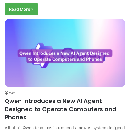
Read More »
Wiz
Qwen Introduces a New AI Agent
Designed to Operate Computers and
Phones
Alibaba’s Qwen team has introduced a new AI system designed