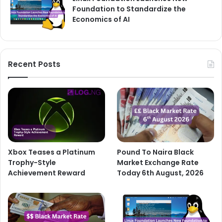
Foundation to Standardize the
Economics of AI
Recent Posts
Xbox Teases a Platinum
Pound To Naira Black
Trophy-Style
Market Exchange Rate
Achievement Reward
Today 6th August, 2026