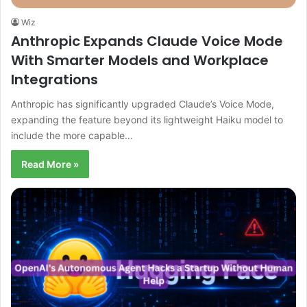
Wiz
Anthropic Expands Claude Voice Mode
With Smarter Models and Workplace
Integrations
Anthropic has significantly upgraded Claude’s Voice Mode,
expanding the feature beyond its lightweight Haiku model to
include the more capable…
Read More »