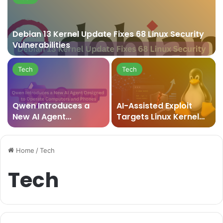
Debian 13 Kernel Update Fixes 68 Linux Security
Vulnerabilities
Tech
Tech
Qwen Introduces a
AI-Assisted Exploit
New AI Agent
Targets Linux Kernel
Designed to Operate
Vulnerability and
Computers and
Raises New Security
Phones
Concerns
Home
/
Tech
Tech