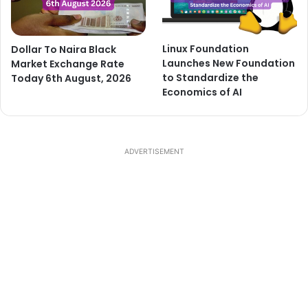
Dollar To Naira Black
Linux Foundation
Market Exchange Rate
Launches New Foundation
Today 6th August, 2026
to Standardize the
Economics of AI
ADVERTISEMENT