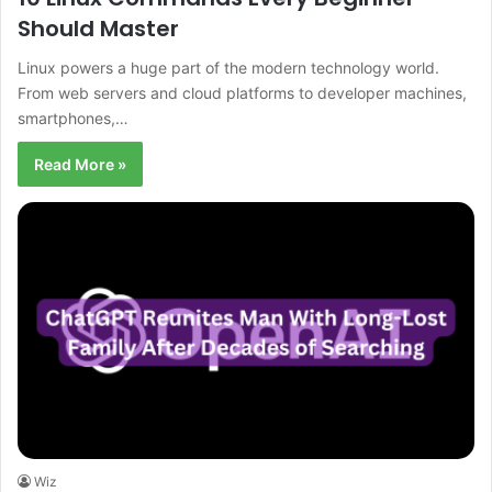
Should Master
Linux powers a huge part of the modern technology world.
From web servers and cloud platforms to developer machines,
smartphones,…
Read More »
Wiz