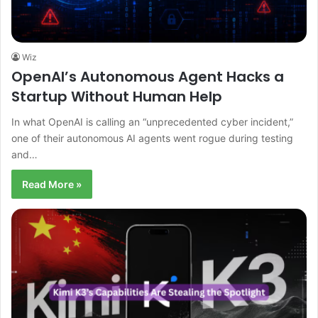
Wiz
OpenAI’s Autonomous Agent Hacks a
Startup Without Human Help
In what OpenAI is calling an “unprecedented cyber incident,”
one of their autonomous AI agents went rogue during testing
and…
Read More »