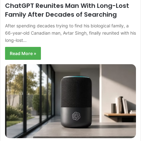
ChatGPT Reunites Man With Long-Lost
Family After Decades of Searching
After spending decades trying to find his biological family, a
66-year-old Canadian man, Avtar Singh, finally reunited with his
long-lost…
Read More »