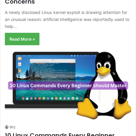
Concerns
A newly disclosed Linux kernel exploit is drawing attention for
an unusual reason: artificial intelligence was reportedly used to
help…
Read More »
Wiz
10 Linux Commands Every Beginner