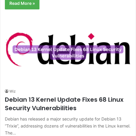
Read More »
Wiz
Debian 13 Kernel Update Fixes 68 Linux
Security Vulnerabilities
Debian has released a major security update for Debian 13
“Trixie”, addressing dozens of vulnerabilities in the Linux kernel.
The…