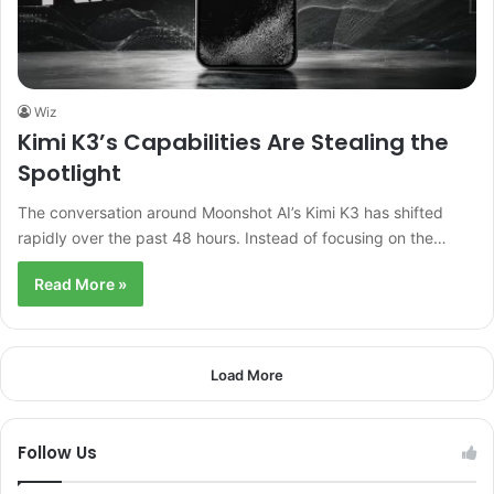
Wiz
Kimi K3’s Capabilities Are Stealing the
Spotlight
The conversation around Moonshot AI’s Kimi K3 has shifted
rapidly over the past 48 hours. Instead of focusing on the…
Read More »
Load More
Follow Us