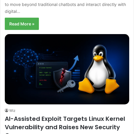
to move beyond traditional chatbots and interact directly with
digital…
Read More »
Wiz
AI-Assisted Exploit Targets Linux Kernel
Vulnerability and Raises New Security