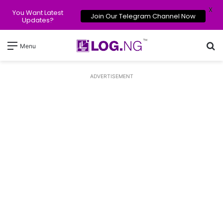
X
You Want Latest
Join Our Telegram Channel Now
Updates?
Se
Menu
ADVERTISEMENT