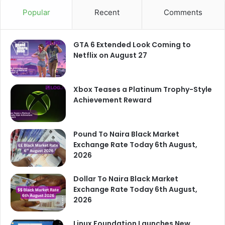
Popular
Recent
Comments
GTA 6 Extended Look Coming to
Netflix on August 27
Xbox Teases a Platinum Trophy-Style
Achievement Reward
Pound To Naira Black Market
Exchange Rate Today 6th August,
2026
Dollar To Naira Black Market
Exchange Rate Today 6th August,
2026
Linux Foundation Launches New