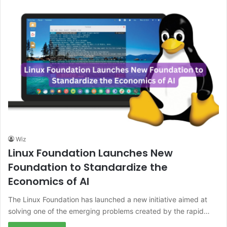
Wiz
Linux Foundation Launches New
Foundation to Standardize the
Economics of AI
The Linux Foundation has launched a new initiative aimed at
solving one of the emerging problems created by the rapid…