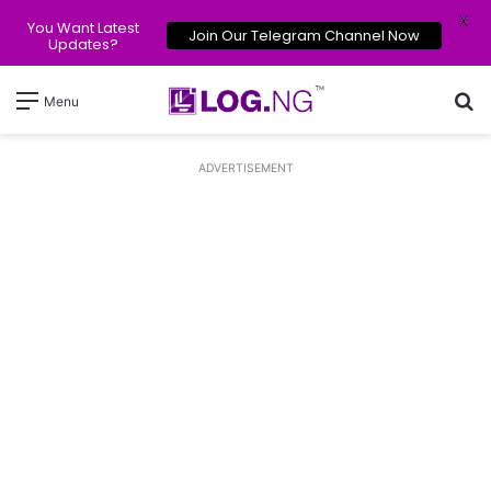
X
You Want Latest
Join Our Telegram Channel Now
Updates?
Se
Menu
ADVERTISEMENT