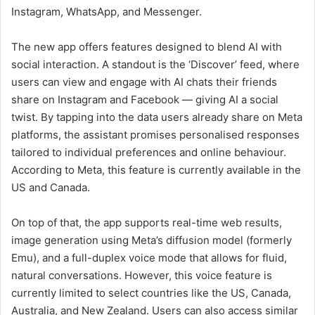
Instagram, WhatsApp, and Messenger.
The new app offers features designed to blend AI with
social interaction. A standout is the ‘Discover’ feed, where
users can view and engage with AI chats their friends
share on Instagram and Facebook — giving AI a social
twist. By tapping into the data users already share on Meta
platforms, the assistant promises personalised responses
tailored to individual preferences and online behaviour.
According to Meta, this feature is currently available in the
US and Canada.
On top of that, the app supports real-time web results,
image generation using Meta’s diffusion model (formerly
Emu), and a full-duplex voice mode that allows for fluid,
natural conversations. However, this voice feature is
currently limited to select countries like the US, Canada,
Australia, and New Zealand. Users can also access similar