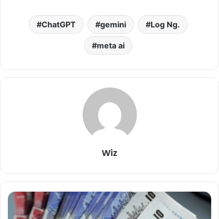
ChatGPT
gemini
Log Ng.
meta ai
Wiz
Pounds
To
Naira