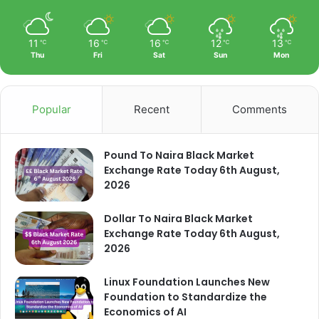
11
16
16
12
13
℃
℃
℃
℃
℃
Thu
Fri
Sat
Sun
Mon
Popular
Recent
Comments
Pound To Naira Black Market
Exchange Rate Today 6th August,
2026
Dollar To Naira Black Market
Exchange Rate Today 6th August,
2026
Linux Foundation Launches New
Foundation to Standardize the
Economics of AI