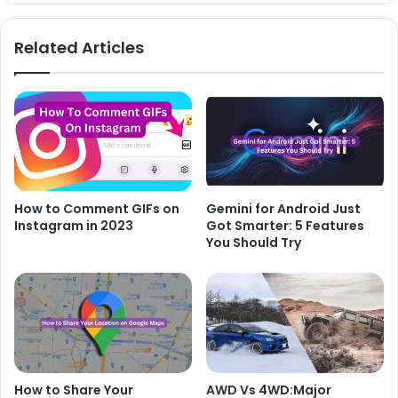
Related Articles
How to Comment GIFs on
Gemini for Android Just
Instagram in 2023
Got Smarter: 5 Features
You Should Try
How to Share Your
AWD Vs 4WD:Major