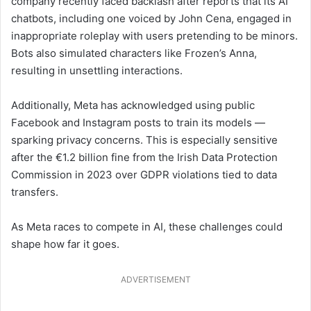
company recently faced backlash after reports that its AI
chatbots, including one voiced by John Cena, engaged in
inappropriate roleplay with users pretending to be minors.
Bots also simulated characters like Frozen’s Anna,
resulting in unsettling interactions.
Additionally, Meta has acknowledged using public
Facebook and Instagram posts to train its models —
sparking privacy concerns. This is especially sensitive
after the €1.2 billion fine from the Irish Data Protection
Commission in 2023 over GDPR violations tied to data
transfers.
As Meta races to compete in AI, these challenges could
shape how far it goes.
ADVERTISEMENT