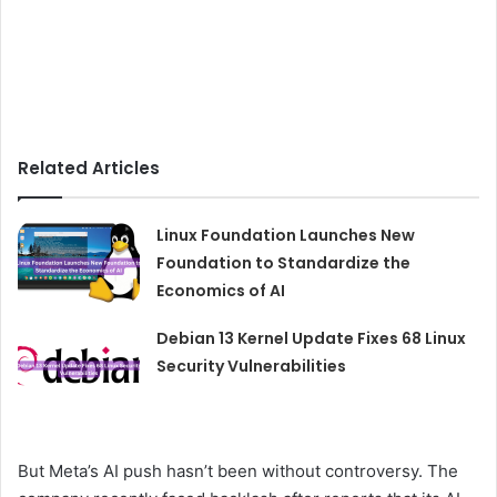
Related Articles
Linux Foundation Launches New
Foundation to Standardize the
Economics of AI
Debian 13 Kernel Update Fixes 68 Linux
Security Vulnerabilities
But Meta’s AI push hasn’t been without controversy. The