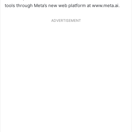
tools through Meta’s new web platform at www.meta.ai.
ADVERTISEMENT