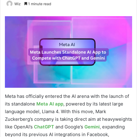
Wiz
1 minute read
Meta has officially entered the AI arena with the launch of
its standalone
Meta AI app
, powered by its latest large
language model, Llama 4. With this move, Mark
Zuckerberg’s company is taking direct aim at heavyweights
like OpenAI’s
ChatGPT
and Google’s
Gemini
, expanding
beyond its previous AI integrations in Facebook,