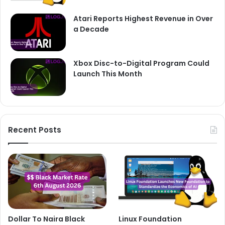
Atari Reports Highest Revenue in Over
a Decade
Xbox Disc-to-Digital Program Could
Launch This Month
Recent Posts
Dollar To Naira Black
Linux Foundation