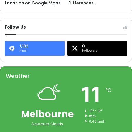
Location on Google Maps
Differences.
Follow Us
1,132
0
Fans
Followers
Weather
11
℃
Melbourne
12º - 10º
89%
0.45 km/h
Scattered Clouds