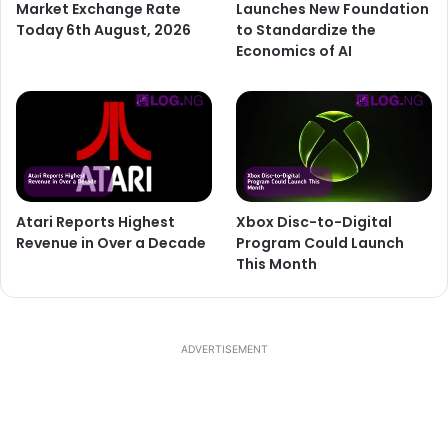
Market Exchange Rate
Launches New Foundation
Today 6th August, 2026
to Standardize the
Economics of AI
Atari Reports Highest
Xbox Disc-to-Digital
Revenue in Over a Decade
Program Could Launch
This Month
ADVERTISEMENT