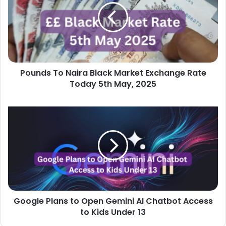
Black
Market
Exchange
Rate
Today
5th
Pounds To Naira Black Market Exchange Rate
May,
2025
Today 5th May, 2025
Google
Plans
to
Open
Gemini
AI
Chatbot
Access
to
Google Plans to Open Gemini AI Chatbot Access
Kids
Under
to Kids Under 13
13