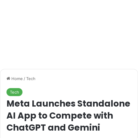
Home
/
Tech
Tech
Meta Launches Standalone
AI App to Compete with
ChatGPT and Gemini