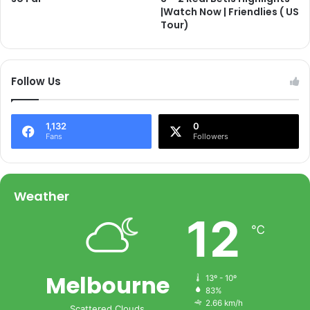
|Watch Now | Friendlies ( US
Tour)
Follow Us
1,132
0
Fans
Followers
Weather
12
℃
Melbourne
13º - 10º
83%
2.66 km/h
Scattered Clouds