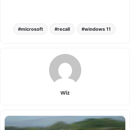
microsoft
recall
windows 11
Wiz
Tesla
Model