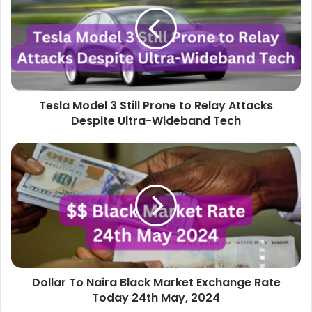
3
Still
Prone
to
Relay
Attacks
Despite
Tesla Model 3 Still Prone to Relay Attacks
Ultra-
Wideband
Despite Ultra-Wideband Tech
Tech
Dollar
To
Naira
Black
Market
Exchange
Rate
Today
24th
Dollar To Naira Black Market Exchange Rate
May,
2024
Today 24th May, 2024