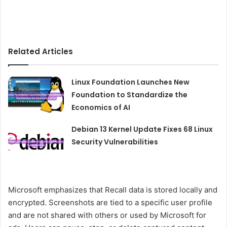
Related Articles
Linux Foundation Launches New
Foundation to Standardize the
Economics of AI
Debian 13 Kernel Update Fixes 68 Linux
Security Vulnerabilities
Microsoft emphasizes that Recall data is stored locally and
encrypted. Screenshots are tied to a specific user profile
and are not shared with others or used by Microsoft for