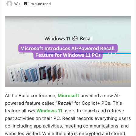
Wiz
1 minute read
At the Build conference,
Microsoft
unveiled a new AI-
powered feature called “
Recall
” for Copilot+ PCs. This
feature allows
Windows 11
users to search and retrieve
past activities on their PC. Recall records everything users
do, including app activities, meeting communications, and
websites visited. While the data is encrypted and stored