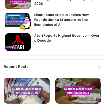
2026
Linux Foundation Launches New
Foundation to Standardize the
Economics of AI
Atari Reports Highest Revenue in Over
a Decade
Recent Posts