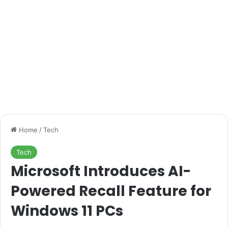
Home
/
Tech
Tech
Microsoft Introduces AI-
Powered Recall Feature for
Windows 11 PCs