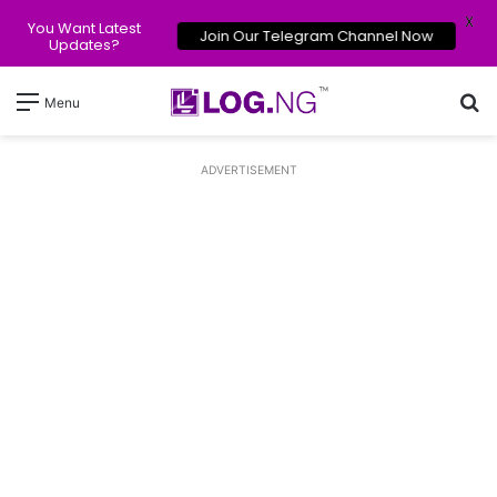
X
You Want Latest
Join Our Telegram Channel Now
Updates?
Se
Menu
ADVERTISEMENT