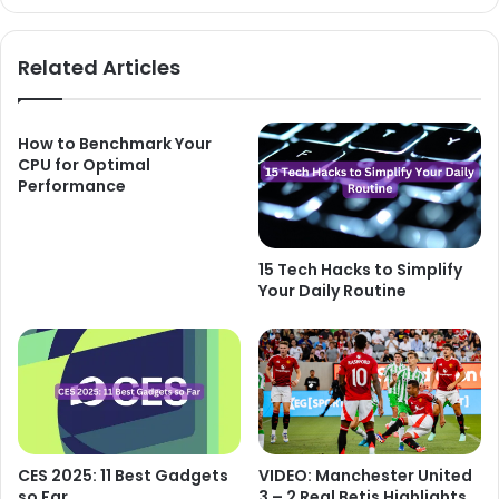
Related Articles
How to Benchmark Your
CPU for Optimal
Performance
15 Tech Hacks to Simplify
Your Daily Routine
CES 2025: 11 Best Gadgets
VIDEO: Manchester United
so Far
3 – 2 Real Betis Highlights