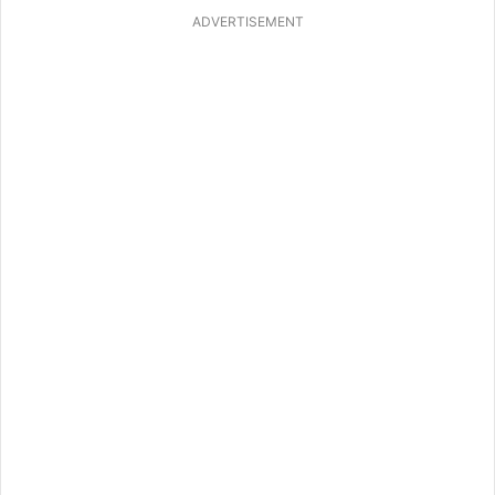
ADVERTISEMENT