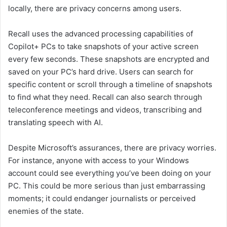
locally, there are privacy concerns among users.
Recall uses the advanced processing capabilities of
Copilot+ PCs to take snapshots of your active screen
every few seconds. These snapshots are encrypted and
saved on your PC’s hard drive. Users can search for
specific content or scroll through a timeline of snapshots
to find what they need. Recall can also search through
teleconference meetings and videos, transcribing and
translating speech with AI.
Despite Microsoft’s assurances, there are privacy worries.
For instance, anyone with access to your Windows
account could see everything you’ve been doing on your
PC. This could be more serious than just embarrassing
moments; it could endanger journalists or perceived
enemies of the state.