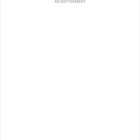
ADVERTISEMENT