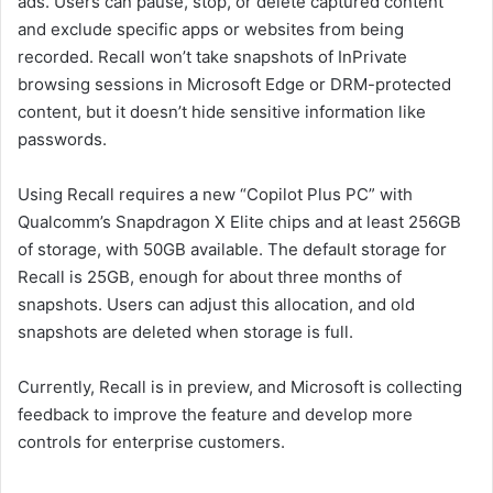
ads. Users can pause, stop, or delete captured content
and exclude specific apps or websites from being
recorded. Recall won’t take snapshots of InPrivate
browsing sessions in Microsoft Edge or DRM-protected
content, but it doesn’t hide sensitive information like
passwords.
Using Recall requires a new “Copilot Plus PC” with
Qualcomm’s Snapdragon X Elite chips and at least 256GB
of storage, with 50GB available. The default storage for
Recall is 25GB, enough for about three months of
snapshots. Users can adjust this allocation, and old
snapshots are deleted when storage is full.
Currently, Recall is in preview, and Microsoft is collecting
feedback to improve the feature and develop more
controls for enterprise customers.