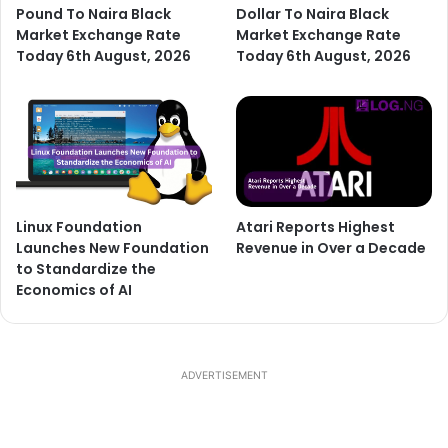
Pound To Naira Black
Dollar To Naira Black
Market Exchange Rate
Market Exchange Rate
Today 6th August, 2026
Today 6th August, 2026
Linux Foundation
Atari Reports Highest
Launches New Foundation
Revenue in Over a Decade
to Standardize the
Economics of AI
ADVERTISEMENT