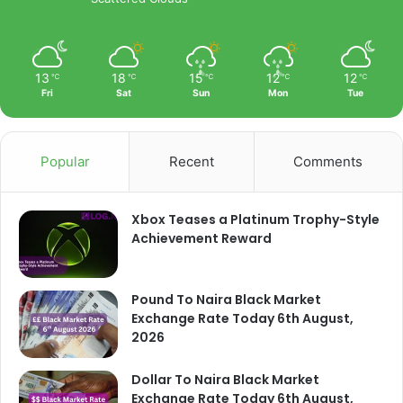
13
18
15
12
12
℃
℃
℃
℃
℃
Fri
Sat
Sun
Mon
Tue
Popular
Recent
Comments
Xbox Teases a Platinum Trophy-Style
Achievement Reward
Pound To Naira Black Market
Exchange Rate Today 6th August,
2026
Dollar To Naira Black Market
Exchange Rate Today 6th August,