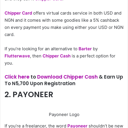
Chipper Card
offers virtual cards service in both USD and
NGN and it comes with some goodies like a 5% cashback
on every payment you make using either your USD or NGN
card.
If you’re looking for an alternative to
Barter
by
Flutterwave
, then
Chipper Cash
is a perfect option for
you.
Click here
to
Download Chipper Cash
& Earn Up
To N5,700 Upon Registration
2. PAYONEER
Payoneer Logo
If you’re a freelancer, the word
Payoneer
shouldn’t be new