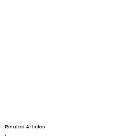
Related Articles