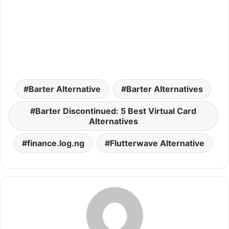
Barter Alternative
Barter Alternatives
Barter Discontinued: 5 Best Virtual Card
Alternatives
finance.log.ng
Flutterwave Alternative