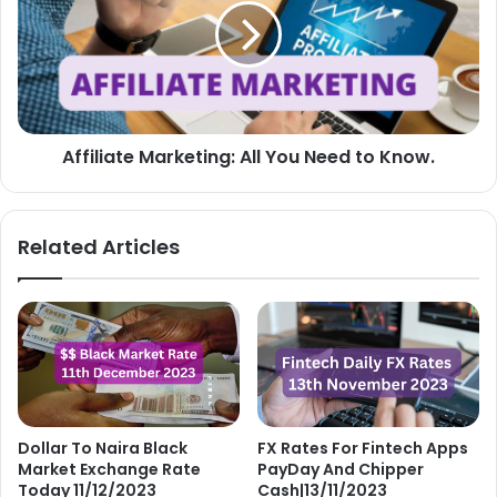
You
Need
to
Know.
Affiliate Marketing: All You Need to Know.
Related Articles
Dollar To Naira Black
FX Rates For Fintech Apps
Market Exchange Rate
PayDay And Chipper
Today 11/12/2023
Cash|13/11/2023