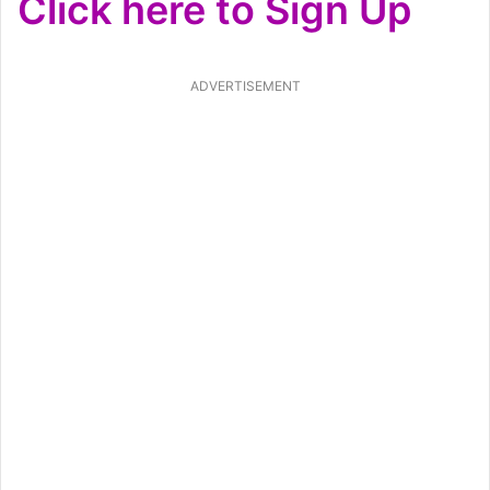
Click here to Sign Up
ADVERTISEMENT