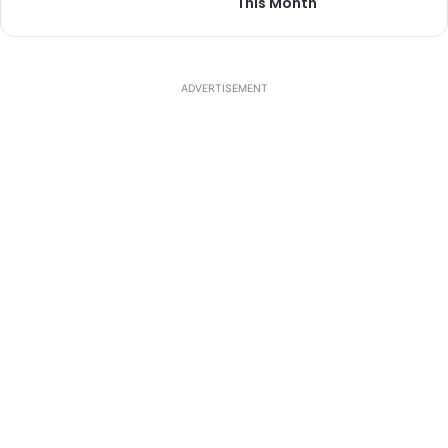
This Month
ADVERTISEMENT