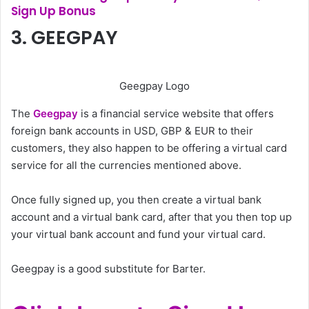
Sign Up Bonus
3. GEEGPAY
Geegpay Logo
The
Geegpay
is a financial service website that offers
foreign bank accounts in USD, GBP & EUR to their
customers, they also happen to be offering a virtual card
service for all the currencies mentioned above.
Once fully signed up, you then create a virtual bank
account and a virtual bank card, after that you then top up
your virtual bank account and fund your virtual card.
Geegpay is a good substitute for Barter.