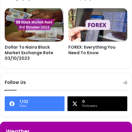
Dollar To Naira Black
FOREX: Everything You
Market Exchange Rate
Need To Know
03/10/2023
Follow Us
1,132
0
Fans
Followers
Weather