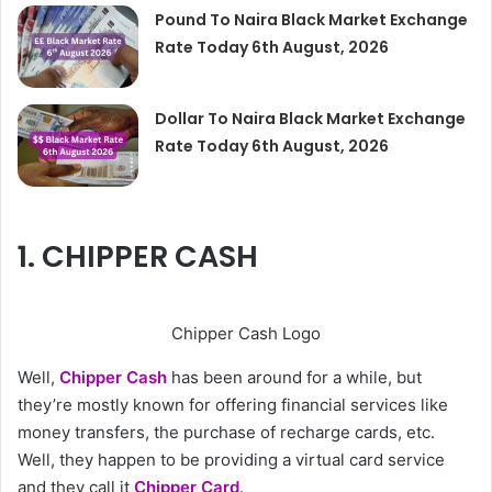
Pound To Naira Black Market Exchange
Rate Today 6th August, 2026
Dollar To Naira Black Market Exchange
Rate Today 6th August, 2026
1. CHIPPER CASH
Chipper Cash Logo
Well,
Chipper Cash
has been around for a while, but
they’re mostly known for offering financial services like
money transfers, the purchase of recharge cards, etc.
Well, they happen to be providing a virtual card service
and they call it
Chipper Card
.