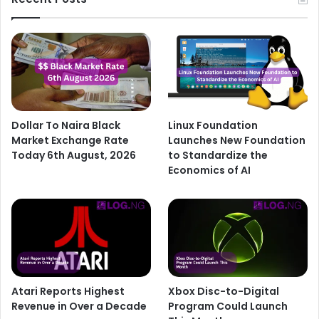
Dollar To Naira Black
Linux Foundation
Market Exchange Rate
Launches New Foundation
Today 6th August, 2026
to Standardize the
Economics of AI
Atari Reports Highest
Xbox Disc-to-Digital
Revenue in Over a Decade
Program Could Launch