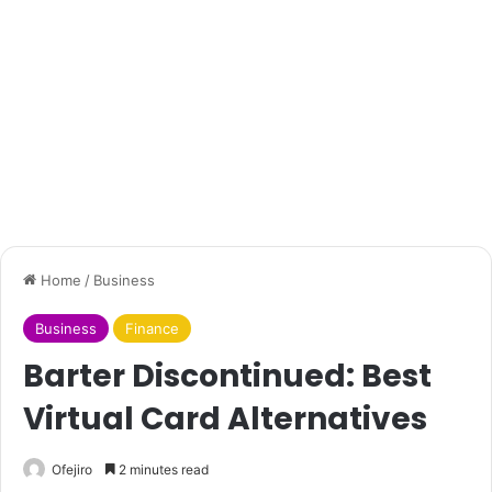
Home
/
Business
Business
Finance
Barter Discontinued: Best
Virtual Card Alternatives
Ofejiro
2 minutes read