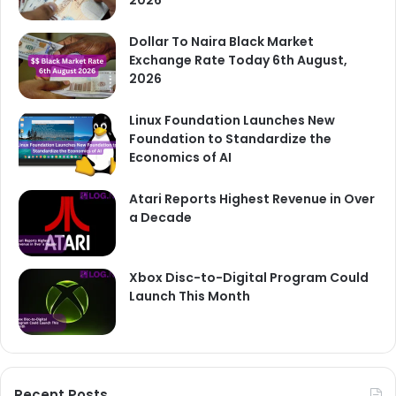
Dollar To Naira Black Market
Exchange Rate Today 6th August,
2026
Linux Foundation Launches New
Foundation to Standardize the
Economics of AI
Atari Reports Highest Revenue in Over
a Decade
Xbox Disc-to-Digital Program Could
Launch This Month
Recent Posts