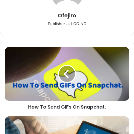
Ofejiro
Publisher at LOG.NG
How
To
Send
GIFs
On
Snapchat.
How To Send GIFs On Snapchat.
Affiliate
Marketing:
All