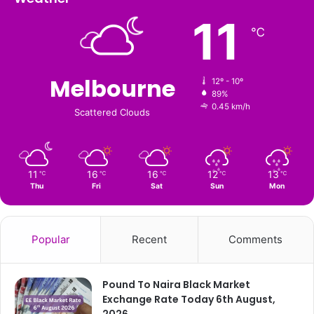
11
℃
Melbourne
12º - 10º
89%
0.45 km/h
Scattered Clouds
11
16
16
12
13
℃
℃
℃
℃
℃
Thu
Fri
Sat
Sun
Mon
Popular
Recent
Comments
Pound To Naira Black Market
Exchange Rate Today 6th August,
2026