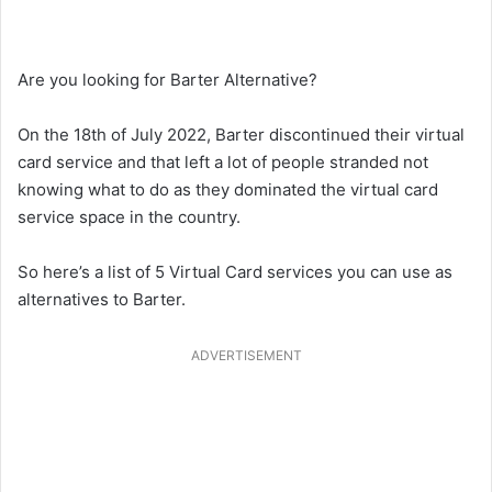
Are you looking for Barter Alternative?
On the 18th of July 2022, Barter discontinued their virtual
card service and that left a lot of people stranded not
knowing what to do as they dominated the virtual card
service space in the country.
So here’s a list of 5 Virtual Card services you can use as
alternatives to Barter.
ADVERTISEMENT