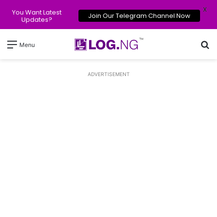
X
You Want Latest
Join Our Telegram Channel Now
Updates?
Se
Menu
ADVERTISEMENT