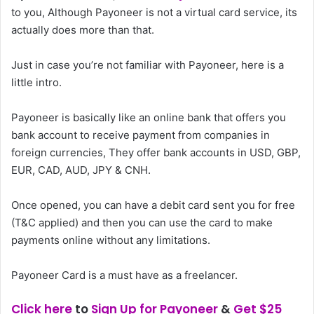
to you, Although Payoneer is not a virtual card service, its
actually does more than that.
Just in case you’re not familiar with Payoneer, here is a
little intro.
Payoneer is basically like an online bank that offers you
bank account to receive payment from companies in
foreign currencies, They offer bank accounts in USD, GBP,
EUR, CAD, AUD, JPY & CNH.
Once opened, you can have a debit card sent you for free
(T&C applied) and then you can use the card to make
payments online without any limitations.
Payoneer Card is a must have as a freelancer.
Click here
to
Sign Up for Payoneer
&
Get $25