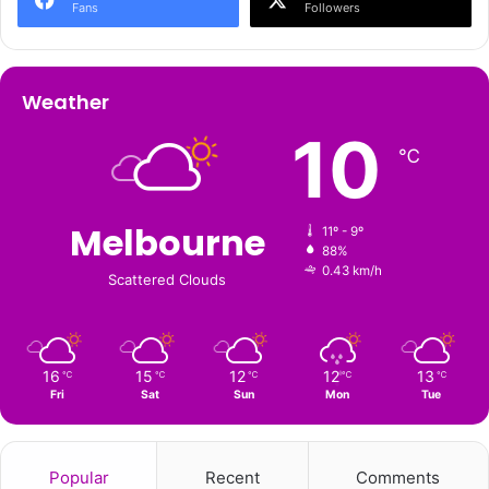
Fans
Followers
Weather
10
℃
Melbourne
11º - 9º
88%
0.43 km/h
Scattered Clouds
16
15
12
12
13
℃
℃
℃
℃
℃
Fri
Sat
Sun
Mon
Tue
Popular
Recent
Comments