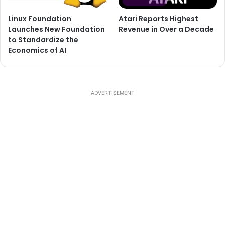
Linux Foundation
Atari Reports Highest
Launches New Foundation
Revenue in Over a Decade
to Standardize the
Economics of AI
ADVERTISEMENT