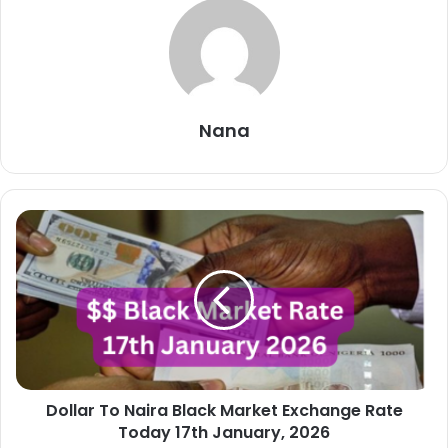
Nana
Dollar
To
Naira
Black
Market
Exchange
Rate
Today
17th
Dollar To Naira Black Market Exchange Rate
January,
2026
Today 17th January, 2026