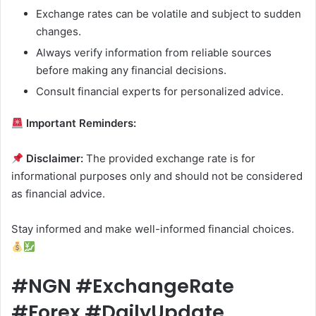
Exchange rates can be volatile and subject to sudden
changes.
Always verify information from reliable sources
before making any financial decisions.
Consult financial experts for personalized advice.
Important Reminders:
Disclaimer:
The provided exchange rate is for
informational purposes only and should not be considered
as financial advice.
Stay informed and make well-informed financial choices.
#NGN #ExchangeRate
#Forex #DailyUpdate