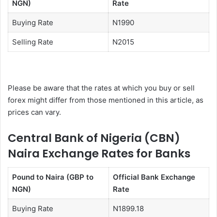
NGN)
Rate
Buying Rate
N1990
Selling Rate
N2015
Please be aware that the rates at which you buy or sell
forex might differ from those mentioned in this article, as
prices can vary.
Central Bank of Nigeria (CBN)
Naira Exchange Rates for Banks
Pound to Naira (GBP to
Official Bank Exchange
NGN)
Rate
Buying Rate
N1899.18