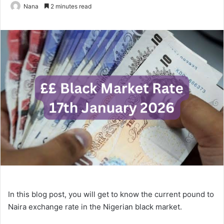
Nana
2 minutes read
In this blog post, you will get to know the current pound to
Naira exchange rate in the Nigerian black market.