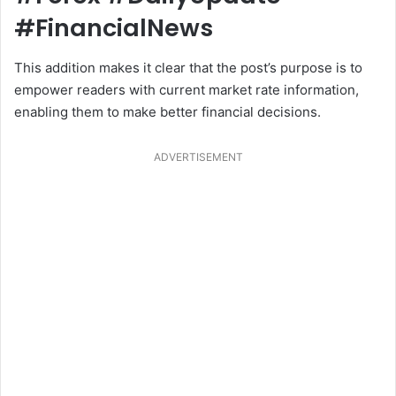
#FinancialNews
This addition makes it clear that the post’s purpose is to
empower readers with current market rate information,
enabling them to make better financial decisions.
ADVERTISEMENT