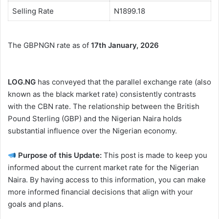
Selling Rate
N1899.18
The GBPNGN rate as of
17th January, 2026
LOG.NG
has conveyed that the parallel exchange rate (also
known as the black market rate) consistently contrasts
with the CBN rate. The relationship between the British
Pound Sterling (GBP) and the Nigerian Naira holds
substantial influence over the Nigerian economy.
Purpose of this Update:
This post is made to keep you
informed about the current market rate for the Nigerian
Naira. By having access to this information, you can make
more informed financial decisions that align with your
goals and plans.