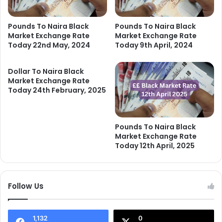
Pounds To Naira Black
Pounds To Naira Black
Market Exchange Rate
Market Exchange Rate
Today 22nd May, 2024
Today 9th April, 2024
Dollar To Naira Black
Market Exchange Rate
Today 24th February, 2025
Pounds To Naira Black
Market Exchange Rate
Today 12th April, 2025
Follow Us
1,132
0