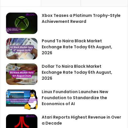
Xbox Teases a Platinum Trophy-Style
Achievement Reward
Pound To Naira Black Market
Exchange Rate Today 6th August,
2026
Dollar To Naira Black Market
Exchange Rate Today 6th August,
2026
Linux Foundation Launches New
Foundation to Standardize the
Economics of AI
Atari Reports Highest Revenue in Over
a Decade