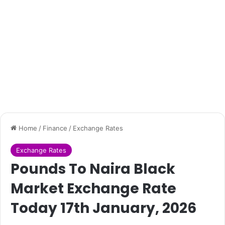
Home
/
Finance
/
Exchange Rates
Exchange Rates
Pounds To Naira Black
Market Exchange Rate
Today 17th January, 2026