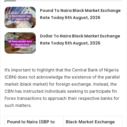
Pound To Naira Black Market Exchange
Rate Today 6th August, 2026
Dollar To Naira Black Market Exchange
Rate Today 6th August, 2026
It’s important to highlight that the Central Bank of Nigeria
(CBN) does not acknowledge the existence of the parallel
market (black market) for foreign exchange. Instead, the
CBN has instructed individuals seeking to participate fin
Forex transactions to approach their respective banks for
such matters.
Pound to Naira (GBP to
Black Market Exchange