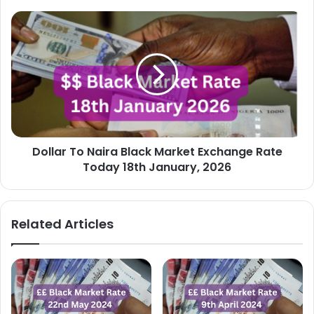
Dollar
To
Naira
Black
Market
Exchange
Rate
Today
18th
Dollar To Naira Black Market Exchange Rate
January,
2026
Today 18th January, 2026
Related Articles