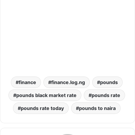
finance
finance.log.ng
pounds
pounds black market rate
pounds rate
pounds rate today
pounds to naira