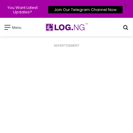
X
You Want Latest
Join Our Telegram Channel Now
Updates?
Se
Menu
ADVERTISEMENT