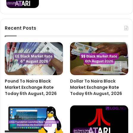
Recent Posts
Pound To Naira Black
Dollar To Naira Black
Market Exchange Rate
Market Exchange Rate
Today 6th August, 2026
Today 6th August, 2026