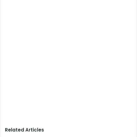
Related Articles