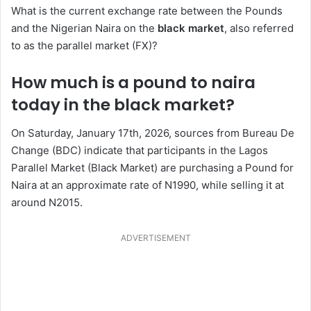
What is the current exchange rate between the Pounds
and the Nigerian Naira on the
black market
, also referred
to as the parallel market (FX)?
How much is a pound to naira
today in the black market?
On Saturday, January 17th, 2026, sources from Bureau De
Change (BDC) indicate that participants in the Lagos
Parallel Market (Black Market) are purchasing a Pound for
Naira at an approximate rate of N1990, while selling it at
around N2015.
ADVERTISEMENT