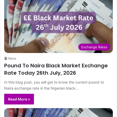
Exchange Rates
Nana
Pound To Naira Black Market Exchange
Rate Today 26th July, 2026
In this blog post, you will get to know the current pound to
Naira exchange rate in the Nigerian black…
Read More »