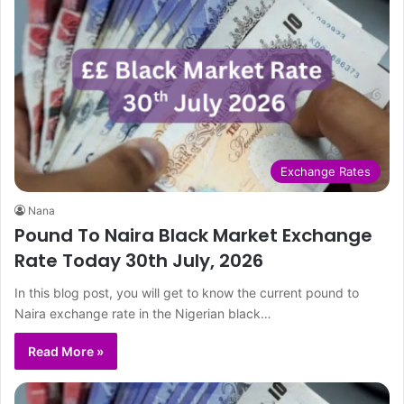
Exchange Rates
Nana
Pound To Naira Black Market Exchange
Rate Today 30th July, 2026
In this blog post, you will get to know the current pound to
Naira exchange rate in the Nigerian black…
Read More »