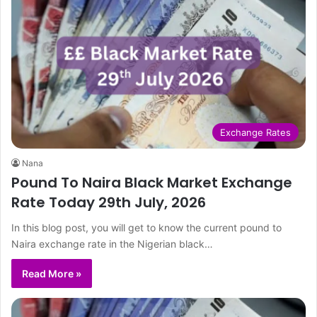
Exchange Rates
Nana
Pound To Naira Black Market Exchange
Rate Today 29th July, 2026
In this blog post, you will get to know the current pound to
Naira exchange rate in the Nigerian black…
Read More »