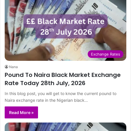
Exchange Rates
Nana
Pound To Naira Black Market Exchange
Rate Today 28th July, 2026
In this blog post, you will get to know the current pound to
Naira exchange rate in the Nigerian black…
Read More »