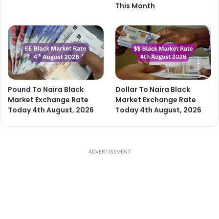
This Month
Pound To Naira Black
Dollar To Naira Black
Market Exchange Rate
Market Exchange Rate
Today 4th August, 2026
Today 4th August, 2026
ADVERTISEMENT