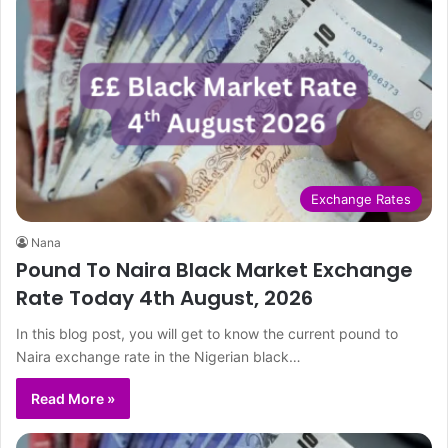
Exchange Rates
Nana
Pound To Naira Black Market Exchange
Rate Today 4th August, 2026
In this blog post, you will get to know the current pound to
Naira exchange rate in the Nigerian black…
Read More »