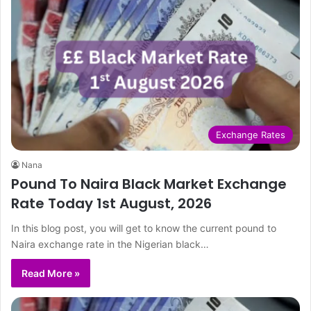
Exchange Rates
Nana
Pound To Naira Black Market Exchange
Rate Today 1st August, 2026
In this blog post, you will get to know the current pound to
Naira exchange rate in the Nigerian black…
Read More »