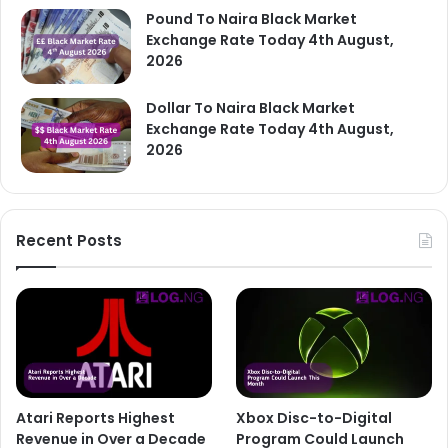
Pound To Naira Black Market
Exchange Rate Today 4th August,
2026
Dollar To Naira Black Market
Exchange Rate Today 4th August,
2026
Recent Posts
Atari Reports Highest
Xbox Disc-to-Digital
Revenue in Over a Decade
Program Could Launch