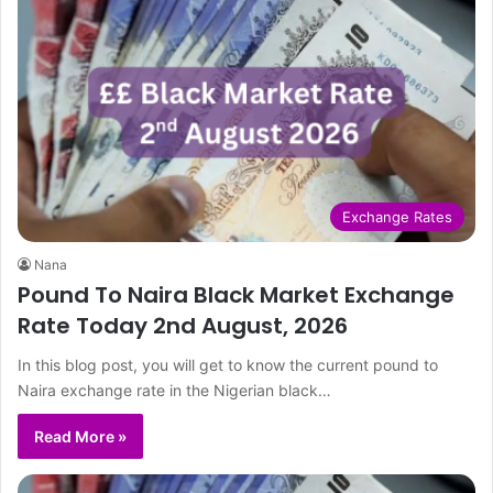
Exchange Rates
Nana
Pound To Naira Black Market Exchange
Rate Today 2nd August, 2026
In this blog post, you will get to know the current pound to
Naira exchange rate in the Nigerian black…
Read More »