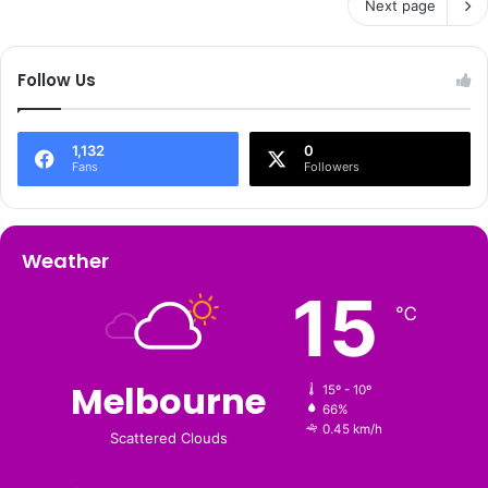
Next page
Follow Us
1,132
0
Fans
Followers
Weather
15
℃
Melbourne
15º - 10º
66%
0.45 km/h
Scattered Clouds