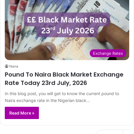
Exchange Rates
Nana
Pound To Naira Black Market Exchange
Rate Today 23rd July, 2026
In this blog post, you will get to know the current pound to
Naira exchange rate in the Nigerian black…
Read More »