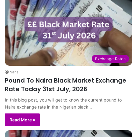
Exchange Rates
Nana
Pound To Naira Black Market Exchange
Rate Today 31st July, 2026
In this blog post, you will get to know the current pound to
Naira exchange rate in the Nigerian black…
Read More »