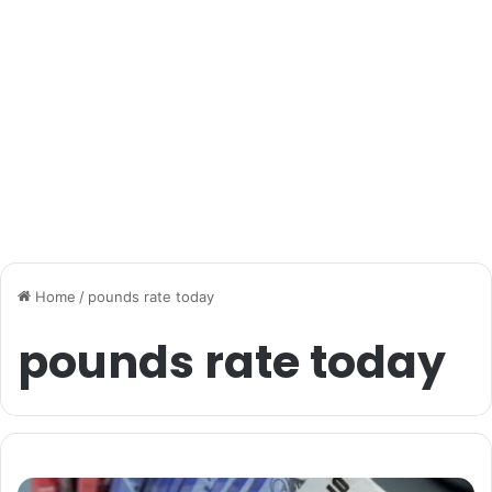
Home
/
pounds rate today
pounds rate today