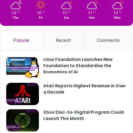
14
16
15
11
14
℃
℃
℃
℃
℃
Thu
Fri
Sat
Sun
Mon
Popular
Recent
Comments
Linux Foundation Launches New
Foundation to Standardize the
Economics of AI
Atari Reports Highest Revenue in Over
a Decade
Xbox Disc-to-Digital Program Could
Launch This Month