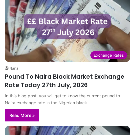
Exchange Rates
Nana
Pound To Naira Black Market Exchange
Rate Today 27th July, 2026
In this blog post, you will get to know the current pound to
Naira exchange rate in the Nigerian black…
Read More »