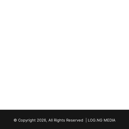
© Copyright 2026, All Rights Reserved | LOG.NG MEDIA