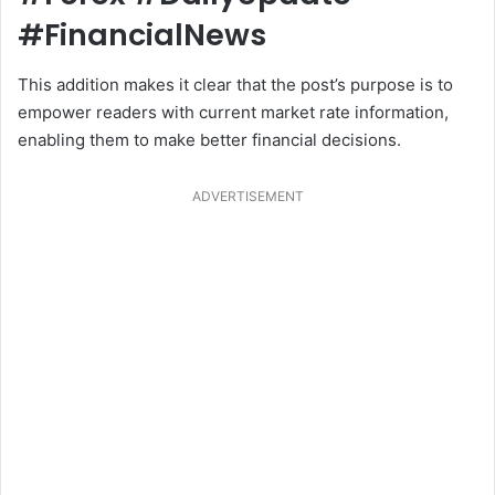
#FinancialNews
This addition makes it clear that the post’s purpose is to
empower readers with current market rate information,
enabling them to make better financial decisions.
ADVERTISEMENT