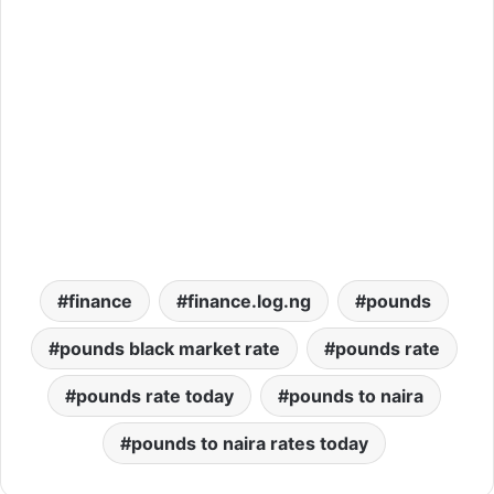
finance
finance.log.ng
pounds
pounds black market rate
pounds rate
pounds rate today
pounds to naira
pounds to naira rates today