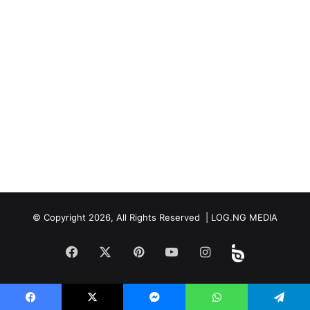
© Copyright 2026, All Rights Reserved | LOG.NG MEDIA
Facebook
X
Pinterest
YouTube
Instagram
Beloud