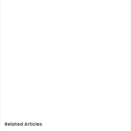
Related Articles