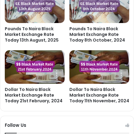
Pounds To Naira Black
Pounds To Naira Black
Market Exchange Rate
Market Exchange Rate
Today 13th August, 2025
Today 8th October, 2024
Dollar To Naira Black
Dollar To Naira Black
Market Exchange Rate
Market Exchange Rate
Today 21st February, 2024
Today 11th November, 2024
Follow Us