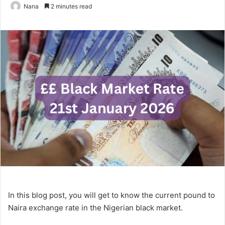
Nana
2 minutes read
In this blog post, you will get to know the current pound to
Naira exchange rate in the Nigerian black market.