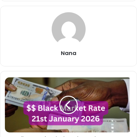
Nana
Dollar
To
Naira
Black
Market
Exchange
Rate
Today
21st