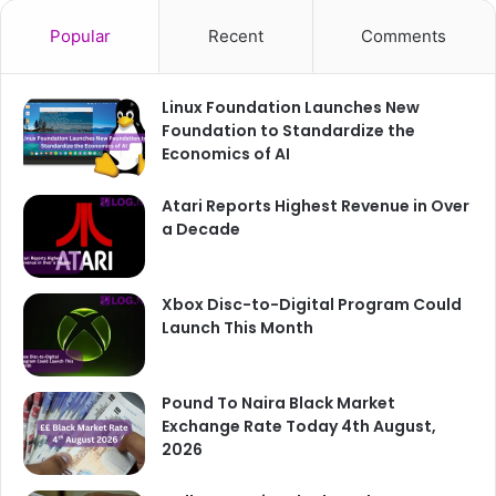
Popular
Recent
Comments
Linux Foundation Launches New
Foundation to Standardize the
Economics of AI
Atari Reports Highest Revenue in Over
a Decade
Xbox Disc-to-Digital Program Could
Launch This Month
Pound To Naira Black Market
Exchange Rate Today 4th August,
2026