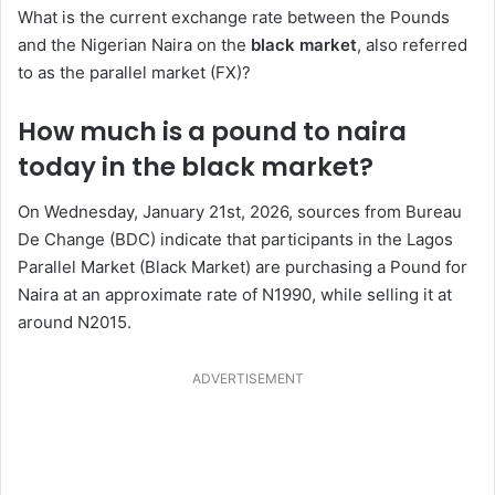
What is the current exchange rate between the Pounds
and the Nigerian Naira on the
black market
, also referred
to as the parallel market (FX)?
How much is a pound to naira
today in the black market?
On Wednesday, January 21st, 2026, sources from Bureau
De Change (BDC) indicate that participants in the Lagos
Parallel Market (Black Market) are purchasing a Pound for
Naira at an approximate rate of N1990, while selling it at
around N2015.
ADVERTISEMENT