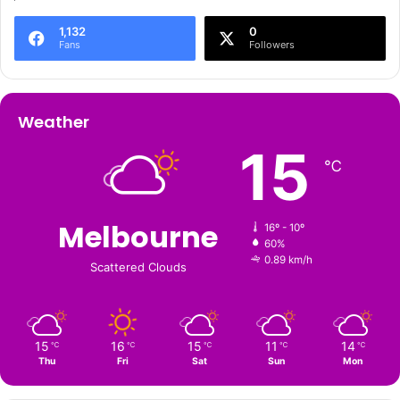
1,132
0
Fans
Followers
Weather
15
℃
Melbourne
16º - 10º
60%
0.89 km/h
Scattered Clouds
15
16
15
11
14
℃
℃
℃
℃
℃
Thu
Fri
Sat
Sun
Mon