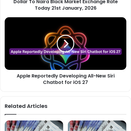
Dollar To Naira Black Market Exchange Rate
January,
2026
Today 21st January, 2026
Apple
Reportedly
Developing
All-
New
Siri
Chatbot
for
iOS
Apple Reportedly Developing All-New Siri
27
Chatbot for iOS 27
Related Articles