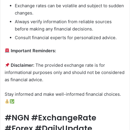
Exchange rates can be volatile and subject to sudden
changes.
Always verify information from reliable sources
before making any financial decisions.
Consult financial experts for personalized advice.
Important Reminders:
Disclaimer:
The provided exchange rate is for
informational purposes only and should not be considered
as financial advice.
Stay informed and make well-informed financial choices.
#NGN #ExchangeRate
#Forex #DailyUpdate