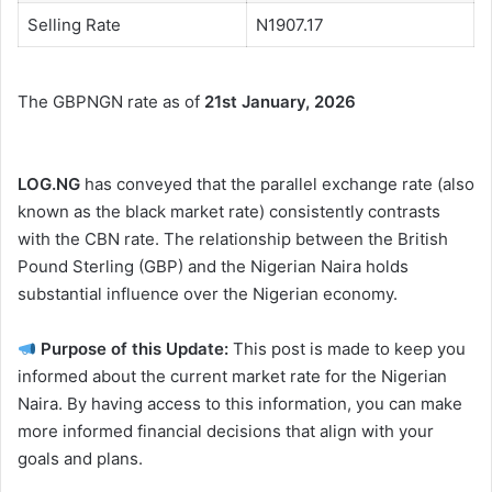
Selling Rate
N1907.17
The GBPNGN rate as of
21st January, 2026
LOG.NG
has conveyed that the parallel exchange rate (also
known as the black market rate) consistently contrasts
with the CBN rate. The relationship between the British
Pound Sterling (GBP) and the Nigerian Naira holds
substantial influence over the Nigerian economy.
Purpose of this Update:
This post is made to keep you
informed about the current market rate for the Nigerian
Naira. By having access to this information, you can make
more informed financial decisions that align with your
goals and plans.