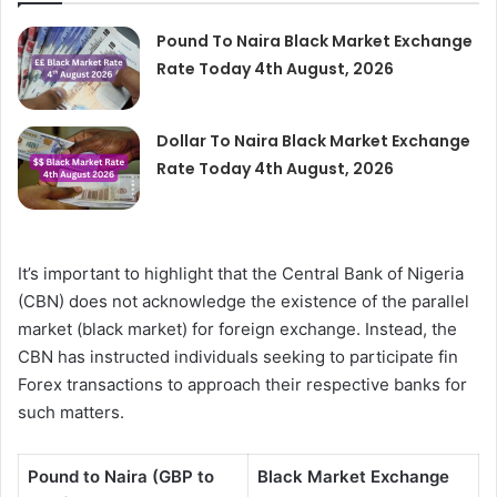
Pound To Naira Black Market Exchange
Rate Today 4th August, 2026
Dollar To Naira Black Market Exchange
Rate Today 4th August, 2026
It’s important to highlight that the Central Bank of Nigeria
(CBN) does not acknowledge the existence of the parallel
market (black market) for foreign exchange. Instead, the
CBN has instructed individuals seeking to participate fin
Forex transactions to approach their respective banks for
such matters.
Pound to Naira (GBP to
Black Market Exchange