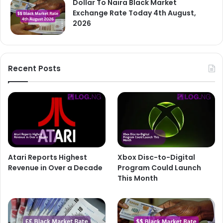
Dollar To Naira Black Market
Exchange Rate Today 4th August,
2026
Recent Posts
Atari Reports Highest
Xbox Disc-to-Digital
Revenue in Over a Decade
Program Could Launch
This Month