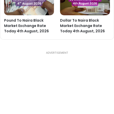
Pound To Naira Black
Dollar To Naira Black
Market Exchange Rate
Market Exchange Rate
Today 4th August, 2026
Today 4th August, 2026
ADVERTISEMENT