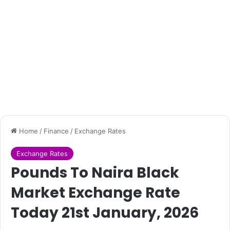
Home
/
Finance
/
Exchange Rates
Exchange Rates
Pounds To Naira Black
Market Exchange Rate
Today 21st January, 2026