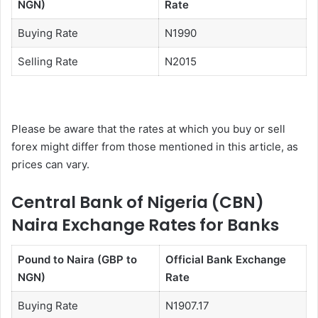
NGN)
Rate
Buying Rate
N1990
Selling Rate
N2015
Please be aware that the rates at which you buy or sell
forex might differ from those mentioned in this article, as
prices can vary.
Central Bank of Nigeria (CBN)
Naira Exchange Rates for Banks
Pound to Naira (GBP to
Official Bank Exchange
NGN)
Rate
Buying Rate
N1907.17