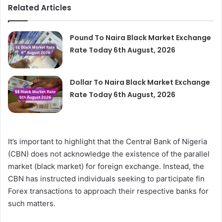
Related Articles
Pound To Naira Black Market Exchange
Rate Today 6th August, 2026
Dollar To Naira Black Market Exchange
Rate Today 6th August, 2026
It’s important to highlight that the Central Bank of Nigeria
(CBN) does not acknowledge the existence of the parallel
market (black market) for foreign exchange. Instead, the
CBN has instructed individuals seeking to participate fin
Forex transactions to approach their respective banks for
such matters.