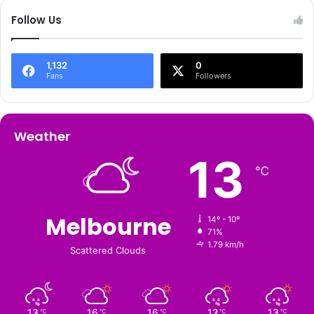
Follow Us
1,132
0
Fans
Followers
Weather
13
℃
Melbourne
14º - 10º
71%
1.79 km/h
Scattered Clouds
13
16
16
12
13
℃
℃
℃
℃
℃