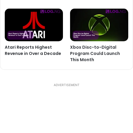
Atari Reports Highest
Xbox Disc-to-Digital
Revenue in Over a Decade
Program Could Launch
This Month
ADVERTISEMENT