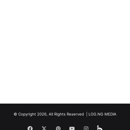
© Copyright 2026, All Rights Reserved | LOG.NG MEDIA
Facebook
X
Pinterest
YouTube
Instagram
Beloud