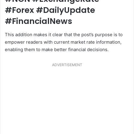
#Forex #DailyUpdate
#FinancialNews
This addition makes it clear that the post’s purpose is to
empower readers with current market rate information,
enabling them to make better financial decisions.
ADVERTISEMENT