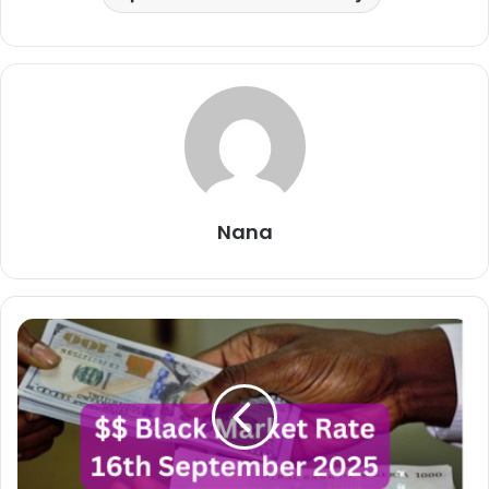
Nana
Dollar
To
Naira
Black
Market
Exchange
Rate
Today