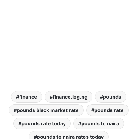
finance
finance.log.ng
pounds
pounds black market rate
pounds rate
pounds rate today
pounds to naira
pounds to naira rates today