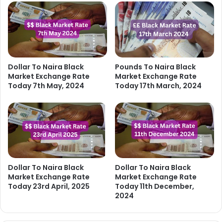
Dollar To Naira Black
Pounds To Naira Black
Market Exchange Rate
Market Exchange Rate
Today 7th May, 2024
Today 17th March, 2024
Dollar To Naira Black
Dollar To Naira Black
Market Exchange Rate
Market Exchange Rate
Today 23rd April, 2025
Today 11th December,
2024