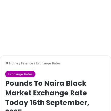
Home
/
Finance
/
Exchange Rates
Exchange Rates
Pounds To Naira Black
Market Exchange Rate
Today 16th September,