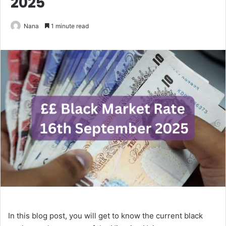
2025
Nana
1 minute read
In this blog post, you will get to know the current black