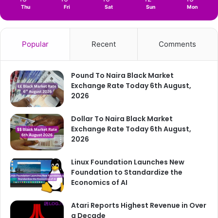
Thu
Fri
Sat
Sun
Mon
Popular
Recent
Comments
Pound To Naira Black Market
Exchange Rate Today 6th August,
2026
Dollar To Naira Black Market
Exchange Rate Today 6th August,
2026
Linux Foundation Launches New
Foundation to Standardize the
Economics of AI
Atari Reports Highest Revenue in Over
a Decade