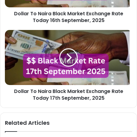
16th
Dollar To Naira Black Market Exchange Rate
September,
2025
Today 16th September, 2025
Dollar
To
Naira
Black
Market
Exchange
Rate
Today
17th
Dollar To Naira Black Market Exchange Rate
September,
2025
Today 17th September, 2025
Related Articles