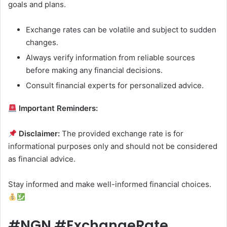
goals and plans.
Exchange rates can be volatile and subject to sudden
changes.
Always verify information from reliable sources
before making any financial decisions.
Consult financial experts for personalized advice.
Important Reminders:
Disclaimer:
The provided exchange rate is for
informational purposes only and should not be considered
as financial advice.
Stay informed and make well-informed financial choices.
#NGN #ExchangeRate