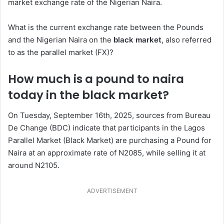
market exchange rate of the Nigerian Naira.
What is the current exchange rate between the Pounds
and the Nigerian Naira on the
black market
, also referred
to as the parallel market (FX)?
How much is a pound to naira
today in the black market?
On Tuesday, September 16th, 2025, sources from Bureau
De Change (BDC) indicate that participants in the Lagos
Parallel Market (Black Market) are purchasing a Pound for
Naira at an approximate rate of N2085, while selling it at
around N2105.
ADVERTISEMENT