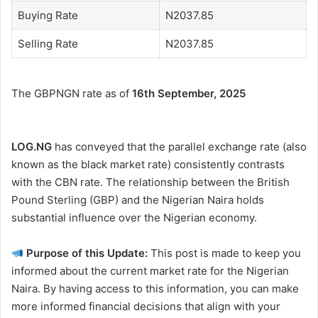
Buying Rate
N2037.85
Selling Rate
N2037.85
The GBPNGN rate as of
16th September, 2025
LOG.NG
has conveyed that the parallel exchange rate (also
known as the black market rate) consistently contrasts
with the CBN rate. The relationship between the British
Pound Sterling (GBP) and the Nigerian Naira holds
substantial influence over the Nigerian economy.
Purpose of this Update:
This post is made to keep you
informed about the current market rate for the Nigerian
Naira. By having access to this information, you can make
more informed financial decisions that align with your