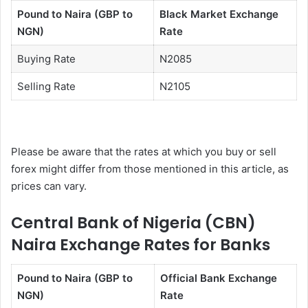
Pound to Naira (GBP to
Black Market Exchange
NGN)
Rate
Buying Rate
N2085
Selling Rate
N2105
Please be aware that the rates at which you buy or sell
forex might differ from those mentioned in this article, as
prices can vary.
Central Bank of Nigeria (CBN)
Naira Exchange Rates for Banks
Pound to Naira (GBP to
Official Bank Exchange
NGN)
Rate