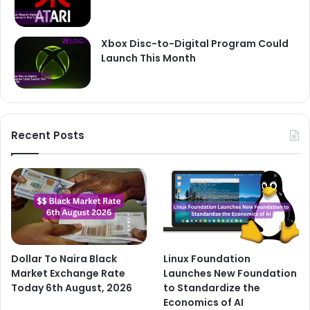
Xbox Disc-to-Digital Program Could
Launch This Month
Recent Posts
Dollar To Naira Black
Linux Foundation
Market Exchange Rate
Launches New Foundation
Today 6th August, 2026
to Standardize the
Economics of AI