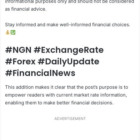
informational purposes only and should not be considered
as financial advice.
Stay informed and make well-informed financial choices.
#NGN #ExchangeRate
#Forex #DailyUpdate
#FinancialNews
This addition makes it clear that the post’s purpose is to
empower readers with current market rate information,
enabling them to make better financial decisions.
ADVERTISEMENT