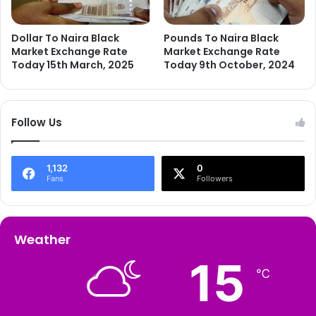
Dollar To Naira Black
Pounds To Naira Black
Market Exchange Rate
Market Exchange Rate
Today 15th March, 2025
Today 9th October, 2024
Follow Us
1,132
0
Fans
Followers
Weather
15
℃