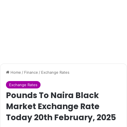
Home
/
Finance
/
Exchange Rates
Exchange Rates
Pounds To Naira Black
Market Exchange Rate
Today 20th February, 2025