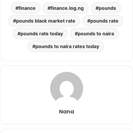
finance
finance.log.ng
pounds
pounds black market rate
pounds rate
pounds rate today
pounds to naira
pounds to naira rates today
Nana