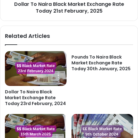
Dollar To Naira Black Market Exchange Rate
February,
2025
Today 21st February, 2025
Related Articles
Pounds To Naira Black
Market Exchange Rate
Today 30th January, 2025
Dollar To Naira Black
Market Exchange Rate
Today 23rd February, 2024