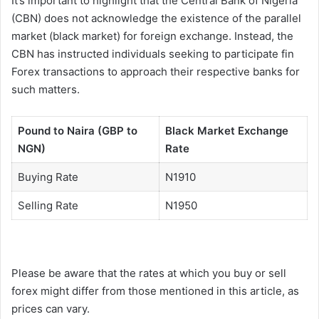
It’s important to highlight that the Central Bank of Nigeria
(CBN) does not acknowledge the existence of the parallel
market (black market) for foreign exchange. Instead, the
CBN has instructed individuals seeking to participate fin
Forex transactions to approach their respective banks for
such matters.
Pound to Naira (GBP to
Black Market Exchange
NGN)
Rate
Buying Rate
N1910
Selling Rate
N1950
Please be aware that the rates at which you buy or sell
forex might differ from those mentioned in this article, as
prices can vary.