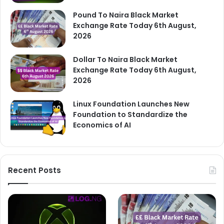
Pound To Naira Black Market
Exchange Rate Today 6th August,
2026
Dollar To Naira Black Market
Exchange Rate Today 6th August,
2026
Linux Foundation Launches New
Foundation to Standardize the
Economics of AI
Recent Posts