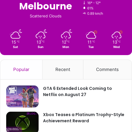
Melbourne
16º - 12º
61%
0.89 km/h
Scattered Clouds
15
13
12
11
13
℃
℃
℃
℃
℃
Sat
Sun
Mon
Tue
Wed
Popular
Recent
Comments
GTA 6 Extended Look Coming to
Netflix on August 27
Xbox Teases a Platinum Trophy-Style
Achievement Reward