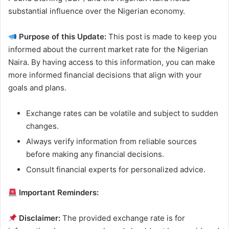
substantial influence over the Nigerian economy.
Purpose of this Update:
This post is made to keep you
informed about the current market rate for the Nigerian
Naira. By having access to this information, you can make
more informed financial decisions that align with your
goals and plans.
Exchange rates can be volatile and subject to sudden
changes.
Always verify information from reliable sources
before making any financial decisions.
Consult financial experts for personalized advice.
Important Reminders:
Disclaimer:
The provided exchange rate is for