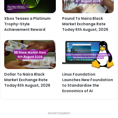
Xbox Teases a Platinum
Pound To Naira Black
Trophy-Style
Market Exchange Rate
Achievement Reward
Today 6th August, 2026
Dollar To Naira Black
Linux Foundation
Market Exchange Rate
Launches New Foundation
Today 6th August, 2026
to Standardize the
Economics of AI
ADVERTISEMENT