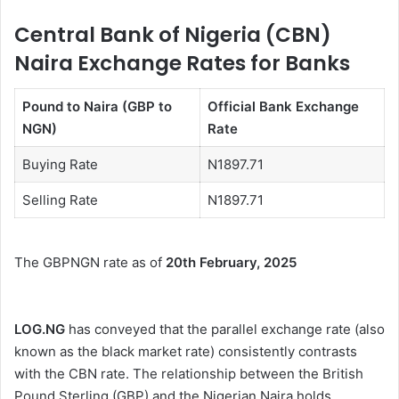
Central Bank of Nigeria (CBN)
Naira Exchange Rates for Banks
Pound to Naira (GBP to
Official Bank Exchange
NGN)
Rate
Buying Rate
N1897.71
Selling Rate
N1897.71
The GBPNGN rate as of
20th February, 2025
LOG.NG
has conveyed that the parallel exchange rate (also
known as the black market rate) consistently contrasts
with the CBN rate. The relationship between the British
Pound Sterling (GBP) and the Nigerian Naira holds