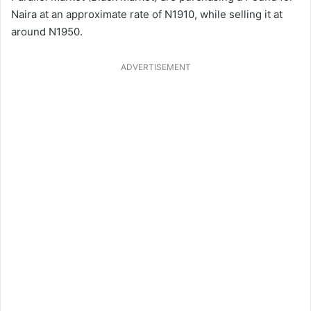
Naira at an approximate rate of N1910, while selling it at
around N1950.
ADVERTISEMENT