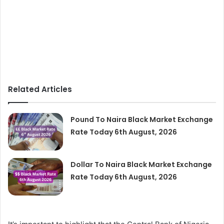
Related Articles
Pound To Naira Black Market Exchange
Rate Today 6th August, 2026
Dollar To Naira Black Market Exchange
Rate Today 6th August, 2026