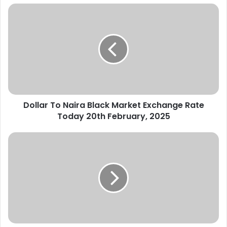
Dollar
To
Naira
Black
Market
Exchange
Rate
Today
20th
Dollar To Naira Black Market Exchange Rate
February,
2025
Today 20th February, 2025
Dollar
To
Naira
Black
Market
Exchange
Rate
Today
21st