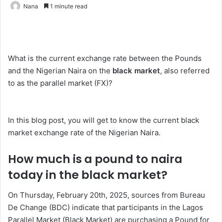
Nana
1 minute read
What is the current exchange rate between the Pounds
and the Nigerian Naira on the
black market
, also referred
to as the parallel market (FX)?
In this blog post, you will get to know the current black
market exchange rate of the Nigerian Naira.
How much is a pound to naira
today in the black market?
On Thursday, February 20th, 2025, sources from Bureau
De Change (BDC) indicate that participants in the Lagos
Parallel Market (Black Market) are purchasing a Pound for