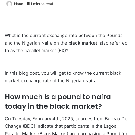
Nana
1 minute read
What is the current exchange rate between the Pounds
and the Nigerian Naira on the
black market
, also referred
to as the parallel market (FX)?
In this blog post, you will get to know the current black
market exchange rate of the Nigerian Naira.
How much is a pound to naira
today in the black market?
On Tuesday, February 4th, 2025, sources from Bureau De
Change (BDC) indicate that participants in the Lagos
Parallel Market (Black Market) are purchasing a Pound for