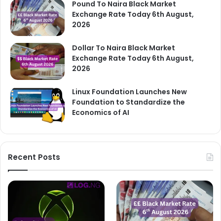
Pound To Naira Black Market
Exchange Rate Today 6th August,
2026
Dollar To Naira Black Market
Exchange Rate Today 6th August,
2026
Linux Foundation Launches New
Foundation to Standardize the
Economics of AI
Recent Posts