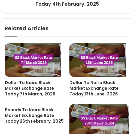
2025
Today 4th February, 2025
Related Articles
Dollar To Naira Black
Dollar To Naira Black
Market Exchange Rate
Market Exchange Rate
Today 7th March, 2026
Today 13th June, 2026
Pounds To Naira Black
Market Exchange Rate
Today 26th February, 2025