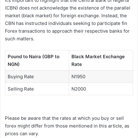
It’s important to highlight that the Central Bank of Nigeria
(CBN) does not acknowledge the existence of the parallel
market (black market) for foreign exchange. Instead, the
CBN has instructed individuals seeking to participate fin
Forex transactions to approach their respective banks for
such matters.
Pound to Naira (GBP to
Black Market Exchange
NGN)
Rate
Buying Rate
N1950
Selling Rate
N2000
Please be aware that the rates at which you buy or sell
forex might differ from those mentioned in this article, as
prices can vary.