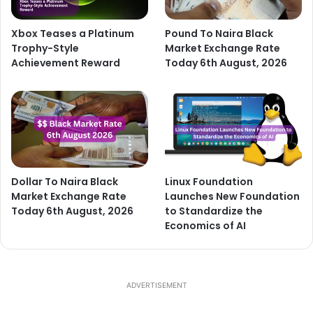
Xbox Teases a Platinum
Pound To Naira Black
Trophy-Style
Market Exchange Rate
Achievement Reward
Today 6th August, 2026
Dollar To Naira Black
Linux Foundation
Market Exchange Rate
Launches New Foundation
Today 6th August, 2026
to Standardize the
Economics of AI
ADVERTISEMENT