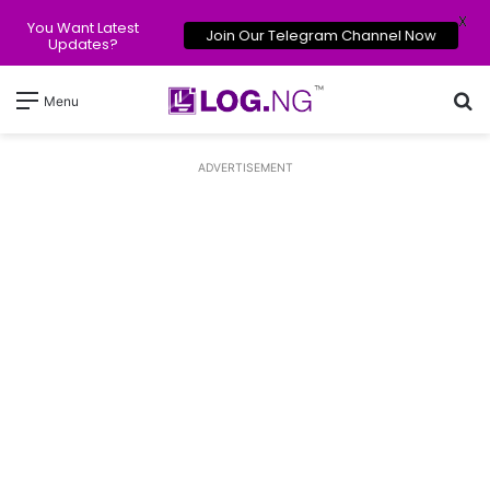
X
You Want Latest
Join Our Telegram Channel Now
Updates?
Se
Menu
ADVERTISEMENT