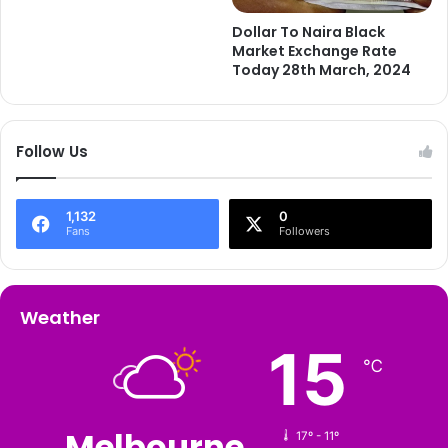
Dollar To Naira Black
Market Exchange Rate
Today 28th March, 2024
Follow Us
1,132
0
Fans
Followers
Weather
15
℃
Melbourne
17º - 11º