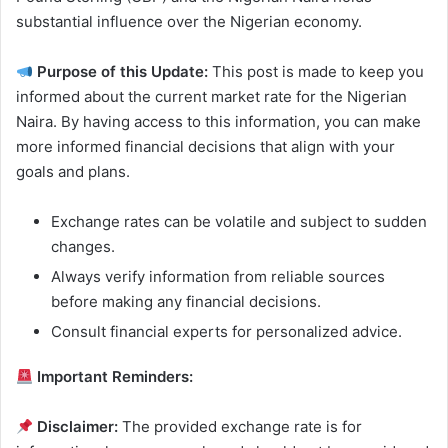
substantial influence over the Nigerian economy.
Purpose of this Update:
This post is made to keep you
informed about the current market rate for the Nigerian
Naira. By having access to this information, you can make
more informed financial decisions that align with your
goals and plans.
Exchange rates can be volatile and subject to sudden
changes.
Always verify information from reliable sources
before making any financial decisions.
Consult financial experts for personalized advice.
Important Reminders:
Disclaimer:
The provided exchange rate is for