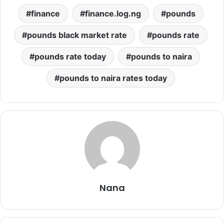
finance
finance.log.ng
pounds
pounds black market rate
pounds rate
pounds rate today
pounds to naira
pounds to naira rates today
Nana