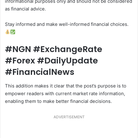
informational purposes only and should not be considered
as financial advice.
Stay informed and make well-informed financial choices.
#NGN #ExchangeRate
#Forex #DailyUpdate
#FinancialNews
This addition makes it clear that the post’s purpose is to
empower readers with current market rate information,
enabling them to make better financial decisions.
ADVERTISEMENT