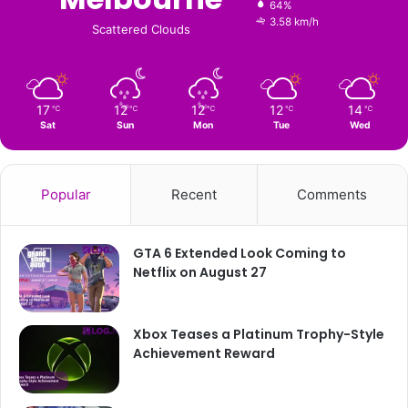
64%
3.58 km/h
Scattered Clouds
17
12
12
12
14
℃
℃
℃
℃
℃
Sat
Sun
Mon
Tue
Wed
Popular
Recent
Comments
GTA 6 Extended Look Coming to
Netflix on August 27
Xbox Teases a Platinum Trophy-Style
Achievement Reward