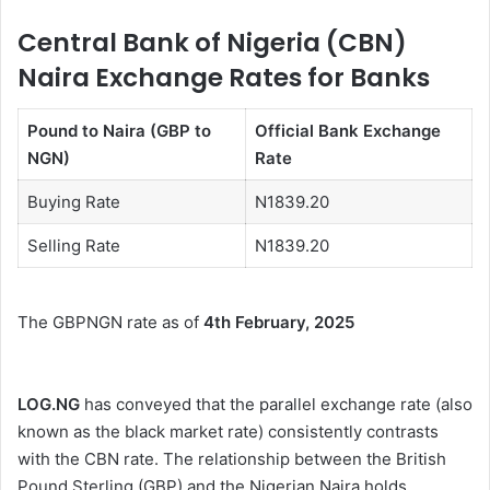
Central Bank of Nigeria (CBN)
Naira Exchange Rates for Banks
Pound to Naira (GBP to
Official Bank Exchange
NGN)
Rate
Buying Rate
N1839.20
Selling Rate
N1839.20
The GBPNGN rate as of
4th February, 2025
LOG.NG
has conveyed that the parallel exchange rate (also
known as the black market rate) consistently contrasts
with the CBN rate. The relationship between the British
Pound Sterling (GBP) and the Nigerian Naira holds