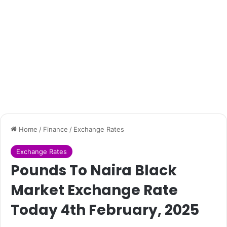
Home
/
Finance
/
Exchange Rates
Exchange Rates
Pounds To Naira Black
Market Exchange Rate
Today 4th February, 2025