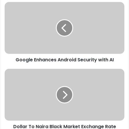
Google
Enhances
Android
Security
with
AI
Google Enhances Android Security with AI
Dollar
To
Naira
Black
Market
Exchange
Rate
Today
4th
Dollar To Naira Black Market Exchange Rate
February,