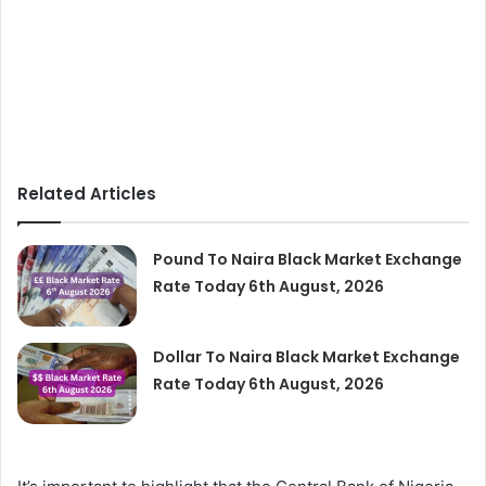
Related Articles
Pound To Naira Black Market Exchange
Rate Today 6th August, 2026
Dollar To Naira Black Market Exchange
Rate Today 6th August, 2026