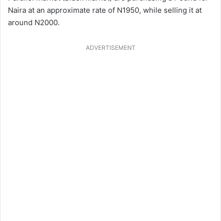
Naira at an approximate rate of N1950, while selling it at
around N2000.
ADVERTISEMENT