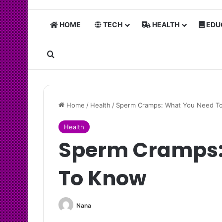
HOME
TECH
HEALTH
EDU
Search for
Home
/
Health
/
Sperm Cramps: What You Need T
Health
Sperm Cramps:
To Know
Nana