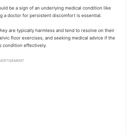
uld be a sign of an underlying medical condition like
ng a doctor for persistent discomfort is essential.
ey are typically harmless and tend to resolve on their
lvic floor exercises, and seeking medical advice if the
condition effectively.
VERTISEMENT