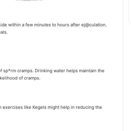
ide within a few minutes to hours after ej@culation.
als.
 of sp*rm cramps. Drinking water helps maintain the
ikelihood of cramps.
 exercises like Kegels might help in reducing the