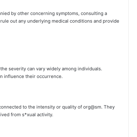
anied by other concerning symptoms, consulting a
 rule out any underlying medical conditions and provide
he severity can vary widely among individuals.
can influence their occurrence.
 connected to the intensity or quality of org@sm. They
ived from s*xual activity.