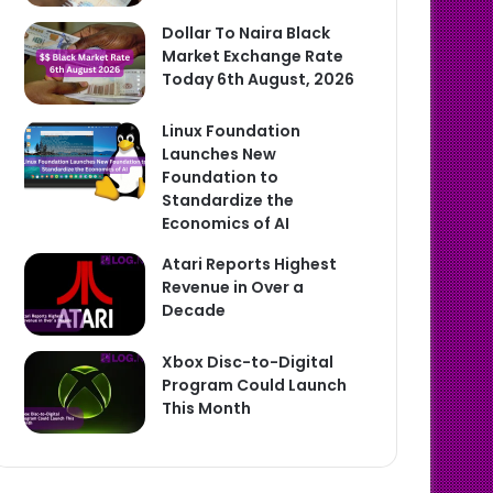
Dollar To Naira Black
Market Exchange Rate
Today 6th August, 2026
Linux Foundation
Launches New
Foundation to
Standardize the
Economics of AI
Atari Reports Highest
Revenue in Over a
Decade
Xbox Disc-to-Digital
Program Could Launch
This Month