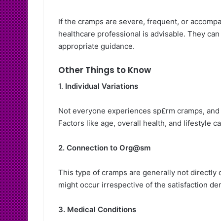
If the cramps are severe, frequent, or accomp
healthcare professional is advisable. They can
appropriate guidance.
Other Things to Know
1.
Individual Variations
Not everyone experiences sp£rm cramps, and t
Factors like age, overall health, and lifestyle 
2. Connection to Org@sm
This type of cramps are generally not directly
might occur irrespective of the satisfaction der
3. Medical Conditions