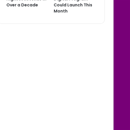
Over a Decade
Could Launch This
Month