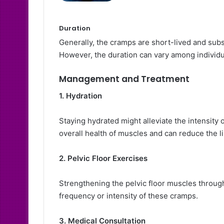
Duration
Generally, the cramps are short-lived and subs
However, the duration can vary among individu
Management and Treatment
1. Hydration
Staying hydrated might alleviate the intensity
overall health of muscles and can reduce the l
2. Pelvic Floor Exercises
Strengthening the pelvic floor muscles through
frequency or intensity of these cramps.
3. Medical Consultation