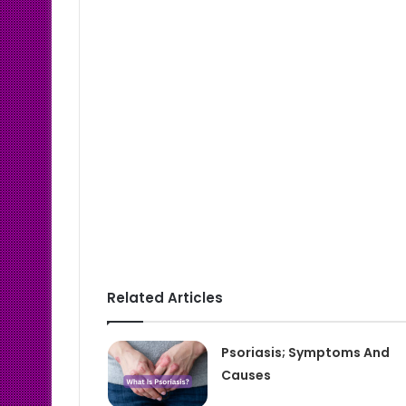
Related Articles
Psoriasis; Symptoms And
Causes