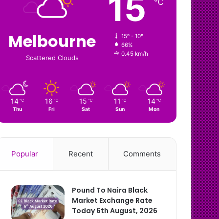
15
℃
Melbourne
15º - 10º
66%
0.45 km/h
Scattered Clouds
14
16
15
11
14
℃
℃
℃
℃
℃
Thu
Fri
Sat
Sun
Mon
Popular
Recent
Comments
Pound To Naira Black
Market Exchange Rate
Today 6th August, 2026