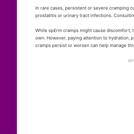
In rare cases, persistent or severe cramping co
prostatitis or urinary tract infections. Consulti
While sp£rm cramps might cause discomfort, th
own. However, paying attention to hydration, pe
cramps persist or worsen can help manage this 
AD