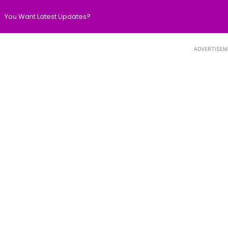
You Want Latest Updates?
ADVERTISEM