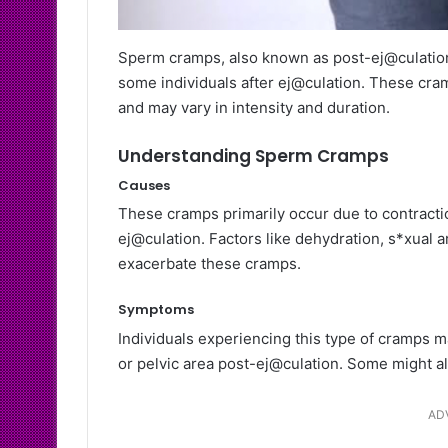
Sperm cramps, also known as post-ej@culation 
some individuals after ej@culation. These cram
and may vary in intensity and duration.
Understanding Sperm Cramps
Causes
These cramps primarily occur due to contractio
ej@culation. Factors like dehydration, s*xual a
exacerbate these cramps.
Symptoms
Individuals experiencing this type of cramps m
or pelvic area post-ej@culation. Some might als
AD