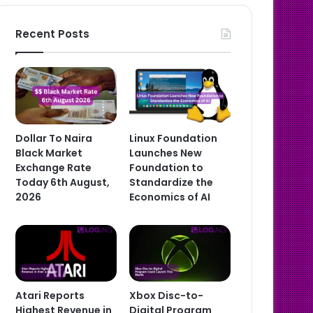
Recent Posts
Dollar To Naira
Linux Foundation
Black Market
Launches New
Exchange Rate
Foundation to
Today 6th August,
Standardize the
2026
Economics of AI
Atari Reports
Xbox Disc-to-
Highest Revenue in
Digital Program