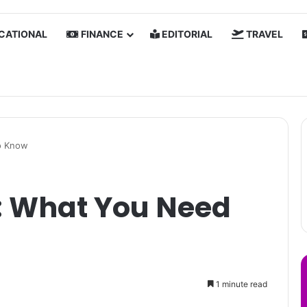
CATIONAL
FINANCE
EDITORIAL
TRAVEL
o Know
 What You Need
1 minute read