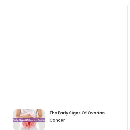
The Early Signs Of Ovarian
Cancer