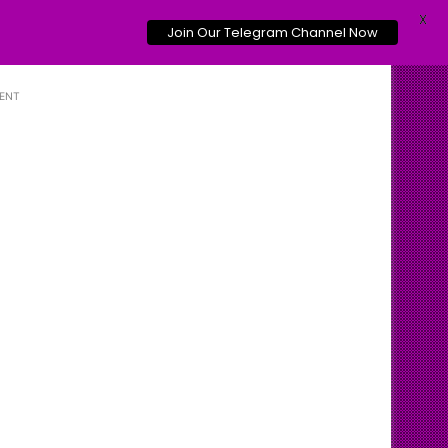
X
Join Our Telegram Channel Now
ENT