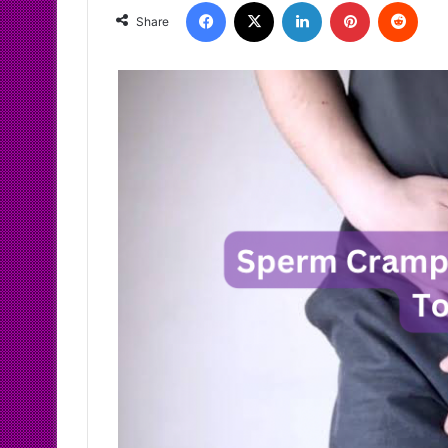
Facebook
X
LinkedIn
Pinterest
Redd
Share