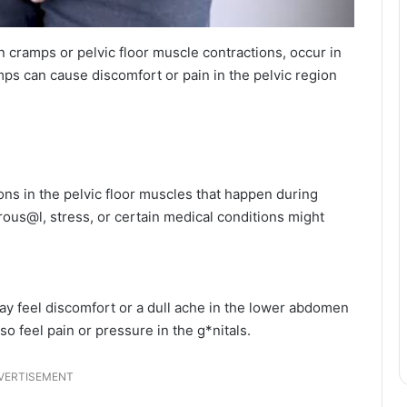
cramps or pelvic floor muscle contractions, occur in
ps can cause discomfort or pain in the pelvic region
ns in the pelvic floor muscles that happen during
rous@l, stress, or certain medical conditions might
ay feel discomfort or a dull ache in the lower abdomen
o feel pain or pressure in the g*nitals.
VERTISEMENT