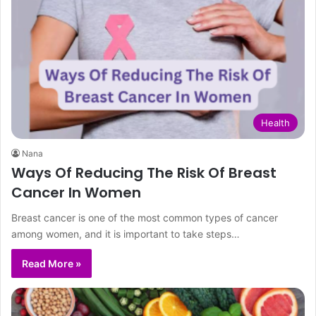
Health
Nana
Ways Of Reducing The Risk Of Breast
Cancer In Women
Breast cancer is one of the most common types of cancer
among women, and it is important to take steps…
Read More »