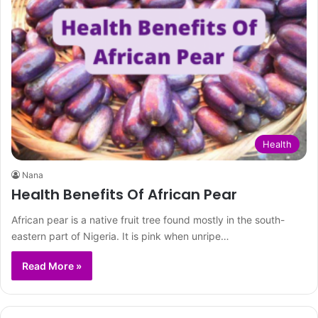
Health
Nana
Health Benefits Of African Pear
African pear is a native fruit tree found mostly in the south-
eastern part of Nigeria. It is pink when unripe…
Read More »