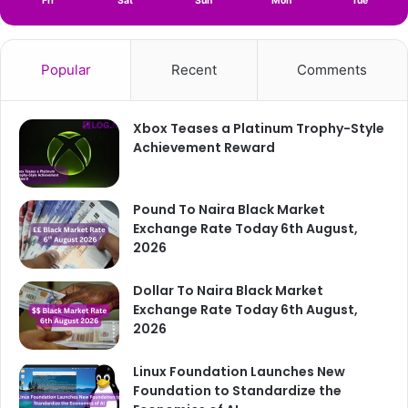
Fri
Sat
Sun
Mon
Tue
Popular
Recent
Comments
Xbox Teases a Platinum Trophy-Style
Achievement Reward
Pound To Naira Black Market
Exchange Rate Today 6th August,
2026
Dollar To Naira Black Market
Exchange Rate Today 6th August,
2026
Linux Foundation Launches New
Foundation to Standardize the