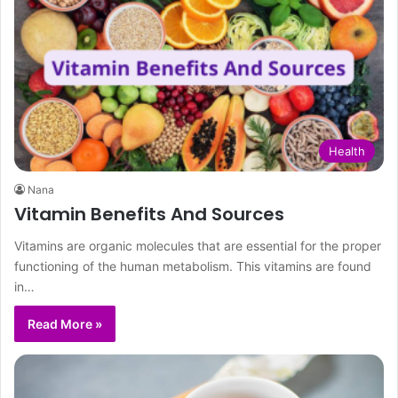
Health
Nana
Vitamin Benefits And Sources
Vitamins are organic molecules that are essential for the proper
functioning of the human metabolism. This vitamins are found
in…
Read More »