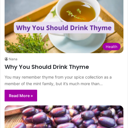
Health
Nana
Why You Should Drink Thyme
You may remember thyme from your spice collection as a
member of the mint family, but it’s much more than…
Read More »