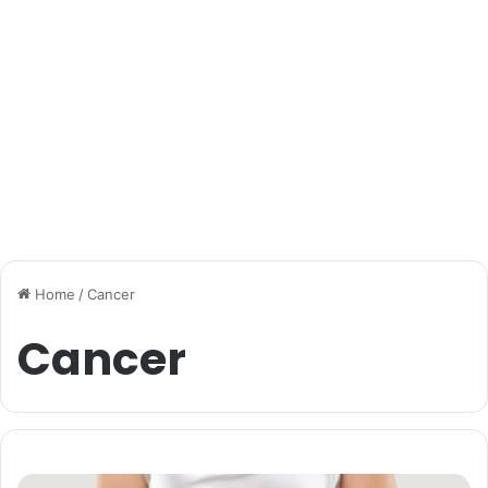
Home
/
Cancer
Cancer