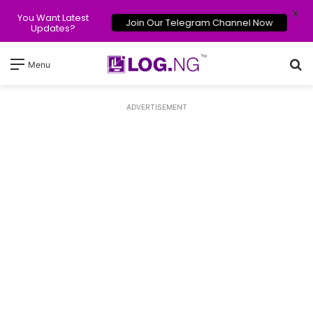
X
You Want Latest
Join Our Telegram Channel Now
Updates?
Se
Menu
ADVERTISEMENT