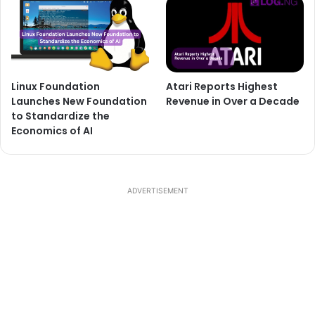
Linux Foundation
Atari Reports Highest
Launches New Foundation
Revenue in Over a Decade
to Standardize the
Economics of AI
ADVERTISEMENT