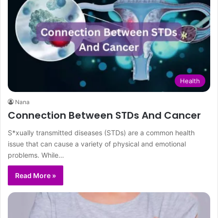
Health
Nana
Connection Between STDs And Cancer
S*xually transmitted diseases (STDs) are a common health
issue that can cause a variety of physical and emotional
problems. While…
Read More »