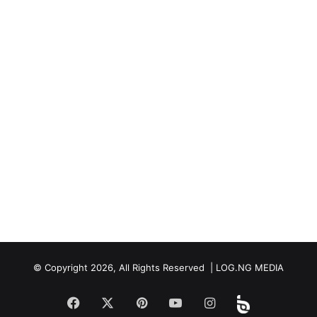
© Copyright 2026, All Rights Reserved | LOG.NG MEDIA
Facebook
X
Pinterest
YouTube
Instagram
Beloud