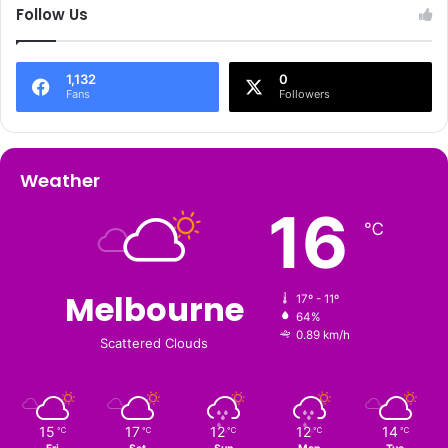
Follow Us
1,132
0
Fans
Followers
Weather
16
℃
Melbourne
17º - 11º
64%
0.89 km/h
Scattered Clouds
15
17
12
12
14
℃
℃
℃
℃
℃