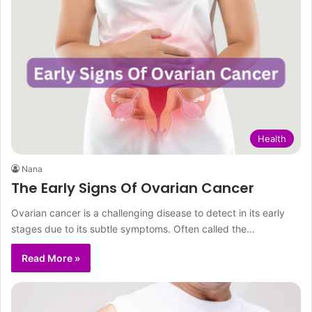
Health
Nana
The Early Signs Of Ovarian Cancer
Ovarian cancer is a challenging disease to detect in its early
stages due to its subtle symptoms. Often called the…
Read More »