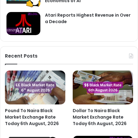
Economics of AI
Atari Reports Highest Revenue in Over
a Decade
Recent Posts
Pound To Naira Black
Dollar To Naira Black
Market Exchange Rate
Market Exchange Rate
Today 6th August, 2026
Today 6th August, 2026