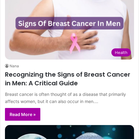
Health
Nana
Recognizing the Signs of Breast Cancer
in Men: A Critical Guide
Breast cancer is often thought of as a disease that primarily
affects women, but it can also occur in men.…
Read More »