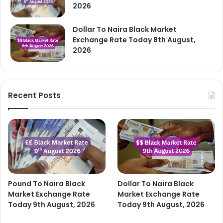
2026
Dollar To Naira Black Market
Exchange Rate Today 8th August,
2026
Recent Posts
Pound To Naira Black
Dollar To Naira Black
Market Exchange Rate
Market Exchange Rate
Today 9th August, 2026
Today 9th August, 2026