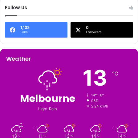
Follow Us
1,132
0
Fans
Followers
Weather
13
℃
Melbourne
14º - 8º
93%
2.24 km/h
Light Rain
13
11
13
14
14
℃
℃
℃
℃
℃