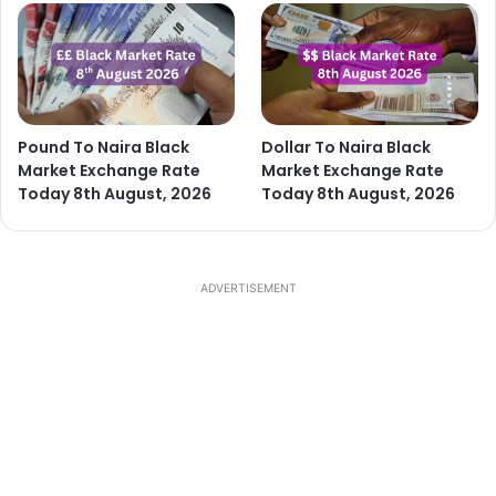
Pound To Naira Black
Dollar To Naira Black
Market Exchange Rate
Market Exchange Rate
Today 8th August, 2026
Today 8th August, 2026
ADVERTISEMENT