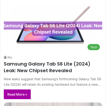
Tech
Wiz
Samsung Galaxy Tab S6 Lite (2024)
Leak: New Chipset Revealed
New leaks suggest that Samsung’s forthcoming Galaxy Tab S6
Lite (2024) will retain its existing hardware but feature a new…
Read More »