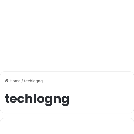
Home
/
techlogng
techlogng