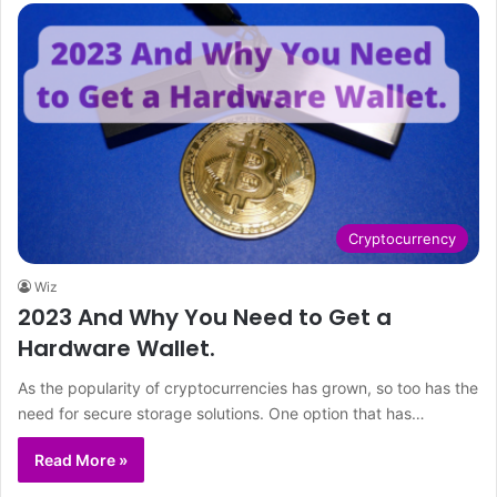
Cryptocurrency
Wiz
2023 And Why You Need to Get a
Hardware Wallet.
As the popularity of cryptocurrencies has grown, so too has the
need for secure storage solutions. One option that has…
Read More »