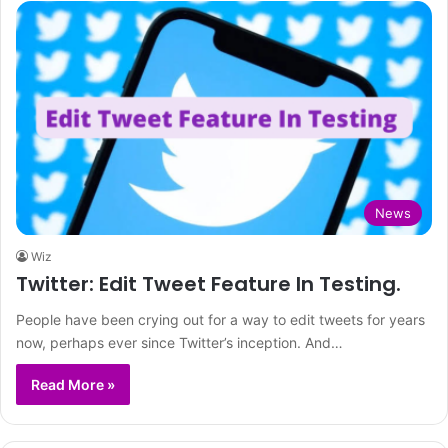
News
Wiz
Twitter: Edit Tweet Feature In Testing.
People have been crying out for a way to edit tweets for years
now, perhaps ever since Twitter’s inception. And…
Read More »