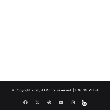
© Copyright 2026, All Rights Reserved | LOG.NG MEDIA
Facebook
X
Pinterest
YouTube
Instagram
Beloud