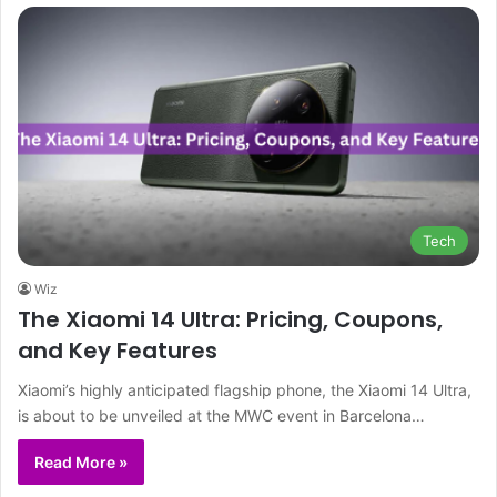
Tech
Wiz
The Xiaomi 14 Ultra: Pricing, Coupons,
and Key Features
Xiaomi’s highly anticipated flagship phone, the Xiaomi 14 Ultra,
is about to be unveiled at the MWC event in Barcelona…
Read More »