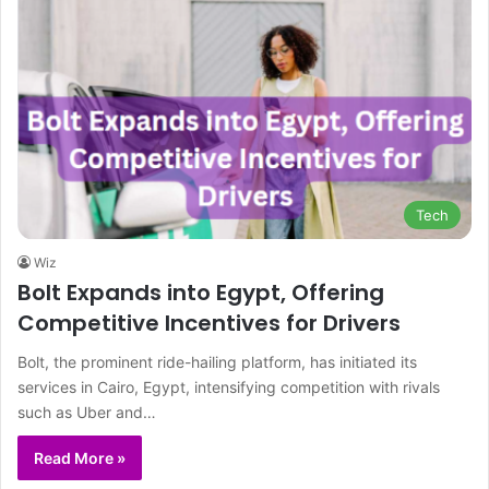
Tech
Wiz
Bolt Expands into Egypt, Offering
Competitive Incentives for Drivers
Bolt, the prominent ride-hailing platform, has initiated its
services in Cairo, Egypt, intensifying competition with rivals
such as Uber and…
Read More »