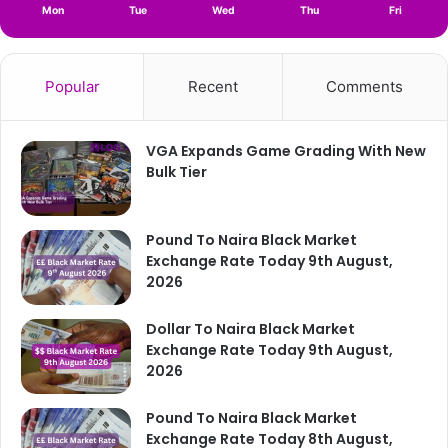
Mon
Tue
Wed
Thu
Fri
Popular
Recent
Comments
VGA Expands Game Grading With New
Bulk Tier
Pound To Naira Black Market
Exchange Rate Today 9th August,
2026
Dollar To Naira Black Market
Exchange Rate Today 9th August,
2026
Pound To Naira Black Market
Exchange Rate Today 8th August,