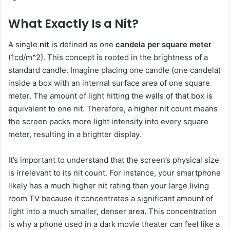
What Exactly Is a Nit?
A single
nit
is defined as one
candela per square meter
(1cd/m^2). This concept is rooted in the brightness of a
standard candle. Imagine placing one candle (one candela)
inside a box with an internal surface area of one square
meter. The amount of light hitting the walls of that box is
equivalent to one nit. Therefore, a higher nit count means
the screen packs more light intensity into every square
meter, resulting in a brighter display.
It’s important to understand that the screen’s physical size
is irrelevant to its nit count. For instance, your smartphone
likely has a much higher nit rating than your large living
room TV because it concentrates a significant amount of
light into a much smaller, denser area. This concentration
is why a phone used in a dark movie theater can feel like a