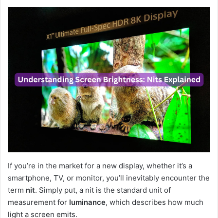
If you’re in the market for a new display, whether it’s a
smartphone, TV, or monitor, you’ll inevitably encounter the
term
nit
. Simply put, a nit is the standard unit of
measurement for
luminance
, which describes how much
light a screen emits.