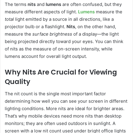
The terms
nits
and
lumens
are often confused, but they
measure different aspects of light.
Lumens
measure the
total
light emitted by a source in all directions, like a
projector bulb or a flashlight.
Nits
, on the other hand,
measure the
surface brightness
of a display—the light
being projected directly toward your eyes. You can think
of nits as the measure of on-screen intensity, while
lumens account for overall light output.
Why Nits Are Crucial for Viewing
Quality
The nit count is the single most important factor
determining how well you can see your screen in different
lighting conditions. More nits are ideal for brighter areas.
That’s why mobile devices need more nits than desktop
monitors; they are often used outdoors in sunlight. A
screen with a low nit count used under bright office lights