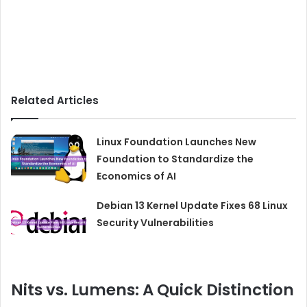
Related Articles
Linux Foundation Launches New
Foundation to Standardize the
Economics of AI
Debian 13 Kernel Update Fixes 68 Linux
Security Vulnerabilities
Nits vs. Lumens: A Quick Distinction