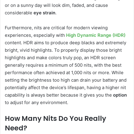
or on a sunny day will look dim, faded, and cause
considerable
eye strain
.
Furthermore, nits are critical for modern viewing
experiences, especially with
High Dynamic Range (HDR)
content. HDR aims to produce deep blacks and extremely
bright, vivid highlights. To properly display those bright
highlights and make colors truly pop, an HDR screen
generally requires a minimum of 500 nits, with the best
performance often achieved at 1,000 nits or more. While
setting the brightness too high can drain your battery and
potentially affect the device’s lifespan, having a higher nit
capability is always better because it gives you the
option
to adjust for any environment.
How Many Nits Do You Really
Need?