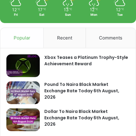
12
17
13
12
12
℃
℃
℃
℃
℃
Fri
Sat
Sun
Mon
Tue
Popular
Recent
Comments
Xbox Teases a Platinum Trophy-Style
Achievement Reward
Pound To Naira Black Market
Exchange Rate Today 6th August,
2026
Dollar To Naira Black Market
Exchange Rate Today 6th August,
2026