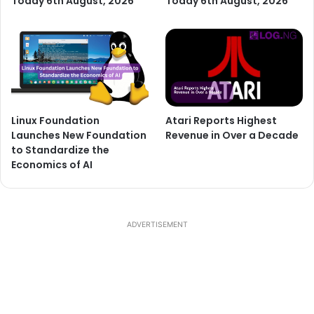
Today 6th August, 2026
Today 6th August, 2026
Linux Foundation
Atari Reports Highest
Launches New Foundation
Revenue in Over a Decade
to Standardize the
Economics of AI
ADVERTISEMENT