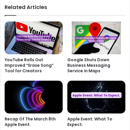
Related Articles
YouTube Rolls Out
Google Shuts Down
Improved “Erase Song”
Business Messaging
Tool for Creators
Service in Maps
Recap Of The March 8th
Apple Event: What To
Apple Event.
Expect.