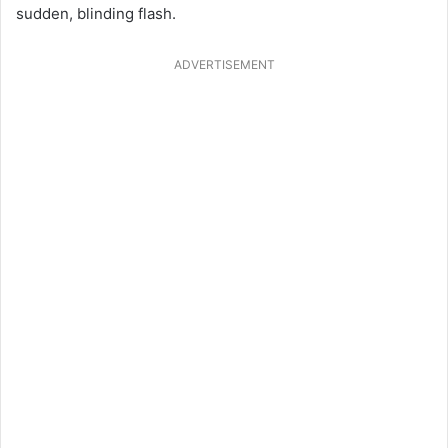
sudden, blinding flash.
ADVERTISEMENT