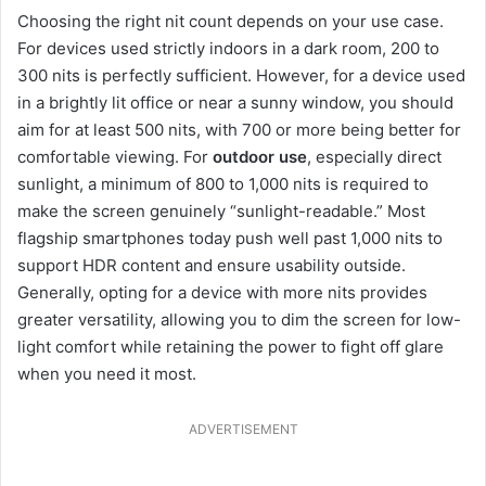
Choosing the right nit count depends on your use case.
For devices used strictly indoors in a dark room, 200 to
300 nits is perfectly sufficient. However, for a device used
in a brightly lit office or near a sunny window, you should
aim for at least 500 nits, with 700 or more being better for
comfortable viewing. For
outdoor use
, especially direct
sunlight, a minimum of 800 to 1,000 nits is required to
make the screen genuinely “sunlight-readable.” Most
flagship smartphones today push well past 1,000 nits to
support HDR content and ensure usability outside.
Generally, opting for a device with more nits provides
greater versatility, allowing you to dim the screen for low-
light comfort while retaining the power to fight off glare
when you need it most.
ADVERTISEMENT