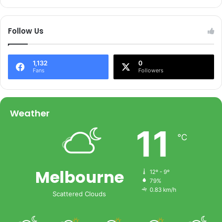
Follow Us
1,132
0
Fans
Followers
Weather
11
℃
Melbourne
12º - 9º
79%
0.83 km/h
Scattered Clouds