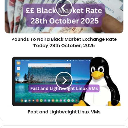
Black
Market
Exchange
Rate
Today
28th
Pounds To Naira Black Market Exchange Rate
October,
2025
Today 28th October, 2025
Fast
and
Lightweight
Linux
VMs
Fast and Lightweight Linux VMs