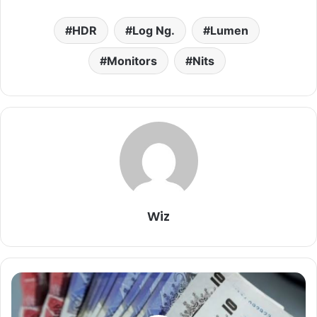
HDR
Log Ng.
Lumen
Monitors
Nits
Wiz
Pounds
To
Naira