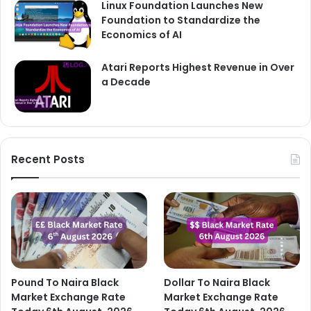
Linux Foundation Launches New
Foundation to Standardize the
Economics of AI
Atari Reports Highest Revenue in Over
a Decade
Recent Posts
Pound To Naira Black
Dollar To Naira Black
Market Exchange Rate
Market Exchange Rate