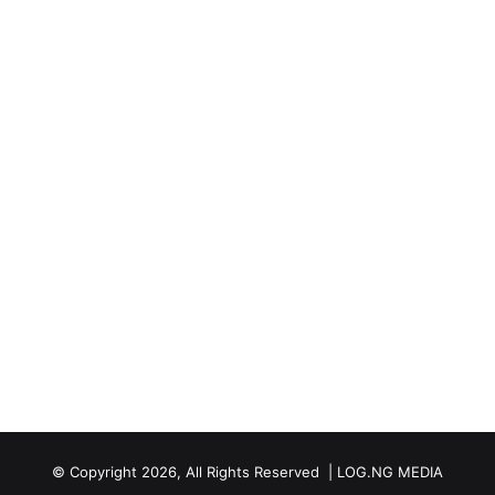
© Copyright 2026, All Rights Reserved | LOG.NG MEDIA