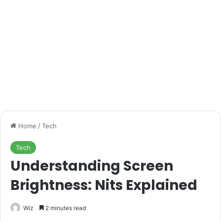
Home
/
Tech
Tech
Understanding Screen
Brightness: Nits Explained
Wiz
2 minutes read