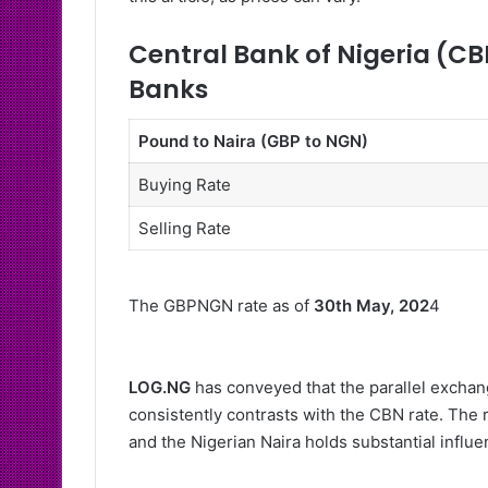
Central Bank of Nigeria (CB
Banks
Pound to Naira (GBP to NGN)
Buying Rate
Selling Rate
The GBPNGN rate as of
30th May, 202
4
LOG.NG
has conveyed that the parallel exchang
consistently contrasts with the CBN rate. The 
and the Nigerian Naira holds substantial influ