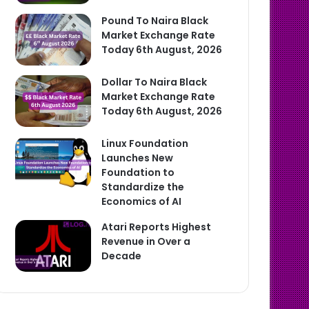
Pound To Naira Black
Market Exchange Rate
Today 6th August, 2026
Dollar To Naira Black
Market Exchange Rate
Today 6th August, 2026
Linux Foundation
Launches New
Foundation to
Standardize the
Economics of AI
Atari Reports Highest
Revenue in Over a
Decade