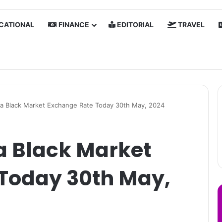
CATIONAL
FINANCE
EDITORIAL
TRAVEL
a Black Market Exchange Rate Today 30th May, 2024
a Black Market
Today 30th May,