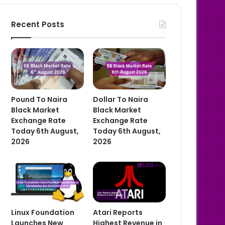
Recent Posts
Pound To Naira
Dollar To Naira
Black Market
Black Market
Exchange Rate
Exchange Rate
Today 6th August,
Today 6th August,
2026
2026
Linux Foundation
Atari Reports
Launches New
Highest Revenue in