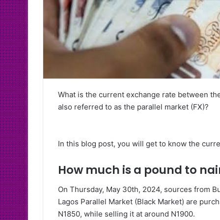
What is the current exchange rate between th
also referred to as the parallel market (FX)?
In this blog post, you will get to know the cur
How much is a pound to nai
On Thursday, May 30th, 2024, sources from Bur
Lagos Parallel Market (Black Market) are purch
N1850, while selling it at around N1900.