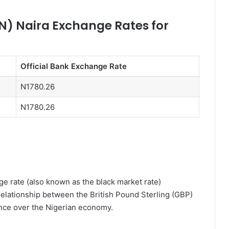
N) Naira Exchange Rates for
Official Bank Exchange Rate
N1780.26
N1780.26
e rate (also known as the black market rate)
relationship between the British Pound Sterling (GBP)
ence over the Nigerian economy.