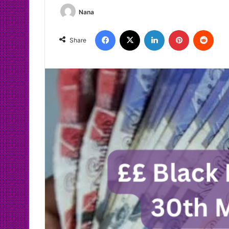
Nana
Facebook
X
LinkedIn
Pinterest
Redd
Share