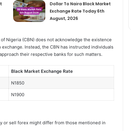
t
Dollar To Naira Black Market
Exchange Rate Today 6th
August, 2026
ank of Nigeria (CBN) does not acknowledge the existence
gn exchange. Instead, the CBN has instructed individuals
 approach their respective banks for such matters.
Black Market Exchange Rate
N1850
N1900
y or sell forex might differ from those mentioned in