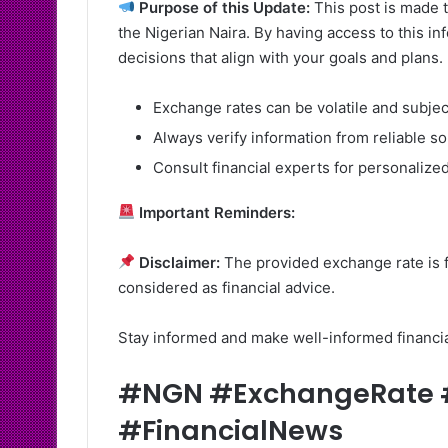
Purpose of this Update:
This post is made t
the Nigerian Naira. By having access to this i
decisions that align with your goals and plans.
Exchange rates can be volatile and subje
Always verify information from reliable s
Consult financial experts for personalized
Important Reminders:
Disclaimer:
The provided exchange rate is f
considered as financial advice.
Stay informed and make well-informed financi
#NGN #ExchangeRate #
#FinancialNews