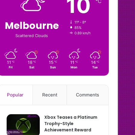
10
℃
Melbourne
11º - 8º
85%
0.89 km/h
Scattered Clouds
11
18
15
11
14
℃
℃
℃
℃
℃
Fri
Sat
Sun
Mon
Tue
Popular
Recent
Comments
Xbox Teases a Platinum
Trophy-Style
Achievement Reward