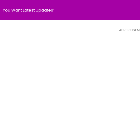
You Want Latest Updates?
ADVERTISEM