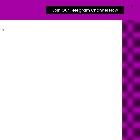
X
Join Our Telegram Channel Now
ENT