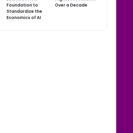
Foundation to
Over a Decade
Standardize the
Economics of AI