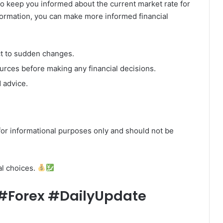
o keep you informed about the current market rate for
nformation, you can make more informed financial
ct to sudden changes.
ources before making any financial decisions.
 advice.
or informational purposes only and should not be
al choices.
Forex #DailyUpdate