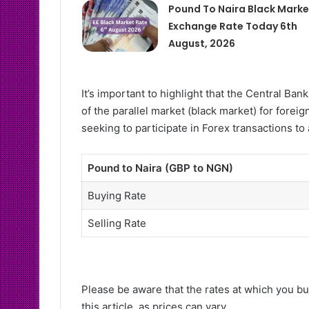
Pound To Naira Black Marke
Exchange Rate Today 6th
August, 2026
It’s important to highlight that the Central B
of the parallel market (black market) for forei
seeking to participate in Forex transactions to
Pound to Naira (GBP to NGN)
Buying Rate
Selling Rate
Please be aware that the rates at which you bu
this article, as prices can vary.