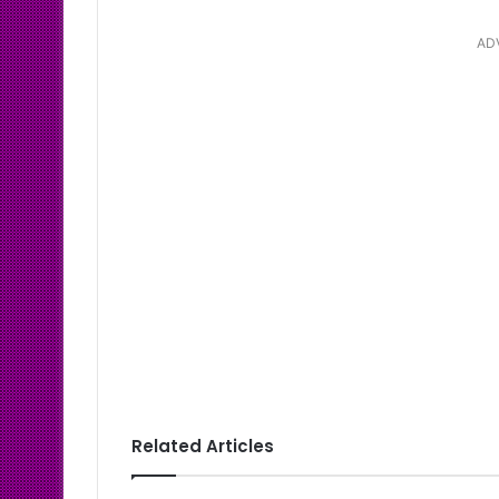
AD
Related Articles