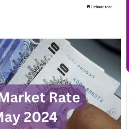
1 minute read
it