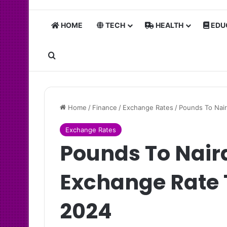
HOME
TECH
HEALTH
EDU
Search for
Home
/
Finance
/
Exchange Rates
/
Pounds To Nair
Exchange Rates
Pounds To Nair
Exchange Rate 
2024