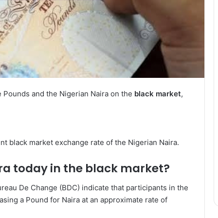
e Pounds and the Nigerian Naira on the
black market
,
rent black market exchange rate of the Nigerian Naira.
ra today in the black market?
eau De Change (BDC) indicate that participants in the
asing a Pound for Naira at an approximate rate of