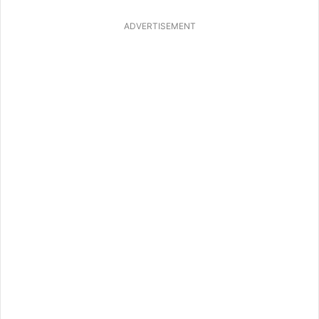
ADVERTISEMENT