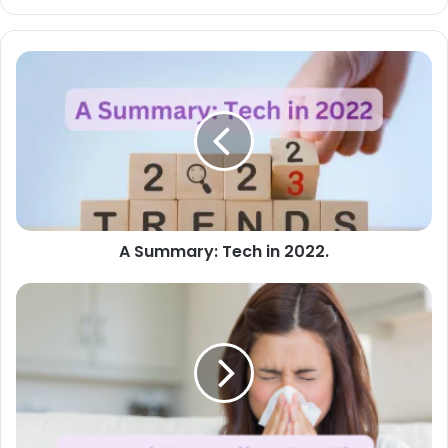
A
Summary:
Tech
in
2022.
A Summary: Tech in 2022.
Natural
Remedies
For
Flu