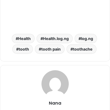
Health
Health.log.ng
log.ng
tooth
tooth pain
toothache
Nana