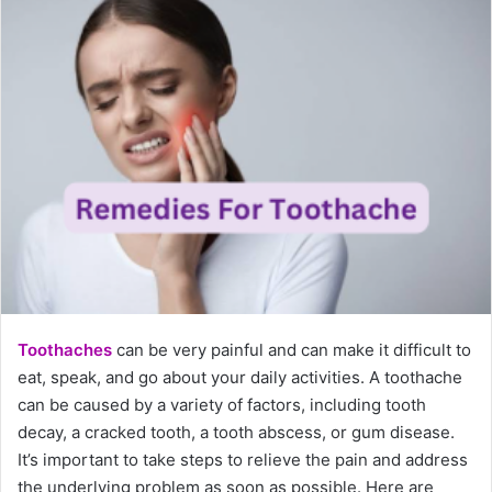
Toothaches
can be very painful and can make it difficult to
eat, speak, and go about your daily activities. A toothache
can be caused by a variety of factors, including tooth
decay, a cracked tooth, a tooth abscess, or gum disease.
It’s important to take steps to relieve the pain and address
the underlying problem as soon as possible. Here are