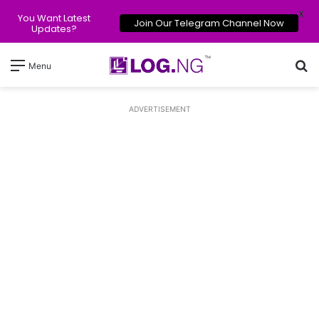
X
You Want Latest
Join Our Telegram Channel Now
Updates?
Se
Menu
ADVERTISEMENT