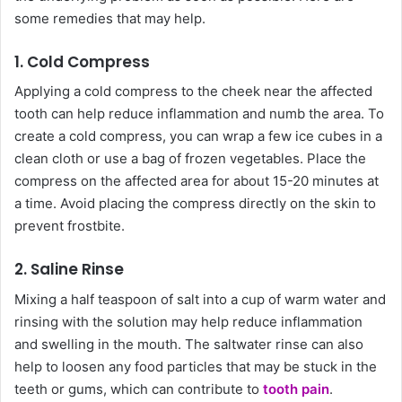
some remedies that may help.
1. Cold Compress
Applying a cold compress to the cheek near the affected
tooth can help reduce inflammation and numb the area. To
create a cold compress, you can wrap a few ice cubes in a
clean cloth or use a bag of frozen vegetables. Place the
compress on the affected area for about 15-20 minutes at
a time. Avoid placing the compress directly on the skin to
prevent frostbite.
2. Saline Rinse
Mixing a half teaspoon of salt into a cup of warm water and
rinsing with the solution may help reduce inflammation
and swelling in the mouth. The saltwater rinse can also
help to loosen any food particles that may be stuck in the
teeth or gums, which can contribute to
tooth pain
.