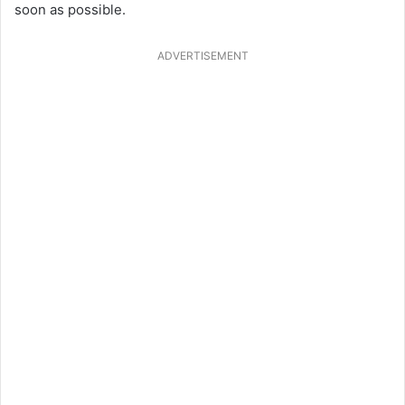
soon as possible.
ADVERTISEMENT