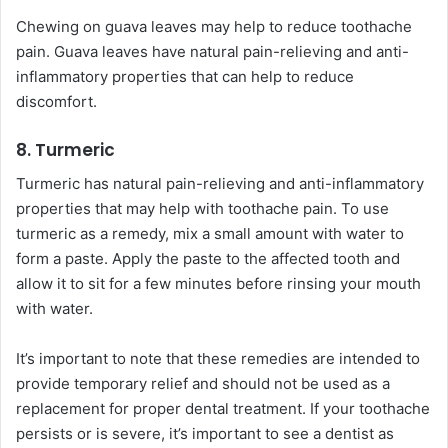
Chewing on guava leaves may help to reduce toothache
pain. Guava leaves have natural pain-relieving and anti-
inflammatory properties that can help to reduce
discomfort.
8. Turmeric
Turmeric has natural pain-relieving and anti-inflammatory
properties that may help with toothache pain. To use
turmeric as a remedy, mix a small amount with water to
form a paste. Apply the paste to the affected tooth and
allow it to sit for a few minutes before rinsing your mouth
with water.
It’s important to note that these remedies are intended to
provide temporary relief and should not be used as a
replacement for proper dental treatment. If your toothache
persists or is severe, it’s important to see a dentist as