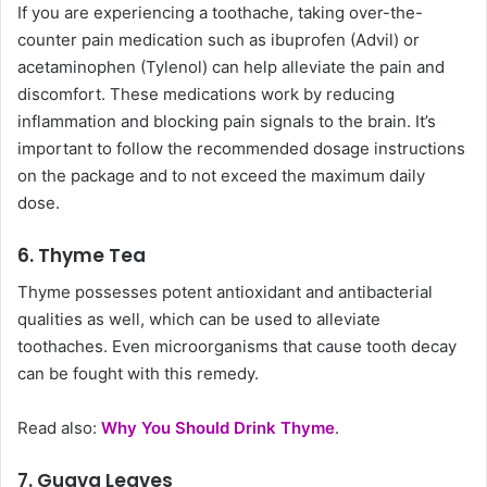
If you are experiencing a toothache, taking over-the-
counter pain medication such as ibuprofen (Advil) or
acetaminophen (Tylenol) can help alleviate the pain and
discomfort. These medications work by reducing
inflammation and blocking pain signals to the brain. It’s
important to follow the recommended dosage instructions
on the package and to not exceed the maximum daily
dose.
6. Thyme Tea
Thyme possesses potent antioxidant and antibacterial
qualities as well, which can be used to alleviate
toothaches. Even microorganisms that cause tooth decay
can be fought with this remedy.
Read also:
Why You Should Drink Thyme
.
7. Guava Leaves