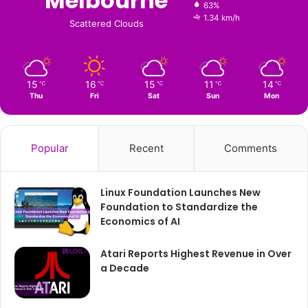
Melbourne
63%
1.34 km/h
Scattered Clouds
15
16
15
11
14
℃
℃
℃
℃
℃
Thu
Fri
Sat
Sun
Mon
Popular
Recent
Comments
Linux Foundation Launches New
Foundation to Standardize the
Economics of AI
Atari Reports Highest Revenue in Over
a Decade