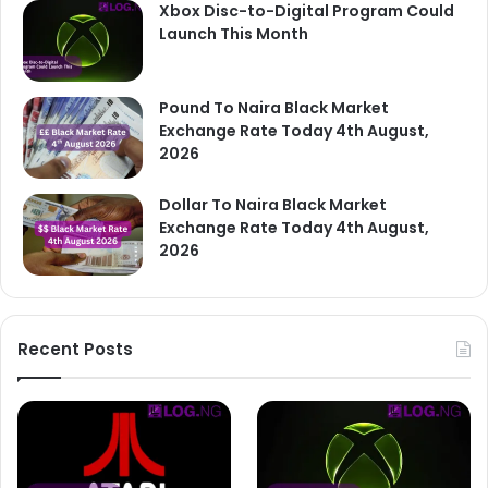
Xbox Disc-to-Digital Program Could
Launch This Month
Pound To Naira Black Market
Exchange Rate Today 4th August,
2026
Dollar To Naira Black Market
Exchange Rate Today 4th August,
2026
Recent Posts