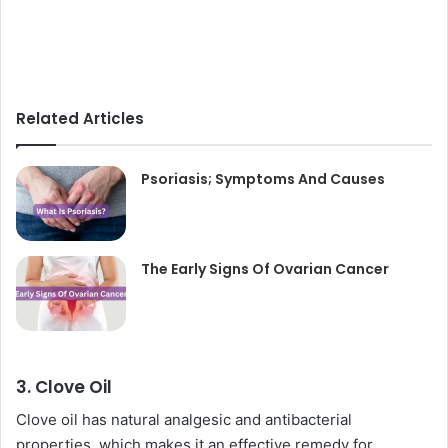
Related Articles
Psoriasis; Symptoms And Causes
The Early Signs Of Ovarian Cancer
3. Clove Oil
Clove oil has natural analgesic and antibacterial
properties, which makes it an effective remedy for