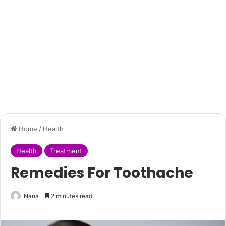
Home
/
Health
Health
Treatment
Remedies For Toothache
Nana
2 minutes read