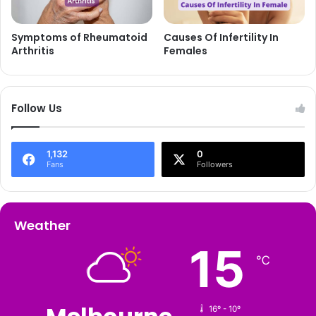
Causes Of Infertility In
Symptoms of Rheumatoid
Females
Arthritis
Follow Us
1,132
0
Fans
Followers
Weather
15
℃
16º - 10º