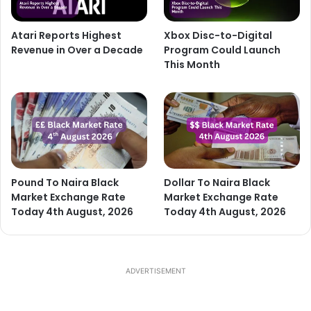
Atari Reports Highest
Xbox Disc-to-Digital
Revenue in Over a Decade
Program Could Launch
This Month
Pound To Naira Black
Dollar To Naira Black
Market Exchange Rate
Market Exchange Rate
Today 4th August, 2026
Today 4th August, 2026
ADVERTISEMENT