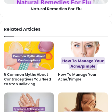
Natural Remedies For Flu
Related Articles
5 Common Myths About
How To Manage Your
Contraceptives You Need
Acne/Pimple
to Stop Believing