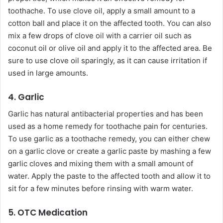
toothache. To use clove oil, apply a small amount to a
cotton ball and place it on the affected tooth. You can also
mix a few drops of clove oil with a carrier oil such as
coconut oil or olive oil and apply it to the affected area. Be
sure to use clove oil sparingly, as it can cause irritation if
used in large amounts.
4. Garlic
Garlic has natural antibacterial properties and has been
used as a home remedy for toothache pain for centuries.
To use garlic as a toothache remedy, you can either chew
on a garlic clove or create a garlic paste by mashing a few
garlic cloves and mixing them with a small amount of
water. Apply the paste to the affected tooth and allow it to
sit for a few minutes before rinsing with warm water.
5. OTC Medication