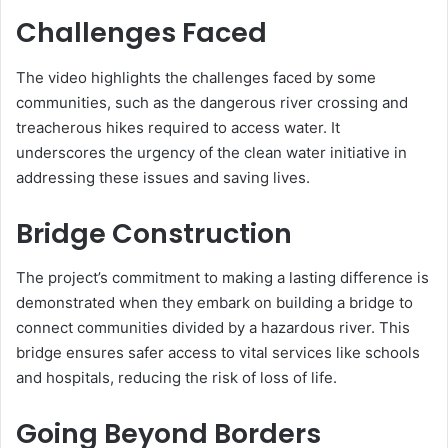
Challenges Faced
The video highlights the challenges faced by some
communities, such as the dangerous river crossing and
treacherous hikes required to access water. It
underscores the urgency of the clean water initiative in
addressing these issues and saving lives.
Bridge Construction
The project’s commitment to making a lasting difference is
demonstrated when they embark on building a bridge to
connect communities divided by a hazardous river. This
bridge ensures safer access to vital services like schools
and hospitals, reducing the risk of loss of life.
Going Beyond Borders