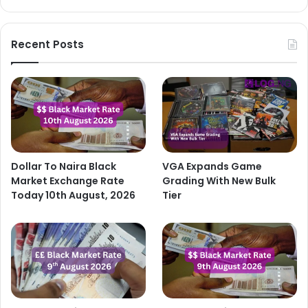
Recent Posts
Dollar To Naira Black
VGA Expands Game
Market Exchange Rate
Grading With New Bulk
Today 10th August, 2026
Tier