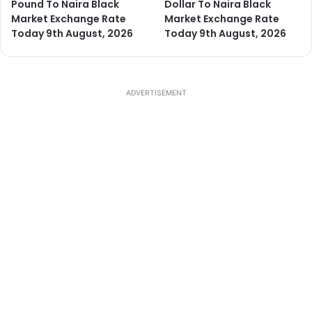
Pound To Naira Black
Dollar To Naira Black
Market Exchange Rate
Market Exchange Rate
Today 9th August, 2026
Today 9th August, 2026
ADVERTISEMENT