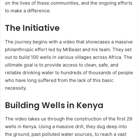
on the lives of these communities, and the ongoing efforts
to make a difference.
The Initiative
The journey begins with a video that showcases a massive
philanthropic effort led by MrBeast and his team. They set
out to build 100 wells in various villages across Africa. The
ultimate goal is to provide access to clean, safe, and
reliable drinking water to hundreds of thousands of people
who have long suffered from the lack of this basic
necessity.
Building Wells in Kenya
The video takes us through the construction of the first 29
wells in Kenya. Using a massive drill, they dug deep into
the ground, past polluted water sources, to reach a vast