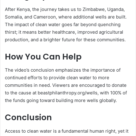
After Kenya, the journey takes us to Zimbabwe, Uganda,
Somalia, and Cameroon, where additional wells are built.
The impact of clean water goes far beyond quenching
thirst; it means better healthcare, improved agricultural
production, and a brighter future for these communities.
How You Can Help
The video’s conclusion emphasizes the importance of
continued efforts to provide clean water to more
communities in need. Viewers are encouraged to donate
to the cause at beastphilanthropy.org/wells, with 100% of
the funds going toward building more wells globally.
Conclusion
Access to clean water is a fundamental human right, yet it