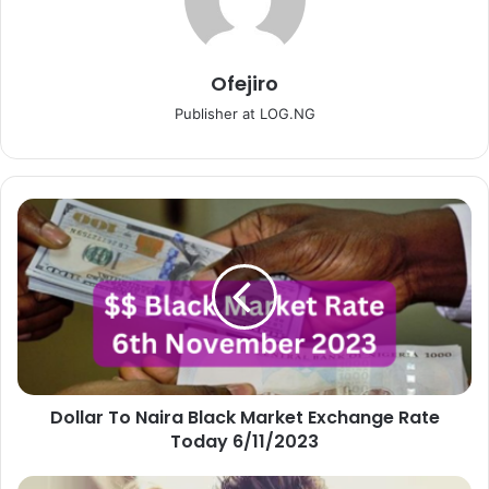
Ofejiro
Publisher at LOG.NG
Dollar
To
Naira
Black
Market
Exchange
Rate
Today
6/11/2023
Dollar To Naira Black Market Exchange Rate
Today 6/11/2023
How