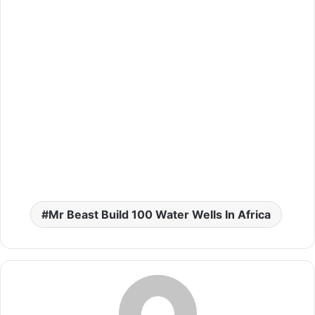
Mr Beast Build 100 Water Wells In Africa