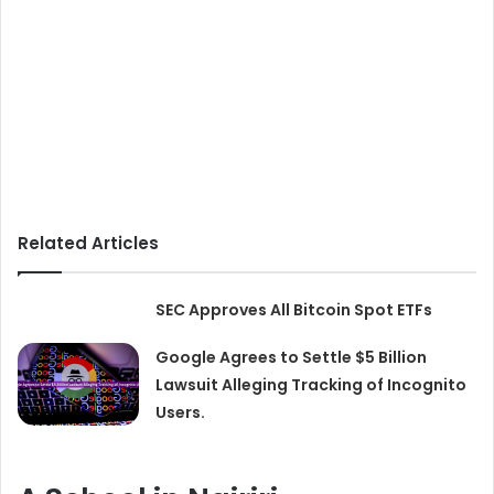
Related Articles
SEC Approves All Bitcoin Spot ETFs
Google Agrees to Settle $5 Billion
Lawsuit Alleging Tracking of Incognito
Users.