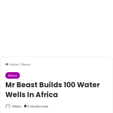
Home
/
News
News
Mr Beast Builds 100 Water
Wells In Africa
Ofejiro
2 minutes read