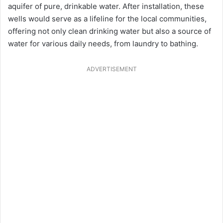
aquifer of pure, drinkable water. After installation, these
wells would serve as a lifeline for the local communities,
offering not only clean drinking water but also a source of
water for various daily needs, from laundry to bathing.
ADVERTISEMENT