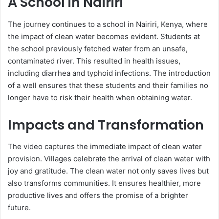
A School in Nairiri
The journey continues to a school in Nairiri, Kenya, where
the impact of clean water becomes evident. Students at
the school previously fetched water from an unsafe,
contaminated river. This resulted in health issues,
including diarrhea and typhoid infections. The introduction
of a well ensures that these students and their families no
longer have to risk their health when obtaining water.
Impacts and Transformation
The video captures the immediate impact of clean water
provision. Villages celebrate the arrival of clean water with
joy and gratitude. The clean water not only saves lives but
also transforms communities. It ensures healthier, more
productive lives and offers the promise of a brighter
future.