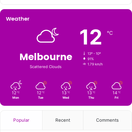
Weather
12
℃
Melbourne
13º - 10º
91%
1.79 km/h
Scattered Clouds
12
12
13
13
14
℃
℃
℃
℃
℃
Mon
Tue
Wed
Thu
Fri
Popular
Recent
Comments