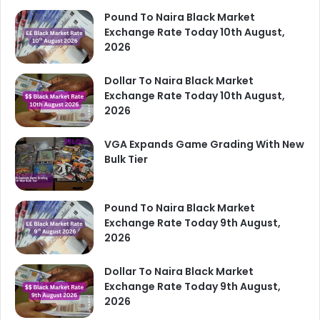
Pound To Naira Black Market
Exchange Rate Today 10th August,
2026
Dollar To Naira Black Market
Exchange Rate Today 10th August,
2026
VGA Expands Game Grading With New
Bulk Tier
Pound To Naira Black Market
Exchange Rate Today 9th August,
2026
Dollar To Naira Black Market
Exchange Rate Today 9th August,
2026