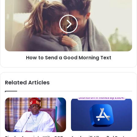
to
Send
a
Good
Morning
Text
How to Send a Good Morning Text
Related Articles