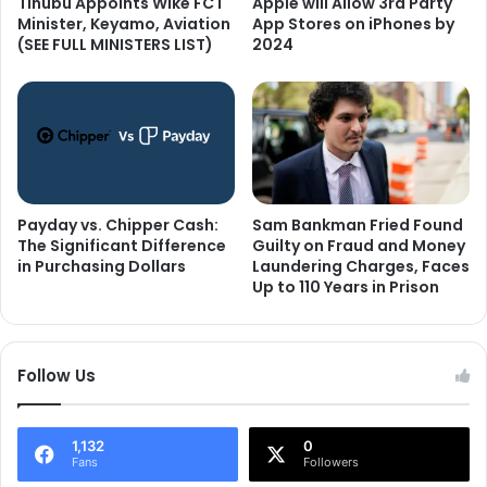
Tinubu Appoints Wike FCT
Apple will Allow 3rd Party
Minister, Keyamo, Aviation
App Stores on iPhones by
(SEE FULL MINISTERS LIST)
2024
Payday vs. Chipper Cash:
Sam Bankman Fried Found
The Significant Difference
Guilty on Fraud and Money
in Purchasing Dollars
Laundering Charges, Faces
Up to 110 Years in Prison
Follow Us
1,132
0
Fans
Followers