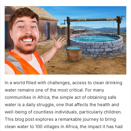
In a world filled with challenges, access to clean drinking
water remains one of the most critical. For many
communities in Africa, the simple act of obtaining safe
water is a daily struggle, one that affects the health and
well-being of countless individuals, particularly children.
This blog post explores a remarkable journey to bring
clean water to 100 villages in Africa, the impact it has had