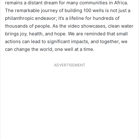
remains a distant dream for many communities in Africa.
The remarkable journey of building 100 wells is not just a
philanthropic endeavor; it’s a lifeline for hundreds of
thousands of people. As the video showcases, clean water
brings joy, health, and hope. We are reminded that small
actions can lead to significant impacts, and together, we
can change the world, one well at a time.
ADVERTISEMENT