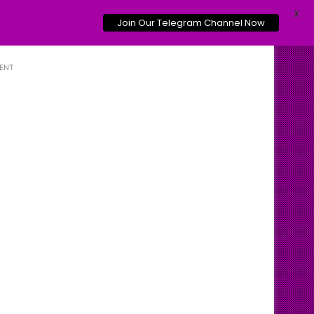
X
Join Our Telegram Channel Now
ENT