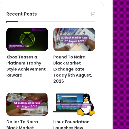
Recent Posts
Xbox Teases a
Pound To Naira
Platinum Trophy-
Black Market
Style Achievement
Exchange Rate
Reward
Today 6th August,
2026
Dollar To Naira
Linux Foundation
Black Market
Launches New