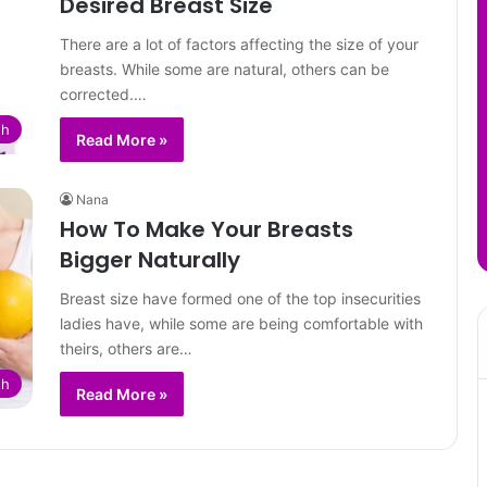
Desired Breast Size
There are a lot of factors affecting the size of your
breasts. While some are natural, others can be
corrected.…
th
Read More »
Nana
How To Make Your Breasts
Bigger Naturally
Breast size have formed one of the top insecurities
ladies have, while some are being comfortable with
theirs, others are…
th
Read More »