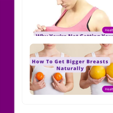
Heal
Heal