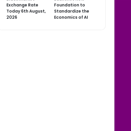
Exchange Rate
Foundation to
Today 6th August,
Standardize the
2026
Economics of AI