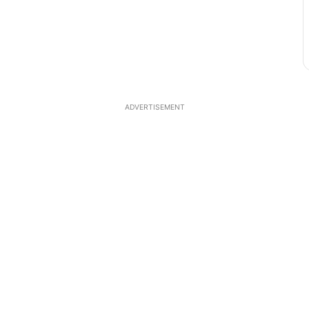
ADVERTISEMENT