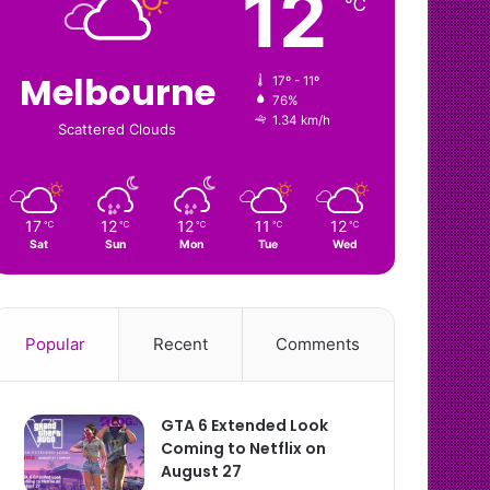
12
℃
Melbourne
17º - 11º
76%
1.34 km/h
Scattered Clouds
17
12
12
11
12
℃
℃
℃
℃
℃
Sat
Sun
Mon
Tue
Wed
Popular
Recent
Comments
GTA 6 Extended Look
Coming to Netflix on
August 27