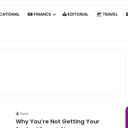
CATIONAL
FINANCE
EDITORIAL
TRAVEL
Nana
Why You’re Not Getting Your