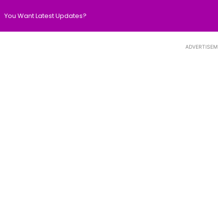
You Want Latest Updates?
ADVERTISEM