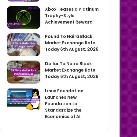
Xbox Teases a Platinum
Trophy-Style
Achievement Reward
Pound To Naira Black
Market Exchange Rate
Today 6th August, 2026
Dollar To Naira Black
Market Exchange Rate
Today 6th August, 2026
Linux Foundation
Launches New
Foundation to
Standardize the
Economics of AI