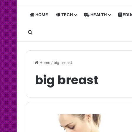
HOME
TECH
HEALTH
EDU
Search for
Home
/
big breast
big breast