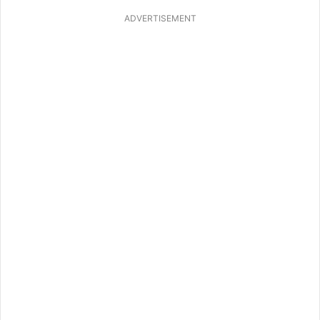
ADVERTISEMENT