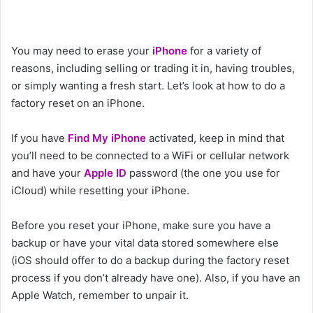
You may need to erase your
iPhone
for a variety of
reasons, including selling or trading it in, having troubles,
or simply wanting a fresh start. Let’s look at how to do a
factory reset on an iPhone.
If you have
Find My iPhone
activated, keep in mind that
you’ll need to be connected to a WiFi or cellular network
and have your
Apple ID
password (the one you use for
iCloud) while resetting your iPhone.
Before you reset your iPhone, make sure you have a
backup or have your vital data stored somewhere else
(iOS should offer to do a backup during the factory reset
process if you don’t already have one). Also, if you have an
Apple Watch, remember to unpair it.