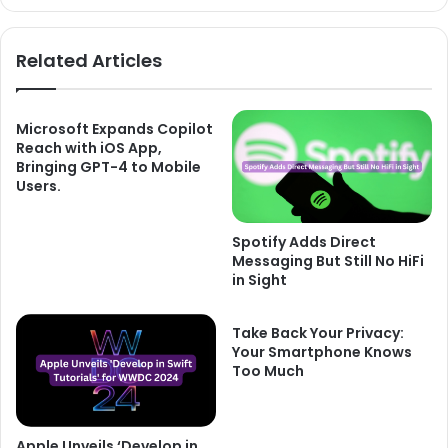
Related Articles
Microsoft Expands Copilot
Reach with iOS App,
Bringing GPT-4 to Mobile
Users.
Spotify Adds Direct
Messaging But Still No HiFi
in Sight
Take Back Your Privacy:
Your Smartphone Knows
Too Much
Apple Unveils ‘Develop in