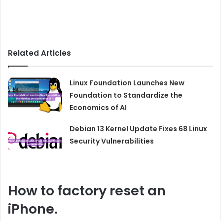
Related Articles
Linux Foundation Launches New
Foundation to Standardize the
Economics of AI
Debian 13 Kernel Update Fixes 68 Linux
Security Vulnerabilities
How to
factory
reset an
iPhone.