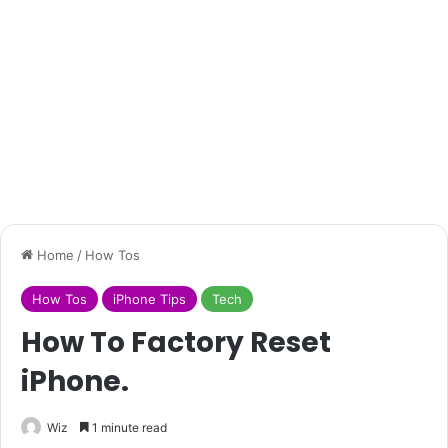
Home
/
How Tos
How Tos
iPhone Tips
Tech
How To Factory Reset
iPhone.
Wiz
1 minute read