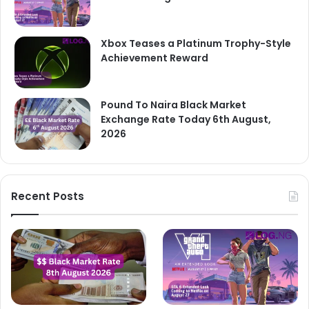
Xbox Teases a Platinum Trophy-Style
Achievement Reward
Pound To Naira Black Market
Exchange Rate Today 6th August,
2026
Recent Posts