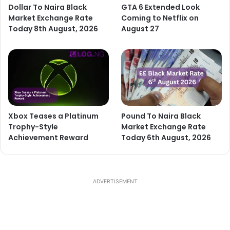
Dollar To Naira Black
GTA 6 Extended Look
Market Exchange Rate
Coming to Netflix on
Today 8th August, 2026
August 27
Xbox Teases a Platinum
Pound To Naira Black
Trophy-Style
Market Exchange Rate
Achievement Reward
Today 6th August, 2026
ADVERTISEMENT