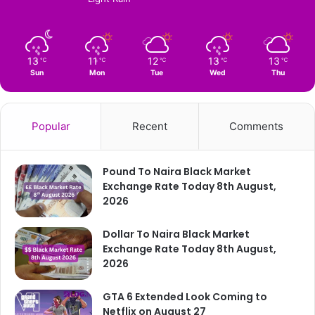
13
11
12
13
13
℃
℃
℃
℃
℃
Sun
Mon
Tue
Wed
Thu
Popular
Recent
Comments
Pound To Naira Black Market
Exchange Rate Today 8th August,
2026
Dollar To Naira Black Market
Exchange Rate Today 8th August,
2026
GTA 6 Extended Look Coming to
Netflix on August 27