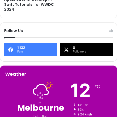
Swift Tutorials’ for WWDC
2024
Follow Us
1,132
0
Fans
Followers
Weather
12
℃
Melbourne
13º - 8º
89%
9.24 km/h
Light Rain