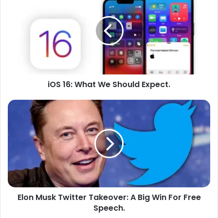
16:
What
We
Should
Expect.
iOS 16: What We Should Expect.
Elon
Musk
Twitter
Takeover:
A
Big
Win
For
Free
Elon Musk Twitter Takeover: A Big Win For Free
Speech.
Speech.