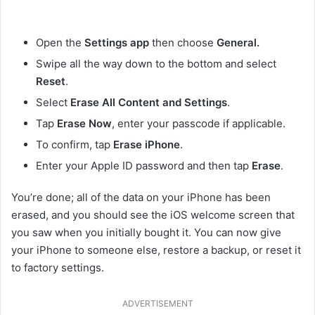
Open the
Settings app
then choose
General.
Swipe all the way down to the bottom and select
Reset
.
Select
Erase All Content and Settings
.
Tap
Erase Now
, enter your passcode if applicable.
To confirm, tap
Erase iPhone
.
Enter your Apple ID password and then tap
Erase
.
You’re done; all of the data on your iPhone has been
erased, and you should see the iOS welcome screen that
you saw when you initially bought it. You can now give
your iPhone to someone else, restore a backup, or reset it
to factory settings.
ADVERTISEMENT