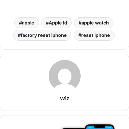
apple
Apple Id
apple watch
factory reset iphone
reset iphone
Wiz
iOS