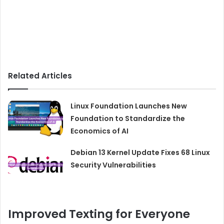
Related Articles
Linux Foundation Launches New
Foundation to Standardize the
Economics of AI
Debian 13 Kernel Update Fixes 68 Linux
Security Vulnerabilities
Improved Texting for Everyone