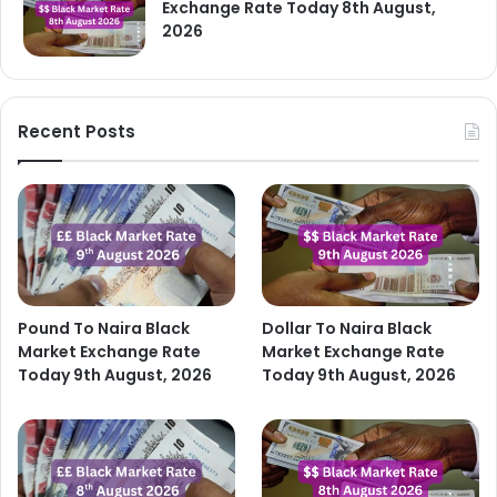
Exchange Rate Today 8th August,
2026
Recent Posts
Pound To Naira Black
Dollar To Naira Black
Market Exchange Rate
Market Exchange Rate
Today 9th August, 2026
Today 9th August, 2026