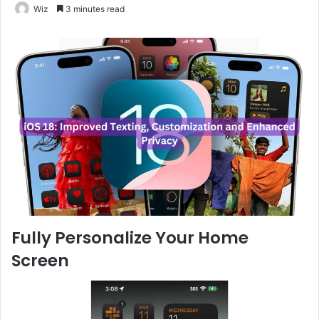
Wiz
3 minutes read
Fully Personalize Your Home
Screen