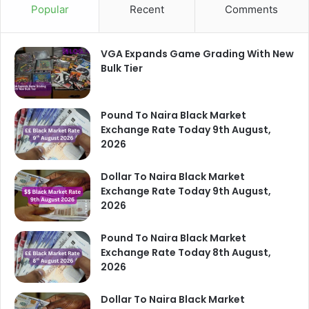
Popular
Recent
Comments
VGA Expands Game Grading With New
Bulk Tier
Pound To Naira Black Market
Exchange Rate Today 9th August,
2026
Dollar To Naira Black Market
Exchange Rate Today 9th August,
2026
Pound To Naira Black Market
Exchange Rate Today 8th August,
2026
Dollar To Naira Black Market