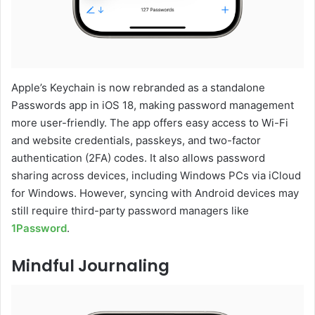
Apple’s Keychain is now rebranded as a standalone
Passwords app in iOS 18, making password management
more user-friendly. The app offers easy access to Wi-Fi
and website credentials, passkeys, and two-factor
authentication (2FA) codes. It also allows password
sharing across devices, including Windows PCs via iCloud
for Windows. However, syncing with Android devices may
still require third-party password managers like
1Password
.
Mindful Journaling