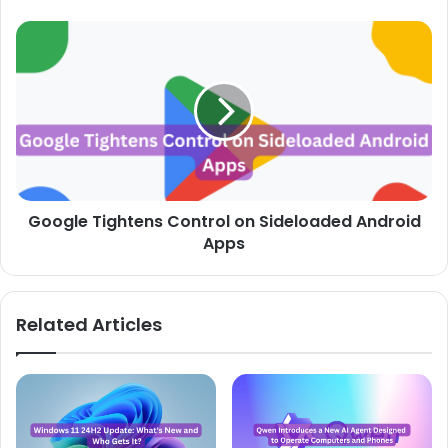
Google
Tightens
Control
on
Sideloaded
Android
Apps
Google Tightens Control on Sideloaded Android
Apps
Related Articles