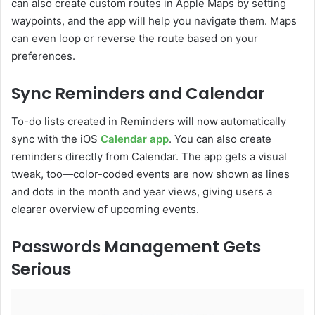
can also create custom routes in Apple Maps by setting
waypoints, and the app will help you navigate them. Maps
can even loop or reverse the route based on your
preferences.
Sync Reminders and Calendar
To-do lists created in Reminders will now automatically
sync with the iOS
Calendar app
. You can also create
reminders directly from Calendar. The app gets a visual
tweak, too—color-coded events are now shown as lines
and dots in the month and year views, giving users a
clearer overview of upcoming events.
Passwords Management Gets
Serious