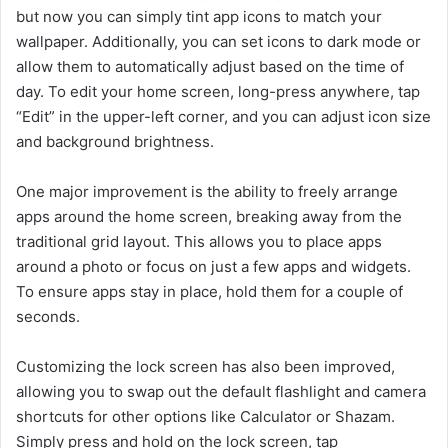
but now you can simply tint app icons to match your
wallpaper. Additionally, you can set icons to dark mode or
allow them to automatically adjust based on the time of
day. To edit your home screen, long-press anywhere, tap
“Edit” in the upper-left corner, and you can adjust icon size
and background brightness.
One major improvement is the ability to freely arrange
apps around the home screen, breaking away from the
traditional grid layout. This allows you to place apps
around a photo or focus on just a few apps and widgets.
To ensure apps stay in place, hold them for a couple of
seconds.
Customizing the lock screen has also been improved,
allowing you to swap out the default flashlight and camera
shortcuts for other options like Calculator or Shazam.
Simply press and hold on the lock screen, tap