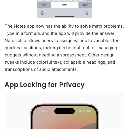
The Notes app now has the ability to solve math problems.
Type in a formula, and the app will provide the answer.
Notes also allows users to assign values to variables for
quick calculations, making it a helpful tool for managing
budgets without needing a spreadsheet. Other design
tweaks include colorful text, collapsible headings, and
transcriptions of audio attachments.
App Locking for Privacy