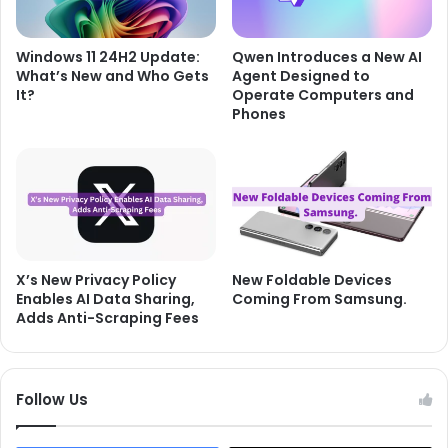
Windows 11 24H2 Update:
Qwen Introduces a New AI
What’s New and Who Gets
Agent Designed to
It?
Operate Computers and
Phones
X’s New Privacy Policy
New Foldable Devices
Enables AI Data Sharing,
Coming From Samsung.
Adds Anti-Scraping Fees
Follow Us