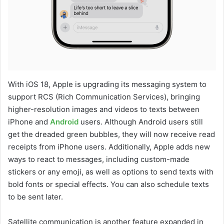
With iOS 18, Apple is upgrading its messaging system to
support RCS (Rich Communication Services), bringing
higher-resolution images and videos to texts between
iPhone and
Android
users. Although Android users still
get the dreaded green bubbles, they will now receive read
receipts from iPhone users. Additionally, Apple adds new
ways to react to messages, including custom-made
stickers or any emoji, as well as options to send texts with
bold fonts or special effects. You can also schedule texts
to be sent later.
Satellite communication is another feature expanded in