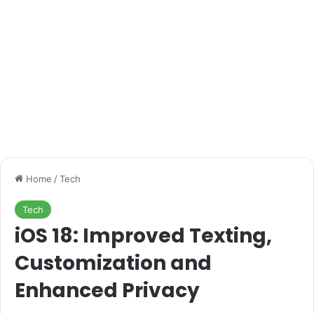
Home
/
Tech
Tech
iOS 18: Improved Texting,
Customization and
Enhanced Privacy