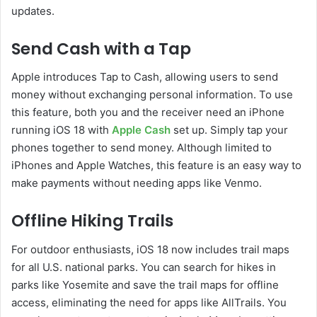
updates.
Send Cash with a Tap
Apple introduces Tap to Cash, allowing users to send
money without exchanging personal information. To use
this feature, both you and the receiver need an iPhone
running iOS 18 with
Apple Cash
set up. Simply tap your
phones together to send money. Although limited to
iPhones and Apple Watches, this feature is an easy way to
make payments without needing apps like Venmo.
Offline Hiking Trails
For outdoor enthusiasts, iOS 18 now includes trail maps
for all U.S. national parks. You can search for hikes in
parks like Yosemite and save the trail maps for offline
access, eliminating the need for apps like AllTrails. You