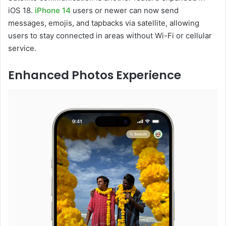
iOS 18.
iPhone 14
users or newer can now send
messages, emojis, and tapbacks via satellite, allowing
users to stay connected in areas without Wi-Fi or cellular
service.
Enhanced Photos Experience