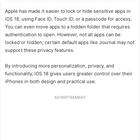
Apple has made it easier to lock or hide sensitive apps in
iOS 18, using Face ID, Touch ID, or a passcode for access.
You can even move apps to a hidden folder that requires
authentication to open. However, not all apps can be
locked or hidden; certain default apps like Journal may not
support these privacy features.
By introducing more personalization, privacy, and
functionality, iOS 18 gives users greater control over their
iPhones in both design and practical use.
ADVERTISEMENT