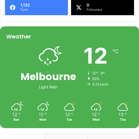
1,132
0
Fans
Followers
Weather
12
℃
Melbourne
12º - 8º
93%
4.13 km/h
Light Rain
12
11
12
12
13
℃
℃
℃
℃
℃
Sun
Mon
Tue
Wed
Thu