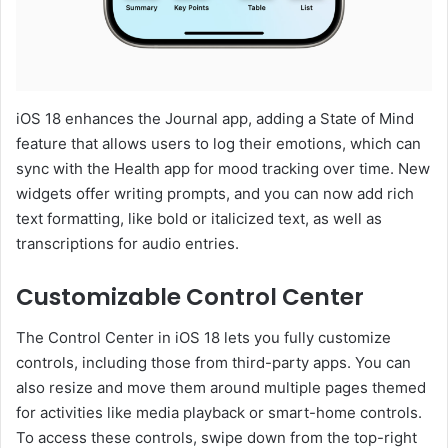
iOS 18 enhances the Journal app, adding a State of Mind
feature that allows users to log their emotions, which can
sync with the Health app for mood tracking over time. New
widgets offer writing prompts, and you can now add rich
text formatting, like bold or italicized text, as well as
transcriptions for audio entries.
Customizable Control Center
The Control Center in iOS 18 lets you fully customize
controls, including those from third-party apps. You can
also resize and move them around multiple pages themed
for activities like media playback or smart-home controls.
To access these controls, swipe down from the top-right