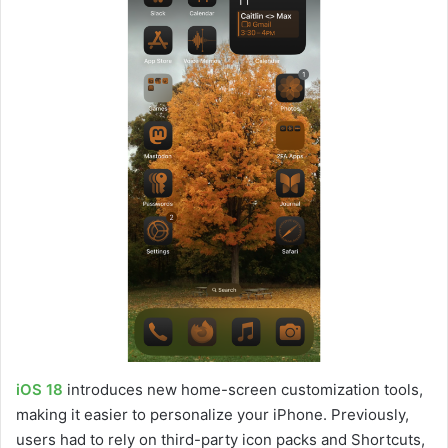
iOS 18
introduces new home-screen customization tools,
making it easier to personalize your iPhone. Previously,
users had to rely on third-party icon packs and Shortcuts,