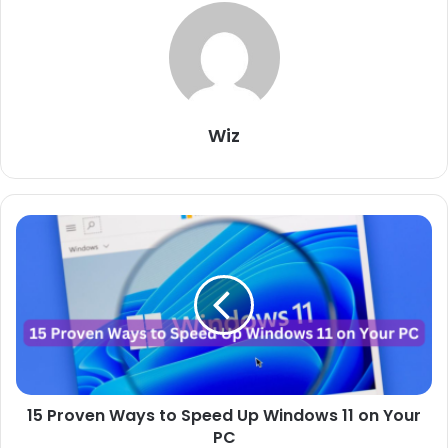
Wiz
15
Proven
Ways
to
Speed
Up
Windows
11
on
15 Proven Ways to Speed Up Windows 11 on Your
Your
PC
PC