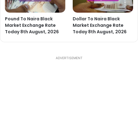
Pound To Naira Black
Dollar To Naira Black
Market Exchange Rate
Market Exchange Rate
Today 8th August, 2026
Today 8th August, 2026
ADVERTISEMENT