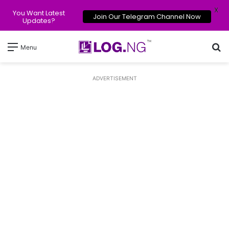
X
You Want Latest
Join Our Telegram Channel Now
Updates?
Se
Menu
ADVERTISEMENT