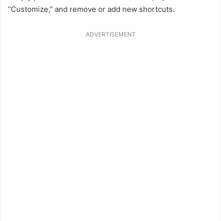
“Customize,” and remove or add new shortcuts.
ADVERTISEMENT