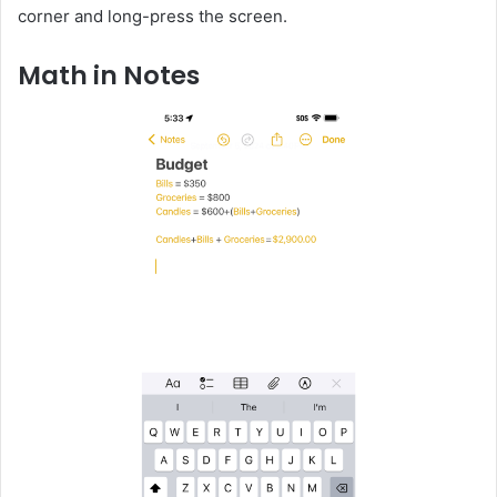
corner and long-press the screen.
Math in Notes