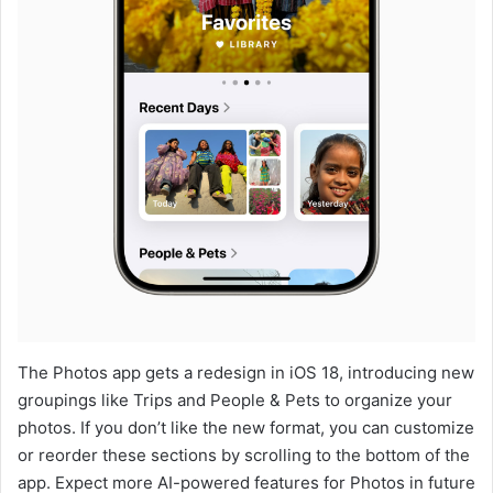
The Photos app gets a redesign in iOS 18, introducing new
groupings like Trips and People & Pets to organize your
photos. If you don’t like the new format, you can customize
or reorder these sections by scrolling to the bottom of the
app. Expect more AI-powered features for Photos in future