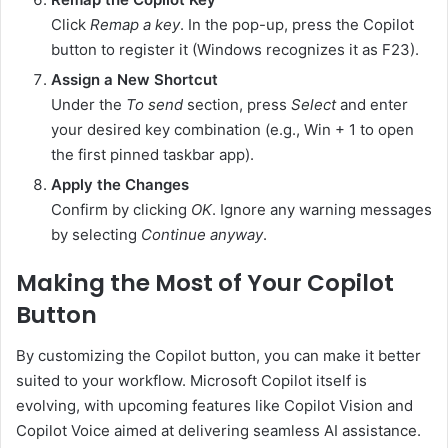
Click
Remap a key
. In the pop-up, press the Copilot
button to register it (Windows recognizes it as F23).
Assign a New Shortcut
Under the
To send
section, press
Select
and enter
your desired key combination (e.g., Win + 1 to open
the first pinned taskbar app).
Apply the Changes
Confirm by clicking
OK
. Ignore any warning messages
by selecting
Continue anyway
.
Making the Most of Your Copilot
Button
By customizing the Copilot button, you can make it better
suited to your workflow. Microsoft Copilot itself is
evolving, with upcoming features like Copilot Vision and
Copilot Voice aimed at delivering seamless AI assistance.