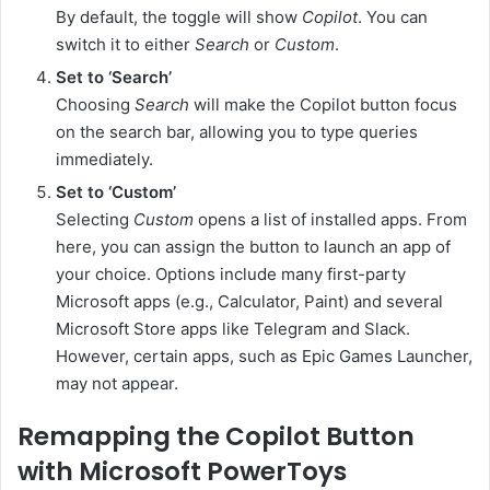
By default, the toggle will show
Copilot
. You can
switch it to either
Search
or
Custom
.
Set to ‘Search’
Choosing
Search
will make the Copilot button focus
on the search bar, allowing you to type queries
immediately.
Set to ‘Custom’
Selecting
Custom
opens a list of installed apps. From
here, you can assign the button to launch an app of
your choice. Options include many first-party
Microsoft apps (e.g., Calculator, Paint) and several
Microsoft Store apps like Telegram and Slack.
However, certain apps, such as Epic Games Launcher,
may not appear.
Remapping the Copilot Button
with Microsoft PowerToys