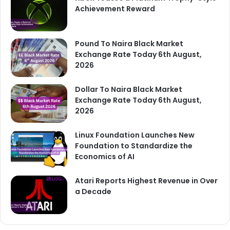
Achievement Reward
Pound To Naira Black Market
Exchange Rate Today 6th August,
2026
Dollar To Naira Black Market
Exchange Rate Today 6th August,
2026
Linux Foundation Launches New
Foundation to Standardize the
Economics of AI
Atari Reports Highest Revenue in Over
a Decade