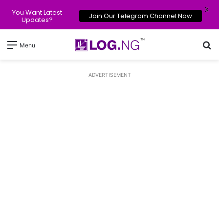
X
You Want Latest
Join Our Telegram Channel Now
Updates?
Se
Menu
ADVERTISEMENT