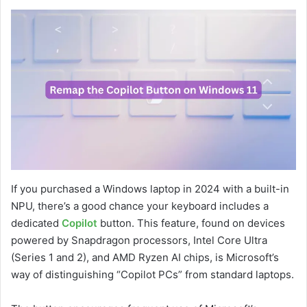
If you purchased a Windows laptop in 2024 with a built-in
NPU, there’s a good chance your keyboard includes a
dedicated
Copilot
button. This feature, found on devices
powered by Snapdragon processors, Intel Core Ultra
(Series 1 and 2), and AMD Ryzen AI chips, is Microsoft’s
way of distinguishing “Copilot PCs” from standard laptops.