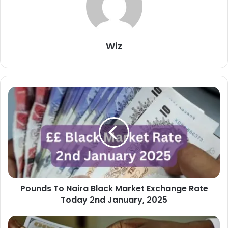
Wiz
Pounds
To
Naira
Black
Market
Exchange
Rate
Today
2nd
Pounds To Naira Black Market Exchange Rate
January,
2025
Today 2nd January, 2025
Dollar