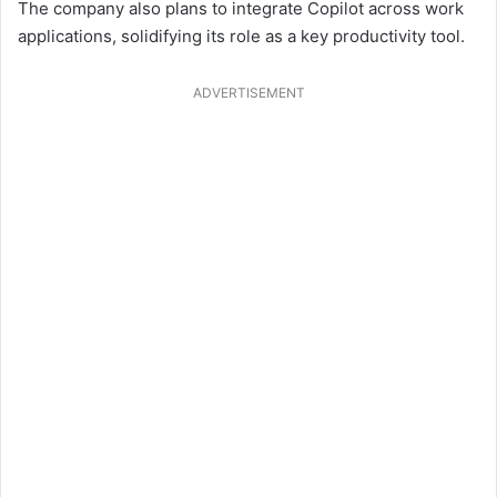
The company also plans to integrate Copilot across work
applications, solidifying its role as a key productivity tool.
ADVERTISEMENT