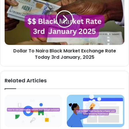
To
Naira
Black
Market
Exchange
Rate
Today
3rd
Dollar To Naira Black Market Exchange Rate
January,
2025
Today 3rd January, 2025
Related Articles