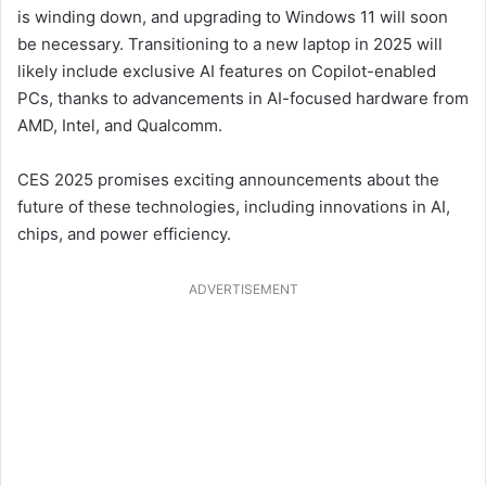
is winding down, and upgrading to Windows 11 will soon
be necessary. Transitioning to a new laptop in 2025 will
likely include exclusive AI features on Copilot-enabled
PCs, thanks to advancements in AI-focused hardware from
AMD, Intel, and Qualcomm.
CES 2025 promises exciting announcements about the
future of these technologies, including innovations in AI,
chips, and power efficiency.
ADVERTISEMENT