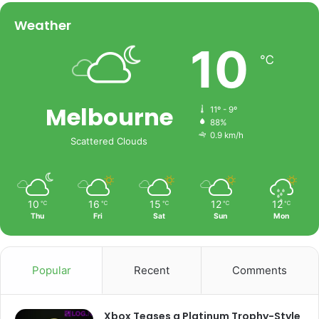
Weather
10
℃
Melbourne
11º - 9º
88%
0.9 km/h
Scattered Clouds
10
16
15
12
12
℃
℃
℃
℃
℃
Thu
Fri
Sat
Sun
Mon
Popular
Recent
Comments
Xbox Teases a Platinum Trophy-Style