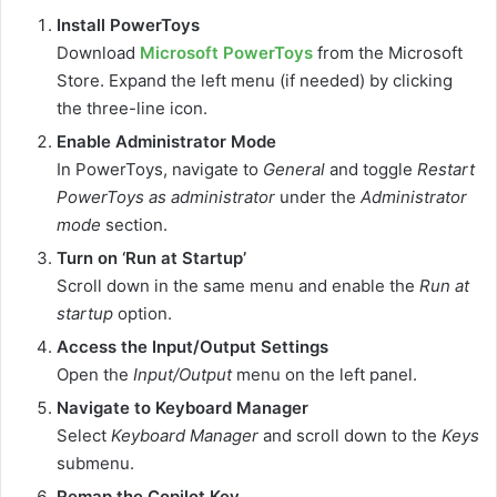
Install PowerToys
Download
Microsoft PowerToys
from the Microsoft
Store. Expand the left menu (if needed) by clicking
the three-line icon.
Enable Administrator Mode
In PowerToys, navigate to
General
and toggle
Restart
PowerToys as administrator
under the
Administrator
mode
section.
Turn on ‘Run at Startup’
Scroll down in the same menu and enable the
Run at
startup
option.
Access the Input/Output Settings
Open the
Input/Output
menu on the left panel.
Navigate to Keyboard Manager
Select
Keyboard Manager
and scroll down to the
Keys
submenu.
Remap the Copilot Key