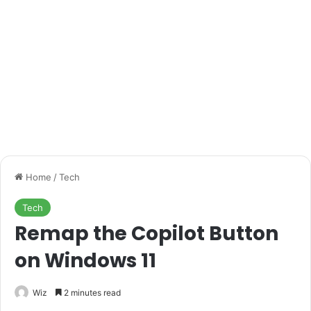
Home
/
Tech
Tech
Remap the Copilot Button
on Windows 11
Wiz
2 minutes read