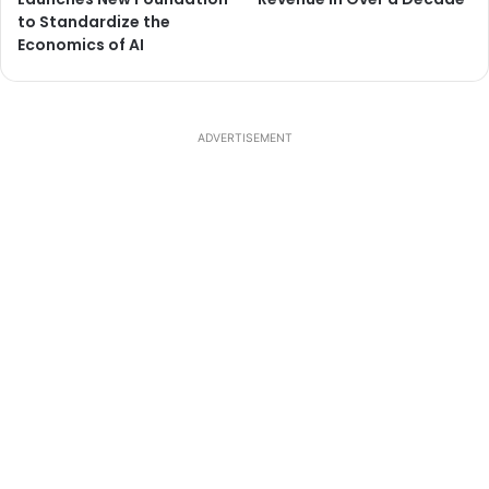
to Standardize the
Economics of AI
ADVERTISEMENT