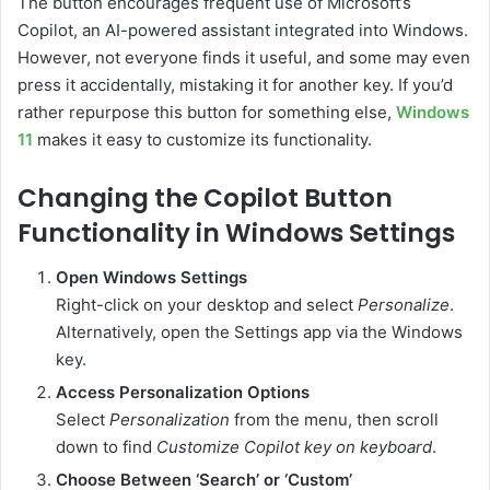
The button encourages frequent use of Microsoft’s
Copilot, an AI-powered assistant integrated into Windows.
However, not everyone finds it useful, and some may even
press it accidentally, mistaking it for another key. If you’d
rather repurpose this button for something else,
Windows
11
makes it easy to customize its functionality.
Changing the Copilot Button
Functionality in Windows Settings
Open Windows Settings
Right-click on your desktop and select
Personalize
.
Alternatively, open the Settings app via the Windows
key.
Access Personalization Options
Select
Personalization
from the menu, then scroll
down to find
Customize Copilot key on keyboard
.
Choose Between ‘Search’ or ‘Custom’