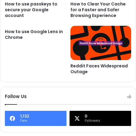
How to use passkeys to
How to Clear Your Cache
secure your Google
for a Faster and Safer
account
Browsing Experience
How to use Google Lens in
Chrome
Reddit Faces Widespread
Outage
Follow Us
1,132
0
Fans
Followers