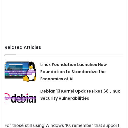
Related Articles
Linux Foundation Launches New
Foundation to Standardize the
Economics of AI
Debian 13 Kernel Update Fixes 68 Linux
Security Vulnerabilities
For those still using Windows 10, remember that support