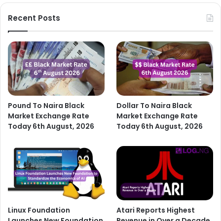
Recent Posts
Pound To Naira Black
Dollar To Naira Black
Market Exchange Rate
Market Exchange Rate
Today 6th August, 2026
Today 6th August, 2026
Linux Foundation
Atari Reports Highest
Launches New Foundation
Revenue in Over a Decade