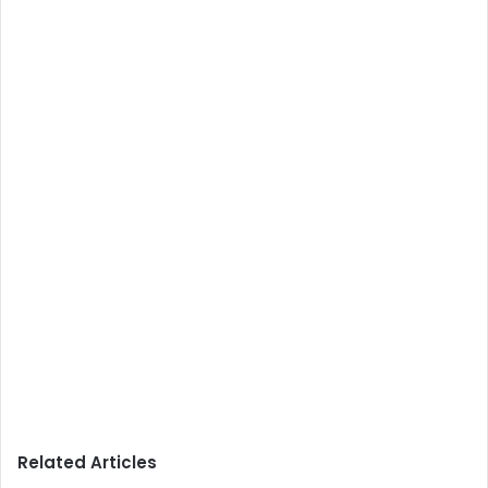
Related Articles