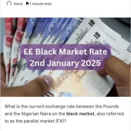
Nana
1 minute read
What is the current exchange rate between the Pounds
and the Nigerian Naira on the
black market
, also referred
to as the parallel market (FX)?