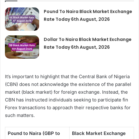
Pound To Naira Black Market Exchange
Rate Today 6th August, 2026
Dollar To Naira Black Market Exchange
Rate Today 6th August, 2026
It’s important to highlight that the Central Bank of Nigeria
(CBN) does not acknowledge the existence of the parallel
market (black market) for foreign exchange. Instead, the
CBN has instructed individuals seeking to participate fin
Forex transactions to approach their respective banks for
such matters.
Pound to Naira (GBP to
Black Market Exchange