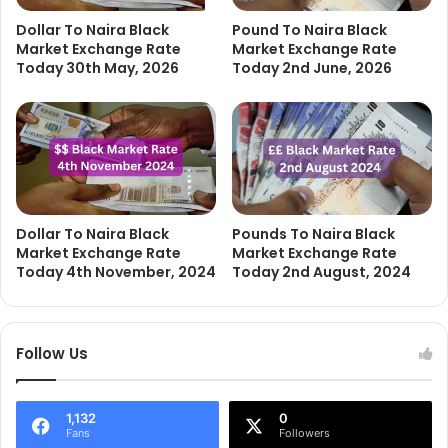
Dollar To Naira Black
Pound To Naira Black
Market Exchange Rate
Market Exchange Rate
Today 30th May, 2026
Today 2nd June, 2026
Dollar To Naira Black
Pounds To Naira Black
Market Exchange Rate
Market Exchange Rate
Today 4th November, 2024
Today 2nd August, 2024
Follow Us
1,132
0
Fans
Followers