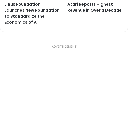
Linux Foundation
Atari Reports Highest
Launches New Foundation
Revenue in Over a Decade
to Standardize the
Economics of AI
ADVERTISEMENT