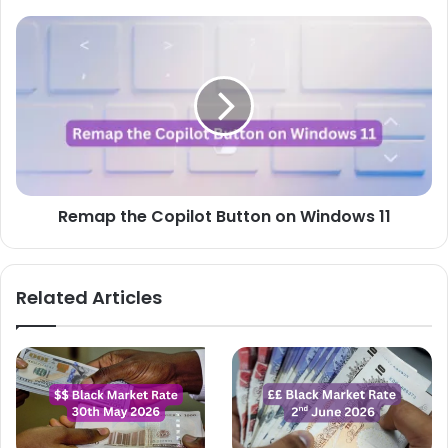
Remap
the
Copilot
Button
on
Windows
11
Remap the Copilot Button on Windows 11
Related Articles