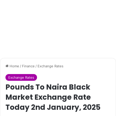
Home
/
Finance
/
Exchange Rates
Exchange Rates
Pounds To Naira Black
Market Exchange Rate
Today 2nd January, 2025