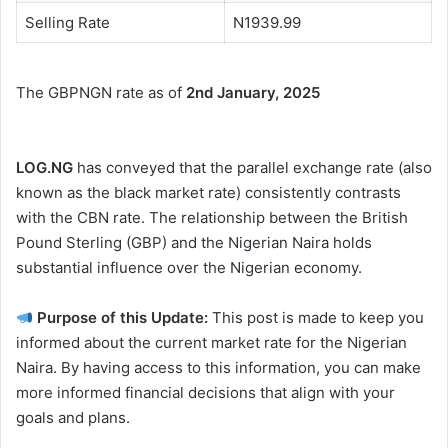
Selling Rate
N1939.99
The GBPNGN rate as of
2nd January, 2025
LOG.NG
has conveyed that the parallel exchange rate (also
known as the black market rate) consistently contrasts
with the CBN rate. The relationship between the British
Pound Sterling (GBP) and the Nigerian Naira holds
substantial influence over the Nigerian economy.
Purpose of this Update:
This post is made to keep you
informed about the current market rate for the Nigerian
Naira. By having access to this information, you can make
more informed financial decisions that align with your
goals and plans.