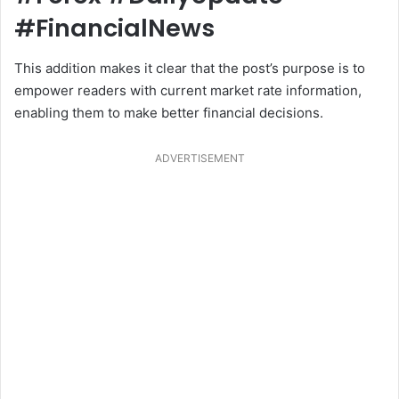
#FinancialNews
This addition makes it clear that the post’s purpose is to
empower readers with current market rate information,
enabling them to make better financial decisions.
ADVERTISEMENT