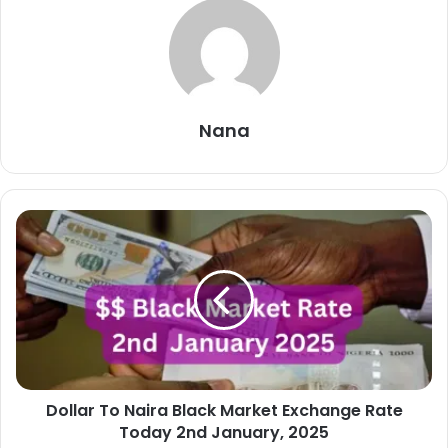
Nana
Dollar
To
Naira
Black
Market
Exchange
Rate
Today
2nd
Dollar To Naira Black Market Exchange Rate
January,
2025
Today 2nd January, 2025