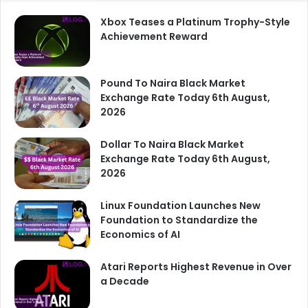
Xbox Teases a Platinum Trophy-Style
Achievement Reward
Pound To Naira Black Market
Exchange Rate Today 6th August,
2026
Dollar To Naira Black Market
Exchange Rate Today 6th August,
2026
Linux Foundation Launches New
Foundation to Standardize the
Economics of AI
Atari Reports Highest Revenue in Over
a Decade