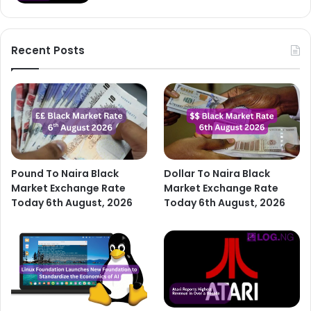
Recent Posts
Pound To Naira Black
Dollar To Naira Black
Market Exchange Rate
Market Exchange Rate
Today 6th August, 2026
Today 6th August, 2026