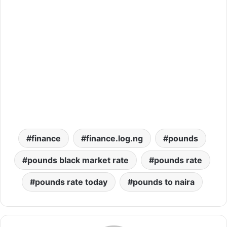
finance
finance.log.ng
pounds
pounds black market rate
pounds rate
pounds rate today
pounds to naira