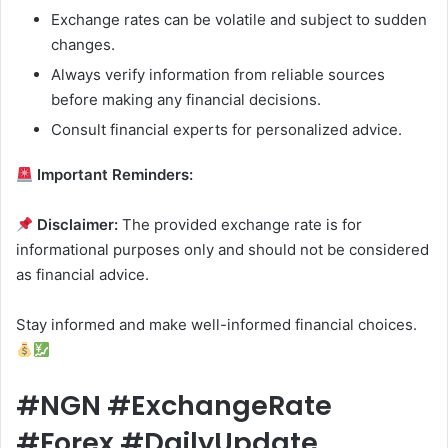
Exchange rates can be volatile and subject to sudden
changes.
Always verify information from reliable sources
before making any financial decisions.
Consult financial experts for personalized advice.
Important Reminders:
Disclaimer:
The provided exchange rate is for
informational purposes only and should not be considered
as financial advice.
Stay informed and make well-informed financial choices.
#NGN #ExchangeRate
#Forex #DailyUpdate