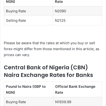
NGN)
Rate
Buying Rate
N2090
Selling Rate
N2125
Please be aware that the rates at which you buy or sell
forex might differ from those mentioned in this article, as
prices can vary.
Central Bank of Nigeria (CBN)
Naira Exchange Rates for Banks
Pound to Naira (GBP to
Official Bank Exchange
NGN)
Rate
Buying Rate
N1939.99