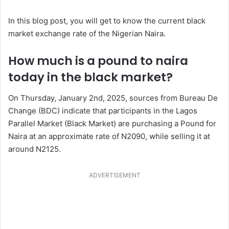
In this blog post, you will get to know the current black
market exchange rate of the Nigerian Naira.
How much is a pound to naira
today in the black market?
On Thursday, January 2nd, 2025, sources from Bureau De
Change (BDC) indicate that participants in the Lagos
Parallel Market (Black Market) are purchasing a Pound for
Naira at an approximate rate of N2090, while selling it at
around N2125.
ADVERTISEMENT