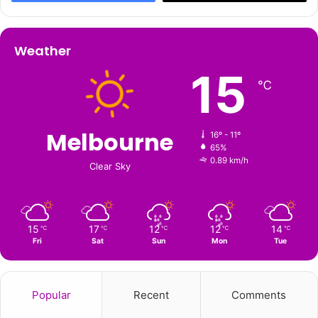
Weather
15
℃
Melbourne
16º - 11º
65%
0.89 km/h
Clear Sky
15
17
12
12
14
℃
℃
℃
℃
℃
Fri
Sat
Sun
Mon
Tue
Popular
Recent
Comments