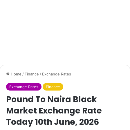
Home
/
Finance
/
Exchange Rates
Exchange Rates
Finance
Pound To Naira Black
Market Exchange Rate
Today 10th June, 2026