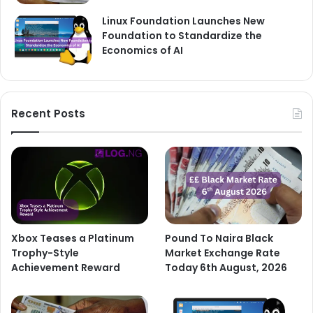
Linux Foundation Launches New
Foundation to Standardize the
Economics of AI
Recent Posts
Xbox Teases a Platinum
Pound To Naira Black
Trophy-Style
Market Exchange Rate
Achievement Reward
Today 6th August, 2026