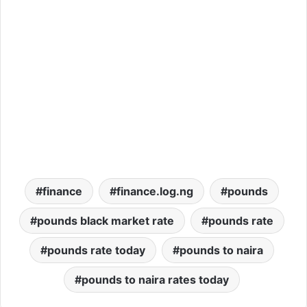
finance
finance.log.ng
pounds
pounds black market rate
pounds rate
pounds rate today
pounds to naira
pounds to naira rates today