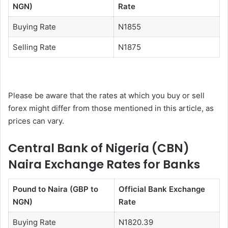
NGN)
Rate
Buying Rate
N1855
Selling Rate
N1875
Please be aware that the rates at which you buy or sell
forex might differ from those mentioned in this article, as
prices can vary.
Central Bank of Nigeria (CBN)
Naira Exchange Rates for Banks
Pound to Naira (GBP to
Official Bank Exchange
NGN)
Rate
Buying Rate
N1820.39