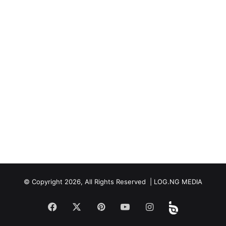
© Copyright 2026, All Rights Reserved | LOG.NG MEDIA
Facebook
X
Pinterest
YouTube
Instagram
Beloud