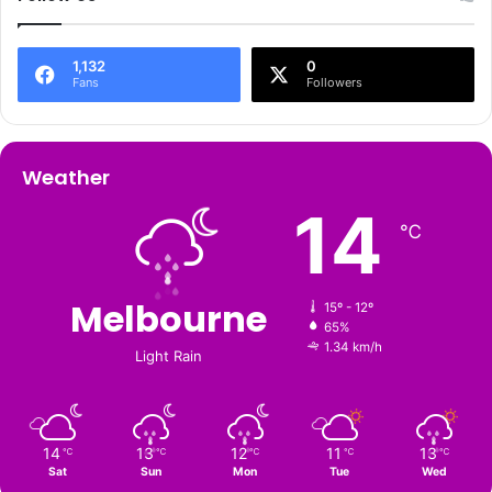
1,132
0
Fans
Followers
Weather
14
℃
Melbourne
15º - 12º
65%
1.34 km/h
Light Rain
14
13
12
11
13
℃
℃
℃
℃
℃
Sat
Sun
Mon
Tue
Wed