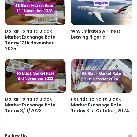
Dollar To Naira Black
Why Emirates Airline Is
Market Exchange Rate
Leaving Nigeria
Today 12th November,
2025
Dollar To Naira Black
Pounds To Naira Black
Market Exchange Rate
Market Exchange Rate
Today 3/11/2023
Today 31st October, 2024
Follow Us