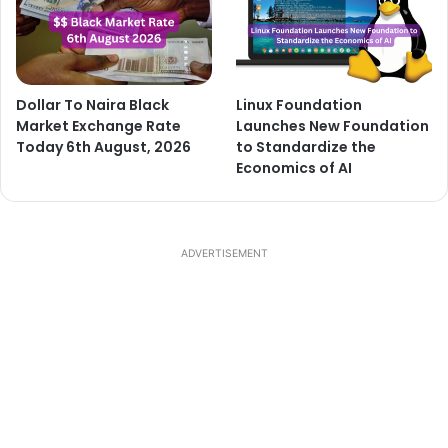
Dollar To Naira Black
Linux Foundation
Market Exchange Rate
Launches New Foundation
Today 6th August, 2026
to Standardize the
Economics of AI
ADVERTISEMENT