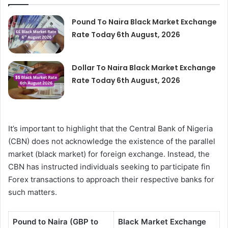
Pound To Naira Black Market Exchange
Rate Today 6th August, 2026
Dollar To Naira Black Market Exchange
Rate Today 6th August, 2026
It’s important to highlight that the Central Bank of Nigeria
(CBN) does not acknowledge the existence of the parallel
market (black market) for foreign exchange. Instead, the
CBN has instructed individuals seeking to participate fin
Forex transactions to approach their respective banks for
such matters.
Pound to Naira (GBP to
Black Market Exchange