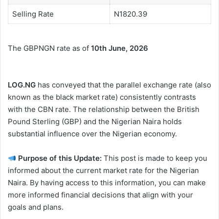
Selling Rate
N1820.39
The GBPNGN rate as of
10th June, 2026
LOG.NG
has conveyed that the parallel exchange rate (also
known as the black market rate) consistently contrasts
with the CBN rate. The relationship between the British
Pound Sterling (GBP) and the Nigerian Naira holds
substantial influence over the Nigerian economy.
Purpose of this Update:
This post is made to keep you
informed about the current market rate for the Nigerian
Naira. By having access to this information, you can make
more informed financial decisions that align with your
goals and plans.