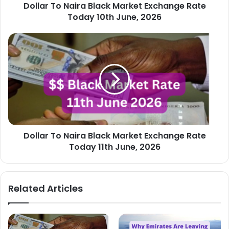
Dollar To Naira Black Market Exchange Rate
June,
2026
Today 10th June, 2026
Dollar
To
Naira
Black
Market
Exchange
Rate
Today
11th
Dollar To Naira Black Market Exchange Rate
June,
2026
Today 11th June, 2026
Related Articles