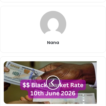
Nana
Dollar
To
Naira
Black
Market
Exchange
Rate
Today
10th