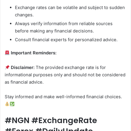
Exchange rates can be volatile and subject to sudden
changes.
Always verify information from reliable sources
before making any financial decisions.
Consult financial experts for personalized advice.
Important Reminders:
Disclaimer:
The provided exchange rate is for
informational purposes only and should not be considered
as financial advice.
Stay informed and make well-informed financial choices.
#NGN #ExchangeRate