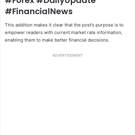
#Forex #DailyUpdate
#FinancialNews
This addition makes it clear that the post’s purpose is to
empower readers with current market rate information,
enabling them to make better financial decisions.
ADVERTISEMENT