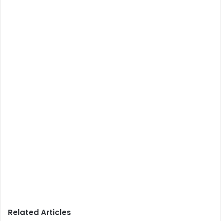
Related Articles