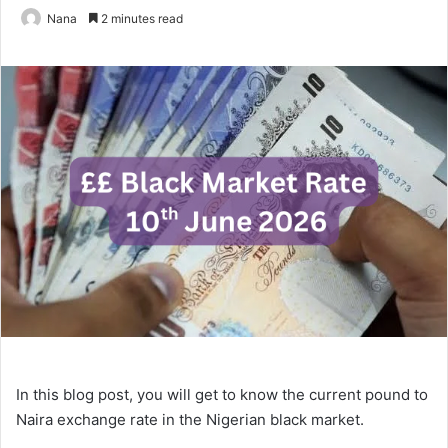
Nana
2 minutes read
In this blog post, you will get to know the current pound to
Naira exchange rate in the Nigerian black market.