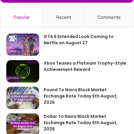
Popular
Recent
Comments
GTA 6 Extended Look Coming to
Netflix on August 27
Xbox Teases a Platinum Trophy-Style
Achievement Reward
Pound To Naira Black Market
Exchange Rate Today 6th August,
2026
Dollar To Naira Black Market
Exchange Rate Today 6th August,
2026