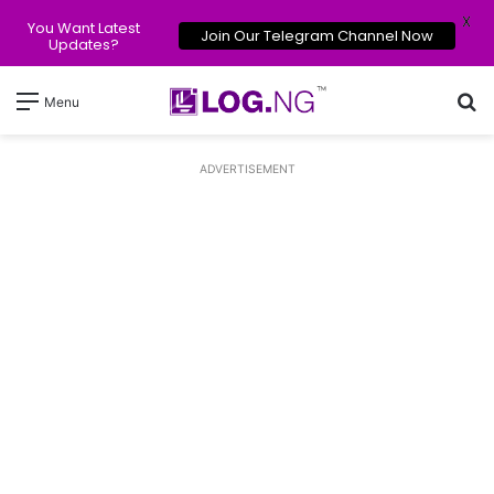
X
You Want Latest
Join Our Telegram Channel Now
Updates?
Se
Menu
ADVERTISEMENT