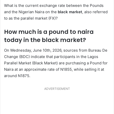
What is the current exchange rate between the Pounds
and the Nigerian Naira on the
black market
, also referred
to as the parallel market (FX)?
How much is a pound to naira
today in the black market?
On Wednesday, June 10th, 2026, sources from Bureau De
Change (BDC) indicate that participants in the Lagos
Parallel Market (Black Market) are purchasing a Pound for
Naira at an approximate rate of N1855, while selling it at
around N1875.
ADVERTISEMENT