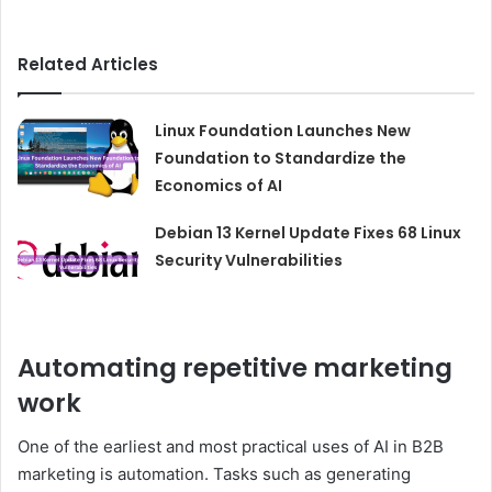
Related Articles
Linux Foundation Launches New
Foundation to Standardize the
Economics of AI
Debian 13 Kernel Update Fixes 68 Linux
Security Vulnerabilities
Automating repetitive marketing
work
One of the earliest and most practical uses of AI in B2B
marketing is automation. Tasks such as generating