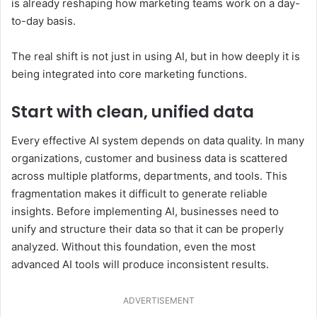
is already reshaping how marketing teams work on a day-
to-day basis.
The real shift is not just in using AI, but in how deeply it is
being integrated into core marketing functions.
Start with clean, unified data
Every effective AI system depends on data quality. In many
organizations, customer and business data is scattered
across multiple platforms, departments, and tools. This
fragmentation makes it difficult to generate reliable
insights. Before implementing AI, businesses need to
unify and structure their data so that it can be properly
analyzed. Without this foundation, even the most
advanced AI tools will produce inconsistent results.
ADVERTISEMENT