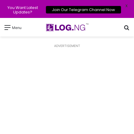
X
You Want Latest
Join Our Telegram Channel Now
Updates?
Se
Menu
ADVERTISEMENT