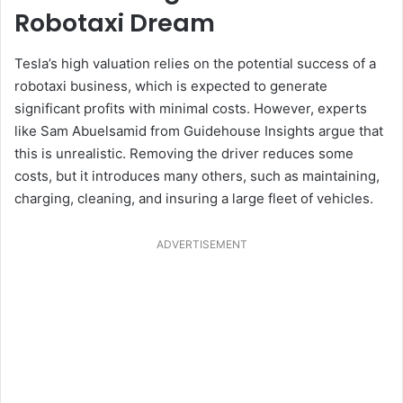
Robotaxi Dream
Tesla’s high valuation relies on the potential success of a
robotaxi business, which is expected to generate
significant profits with minimal costs. However, experts
like Sam Abuelsamid from Guidehouse Insights argue that
this is unrealistic. Removing the driver reduces some
costs, but it introduces many others, such as maintaining,
charging, cleaning, and insuring a large fleet of vehicles.
ADVERTISEMENT