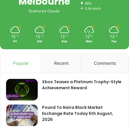
Melbourne
88%
0.94 km/h
Scattered Clouds
15
15
12
12
13
℃
℃
℃
℃
℃
Fri
Sat
Sun
Mon
Tue
Popular
Recent
Comments
Xbox Teases a Platinum Trophy-Style
Achievement Reward
Pound To Naira Black Market
Exchange Rate Today 6th August,
2026