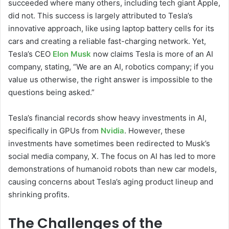
succeeded where many others, including tech giant Apple,
did not. This success is largely attributed to Tesla’s
innovative approach, like using laptop battery cells for its
cars and creating a reliable fast-charging network. Yet,
Tesla’s CEO
Elon Musk
now claims Tesla is more of an AI
company, stating, “We are an AI, robotics company; if you
value us otherwise, the right answer is impossible to the
questions being asked.”
Tesla’s financial records show heavy investments in AI,
specifically in GPUs from
Nvidia
. However, these
investments have sometimes been redirected to Musk’s
social media company, X. The focus on AI has led to more
demonstrations of humanoid robots than new car models,
causing concerns about Tesla’s aging product lineup and
shrinking profits.
The Challenges of the