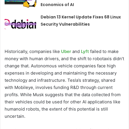
Economics of AI
Debian 13 Kernel Update Fixes 68 Linux
Security Vulnerabilities
Historically, companies like
Uber
and
Lyft
failed to make
money with human drivers, and the shift to robotaxis didn’t
change that. Autonomous vehicle companies face high
expenses in developing and maintaining the necessary
technology and infrastructure. Tesla’s strategy, shared
with Mobileye, involves funding R&D through current
profits. While Musk suggests that the data collected from
their vehicles could be used for other AI applications like
humanoid robots, the extent of this potential is still
uncertain.