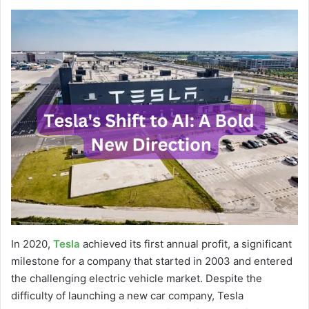
In 2020,
Tesla
achieved its first annual profit, a significant
milestone for a company that started in 2003 and entered
the challenging electric vehicle market. Despite the
difficulty of launching a new car company, Tesla