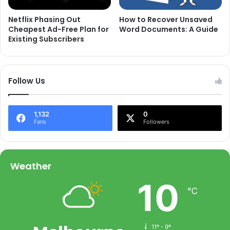
Netflix Phasing Out
How to Recover Unsaved
Cheapest Ad-Free Plan for
Word Documents: A Guide
Existing Subscribers
Follow Us
1,132
0
Fans
Followers
Weather
10
℃
11º - 9º