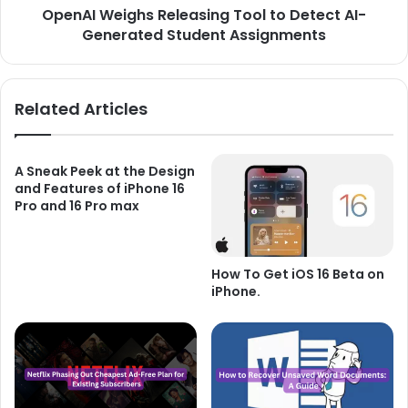
OpenAI Weighs Releasing Tool to Detect AI-
Assignments
Generated Student Assignments
Related Articles
A Sneak Peek at the Design
and Features of iPhone 16
Pro and 16 Pro max
How To Get iOS 16 Beta on
iPhone.