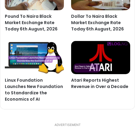
Pound To Naira Black
Dollar To Naira Black
Market Exchange Rate
Market Exchange Rate
Today 6th August, 2026
Today 6th August, 2026
Linux Foundation
Atari Reports Highest
Launches New Foundation
Revenue in Over a Decade
to Standardize the
Economics of AI
ADVERTISEMENT