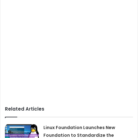
Related Articles
Linux Foundation Launches New
Foundation to Standardize the