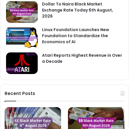
Dollar To Naira Black Market
Exchange Rate Today 6th August,
2026
Linux Foundation Launches New
Foundation to Standardize the
Economics of AI
Atari Reports Highest Revenue in Over
a Decade
Recent Posts