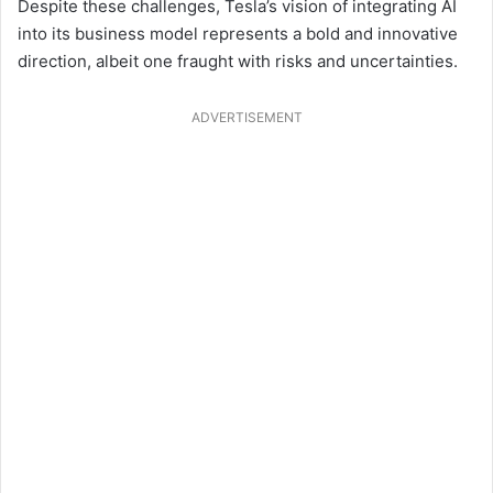
Despite these challenges, Tesla’s vision of integrating AI
into its business model represents a bold and innovative
direction, albeit one fraught with risks and uncertainties.
ADVERTISEMENT