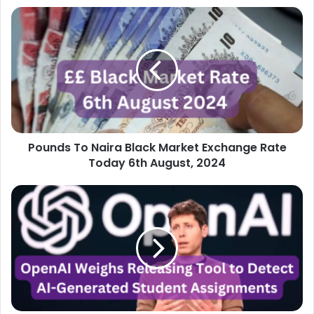
Pounds
To
Naira
Black
Market
Exchange
Rate
Today
6th
Pounds To Naira Black Market Exchange Rate
August,
2024
Today 6th August, 2024
OpenAI
Weighs
Releasing
Tool
to
Detect
AI-
Generated
Student