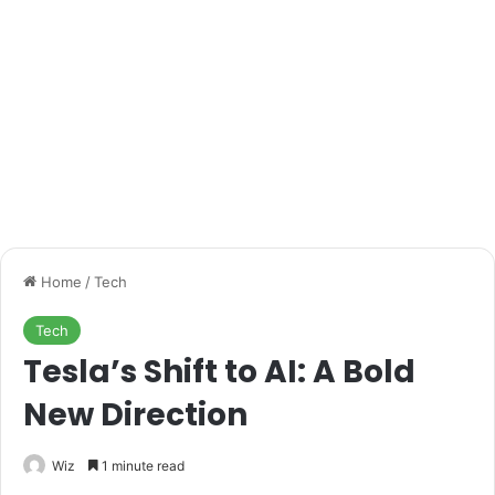
Home
/
Tech
Tech
Tesla’s Shift to AI: A Bold
New Direction
Wiz
1 minute read