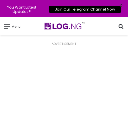
X
You Want Latest
Join Our Telegram Channel Now
Updates?
Se
Menu
ADVERTISEMENT